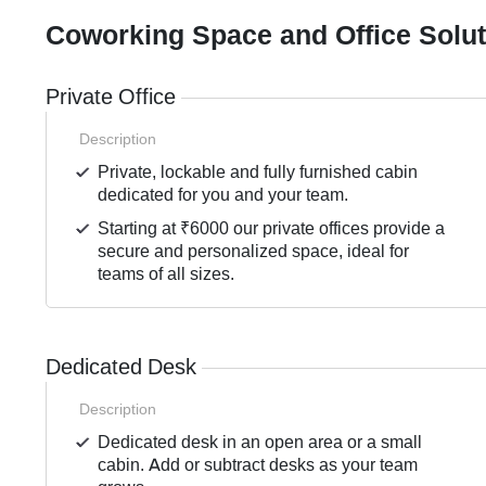
Coworking Space and Office Solu
Private Office
Description
Private, lockable and fully furnished cabin
dedicated for you and your team.
Starting at ₹6000 our private offices provide a
secure and personalized space, ideal for
teams of all sizes.
Dedicated Desk
Description
Dedicated desk in an open area or a small
cabin. Add or subtract desks as your team