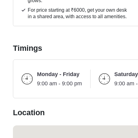
grows.
For price starting at ₹6000, get your own desk
in a shared area, with access to all amenities.
Timings
Monday - Friday
Saturday
9:00 am - 9:00 pm
9:00 am 
Location