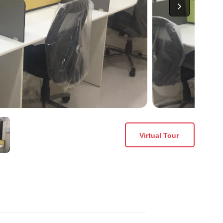
Virtual Tour