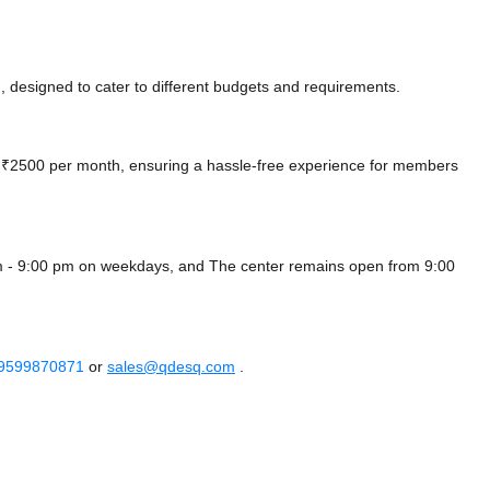
 designed to cater to different budgets and requirements.
 at ₹2500 per month, ensuring a hassle-free experience for members
m - 9:00 pm on weekdays, and
The center remains
open from 9:00
 9599870871
or
sales@qdesq.com
.