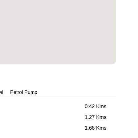
al
Petrol Pump
0.42 Kms
1.27 Kms
1.68 Kms