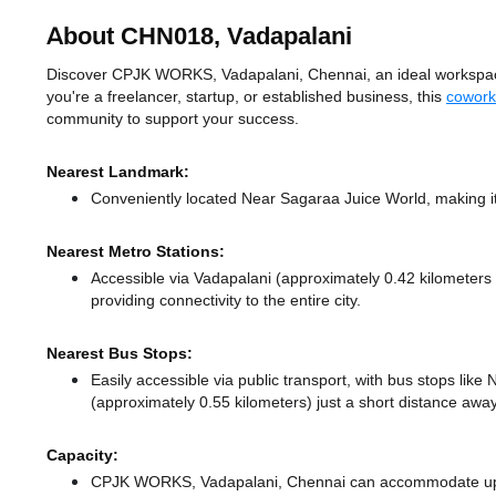
About CHN018, Vadapalani
Discover CPJK WORKS, Vadapalani, Chennai, an ideal workspace s
you're a freelancer, startup, or established business, this
cowork
community to support your success.
Nearest Landmark:
Conveniently located Near Sagaraa Juice World, making it
Nearest Metro Stations:
Accessible via Vadapalani (approximately 0.42 kilometer
providing connectivity to the entire city.
Nearest Bus Stops:
Easily accessible via public transport, with bus stops li
(approximately 0.55 kilometers) just a short distance
away
Capacity:
CPJK WORKS, Vadapalani, Chennai can accommodate up to