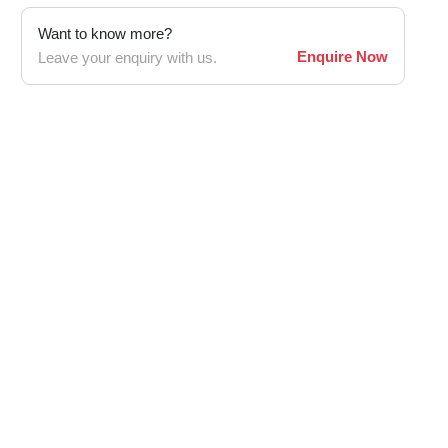
Want to know more?
Enquire Now
Leave your enquiry with us.