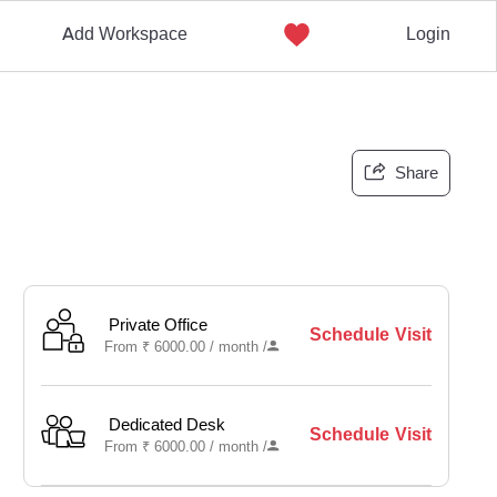
Add Workspace
Login
Share
Private Office
Schedule Visit
From
₹
6000.00 /
month
/
Dedicated Desk
Schedule Visit
From
₹
6000.00 /
month
/