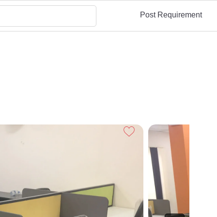
Post Requirement