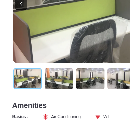
Amenities
Basics :
Air Conditioning
Wifi