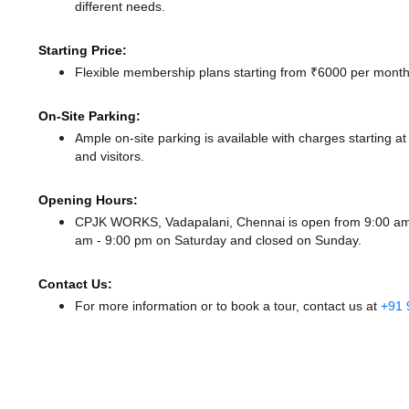
different needs.
Starting Price:
Flexible membership plans starting from ₹6000 per month,
On-Site Parking:
Ample on-site parking is available with charges starting
and visitors.
Opening Hours:
CPJK WORKS, Vadapalani, Chennai is open from 9:00 a
am - 9:00 pm
on Saturday and
closed
on Sunday.
Contact Us:
For more information or to book a tour, contact us at
+91