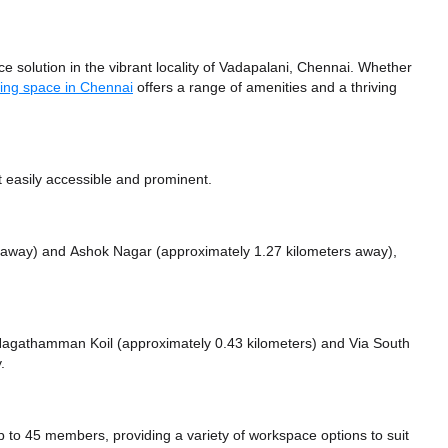
olution in the vibrant locality of Vadapalani, Chennai. Whether
ing space in Chennai
offers a range of amenities and a thriving
 easily accessible and prominent.
s away)
and Ashok Nagar (approximately 1.27 kilometers away),
ke Nagathamman Koil (approximately 0.43 kilometers)
and Via South
.
 45 members, providing a variety of workspace options to suit