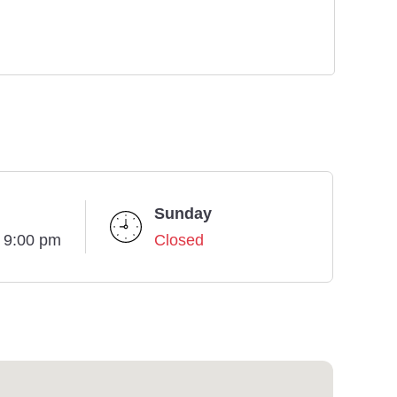
Sunday
- 9:00 pm
Closed