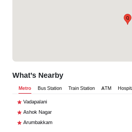
Q
What’s Nearby
Metro
Bus Station
Train Station
ATM
Hospit
Vadapalani
Ashok Nagar
Arumbakkam