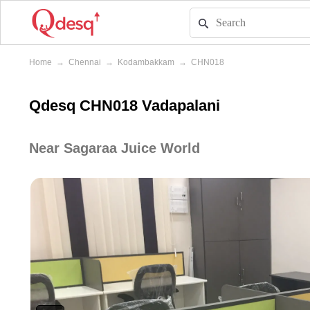
Home
→
Chennai
→
Kodambakkam
→
CHN018
Qdesq CHN018 Vadapalani
Near Sagaraa Juice World