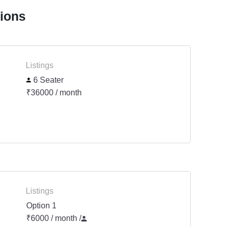
tions
Listings
6 Seater
₹36000 / month
Listings
Option 1
₹6000 / month
/