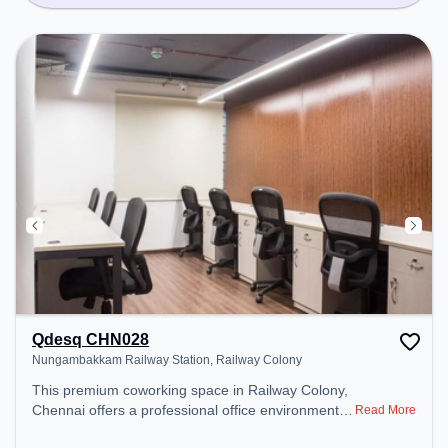
Qdesq CHN028
Nungambakkam Railway Station, Railway Colony
This premium coworking space in Railway Colony,
Chennai offers a professional office environment
Read More
just steps away from Nungambakkam Railway