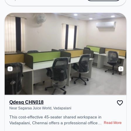
Wifi, 24x7 to ensure a productive work
environment.
Qdesq CHN018
Near Sagaraa Juice World, Vadapalani
This cost-effective 45-seater shared workspace in
Vadapalani, Chennai offers a professional office
Read More
environment just steps away from Near Sagaraa