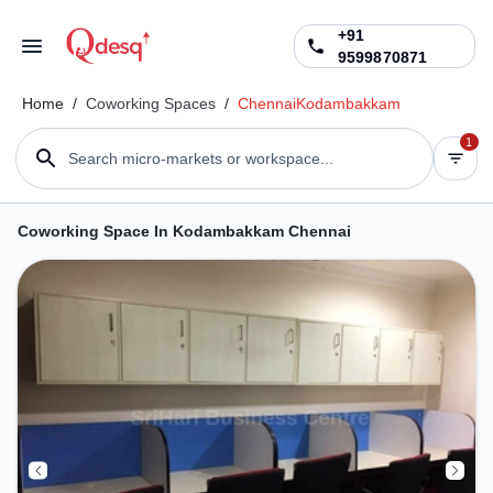
+91
9599870871
Home
/
Coworking Spaces
/
Chennai
Kodambakkam
1
Search micro-markets or workspace...
Coworking Space In Kodambakkam Chennai