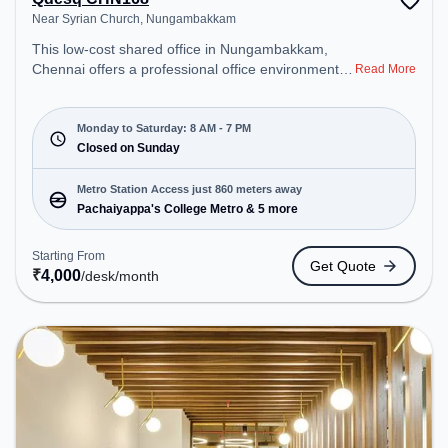
Near Syrian Church, Nungambakkam
This low-cost shared office in Nungambakkam,
Chennai offers a professional office environment
Read More
just steps away from Near Syrian Church. Starting
at ₹4000/month, the space is open Mon-Sat(8 AM
to 7 PM) and closed on Sun. It is ideal for startups,
Monday to Saturday: 8 AM - 7 PM
SMEs, and enterprises, offering Meeting Room,
Closed on Sunday
Dedicated Desk to cater to various needs.
Conveniently located near Metro Station:
Metro Station Access just 860 meters away
Pachaiyappa's College Metro, Bus Station: Sterling
Pachaiyappa's College Metro & 5 more
Road, Railway Station: Nungambakkam, the
coworking space provides easy access to public
Starting From
Get Quote
transport. Amenities: The space includes Meeting
₹
4,000
/desk
/month
Room, Courier Handling, Visitors Lounge, Wifi, Air
Conditioning to ensure a productive work
environment.