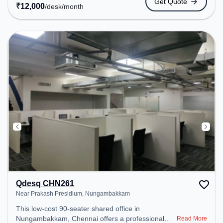
Get Quote
coworking space provides easy access to public
₹
12,000
/desk
/month
transport. Amenities: The space includes Wifi, Air
Conditioning, Visitors Lounge, Courier Handling,
Meeting Room to ensure a productive work
environment.
Qdesq CHN261
Near Prakash Presidium, Nungambakkam
This low-cost 90-seater shared office in
Nungambakkam, Chennai offers a professional
Read More