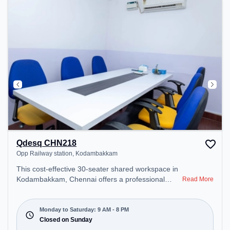
Qdesq CHN218
Opp Railway station, Kodambakkam
This cost-effective 30-seater shared workspace in
Kodambakkam, Chennai offers a professional
Read More
office environment just steps away from Opp
Railway station. Starting at ₹6000/month, the
space is open Mon-Sat(9 AM to 8 PM) and closed
Monday to Saturday: 9 AM - 8 PM
on Sun. It is ideal for startups, SMEs, and
Closed on Sunday