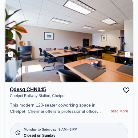
Qdesq CHN045
Chetpet Railway Station, Chetpet
This modern 120-seater coworking space in
Chetpet, Chennai offers a professional office
Read More
environment just steps away from Chetpet Railway
Station. Starting at ₹12090/month, the space is
open Mon-Sat(9 AM to 6 PM) and closed on Sun. It
Monday to Saturday: 9 AM - 6 PM
is ideal for startups, SMEs, and enterprises,
Closed on Sunday