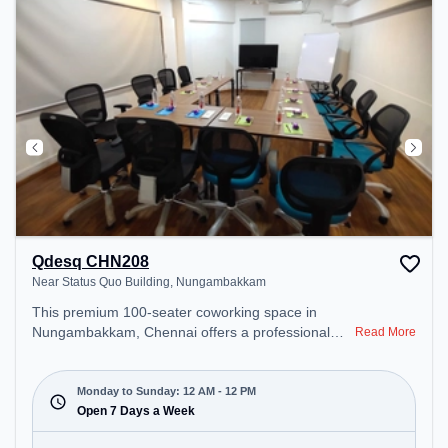
Qdesq CHN208
Near Status Quo Building, Nungambakkam
This premium 100-seater coworking space in
Nungambakkam, Chennai offers a professional
Read More
office environment just steps away from Near
Status Quo Building. Starting at ₹8500/month, the
space is open Mon-Sun(Closed to 12 PM) . It is
Monday to Sunday: 12 AM - 12 PM
ideal for startups, SMEs, and enterprises, offering
Open 7 Days a Week
Meeting Room, Private Office, Dedicated Desk,