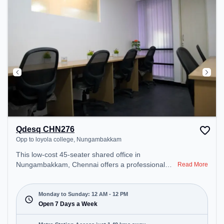
recharging during the day.
Qdesq CHN276
Opp to loyola college, Nungambakkam
This low-cost 45-seater shared office in
Nungambakkam, Chennai offers a professional
Read More
office environment just steps away from Opp to
loyola college. Starting at ₹4499/month, the space
is open Mon-Sun(Closed to 12 PM) . It is ideal for
Monday to Sunday: 12 AM - 12 PM
startups, SMEs, and enterprises, offering Meeting
Open 7 Days a Week
Room, Private Office, Dedicated Desk to cater to