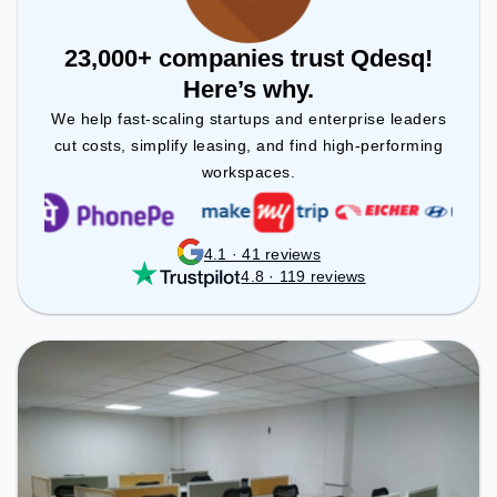
23,000+ companies trust Qdesq!
Here’s why.
We help fast-scaling startups and enterprise leaders
cut costs, simplify leasing, and find high-performing
workspaces.
4.1 · 41 reviews
4.8 · 119 reviews