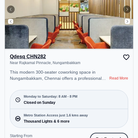
Qdesq CHN282
Near Rajkamal Pinnacle, Nungambakkam
This modern 300-seater coworking space in
Nungambakkam, Chennai offers a professional
Read More
office environment just steps away from Near
Rajkamal Pinnacle. Starting at ₹12000/month, the
space is open Mon-Sat(8 AM to 8 PM) and closed
Monday to Saturday: 8 AM - 8 PM
on Sun. It is ideal for startups, SMEs, and
Closed on Sunday
enterprises, offering Meeting Room, Private Office,
Dedicated Desk, Virtual Office, Day Bookings to
Metro Station Access just 1.6 kms away
cater to various needs. Conveniently located near
Thousand Lights & 6 more
Metro Station: Thousand Lights, Bus Station:
Sterling Road, Railway Station: Chetpet, the
Starting From