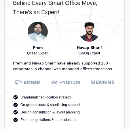
Behind Every Smart Office Move,
There’s an Expert!
Prem
Navap Sharif
Qdesq Expert
Qdesq Expert
Prem and Navap Sharif have already supported 150+
corporates in chennai with managed offices transitions.
Brand-matched location strategy
On-ground tours & shortlisting support
Design consultation & layout planning
Expert negotiations & lease closure