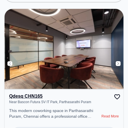
Lounge, Wifi, Air Conditioning to ensure a
productive work environment.
Qdesq CHN165
Near Bascon Futura SV IT Park, Parthasarathi Puram
This modern coworking space in Parthasarathi
Puram, Chennai offers a professional office
Read More
environment just steps away from Near Bascon
Futura SV IT Park. Starting at ₹11000/month, the