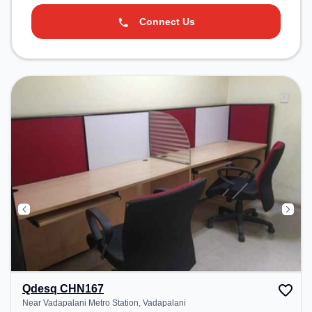
Connect Us
Qdesq CHN167
Near Vadapalani Metro Station, Vadapalani