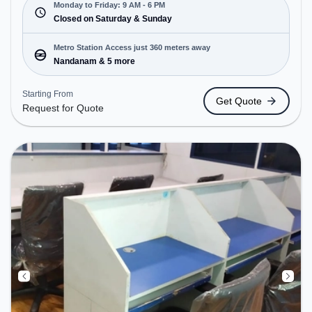
and closed on Sat and Sun. It is ideal for startups,
Monday to Friday: 9 AM - 6 PM
SMEs, and enterprises, offering Dedicated Desk,
Closed on Saturday & Sunday
Virtual Office to cater to various needs.
Conveniently located near Metro Station:
Metro Station Access just 360 meters away
Nandanam, Bus Station: TTK Road Ethiraj Kalyana
Nandanam & 5 more
Mandabam, Railway Station: Greenways Road, the
coworking space provides easy access to public
Starting From
Get Quote
transport.
Request for Quote