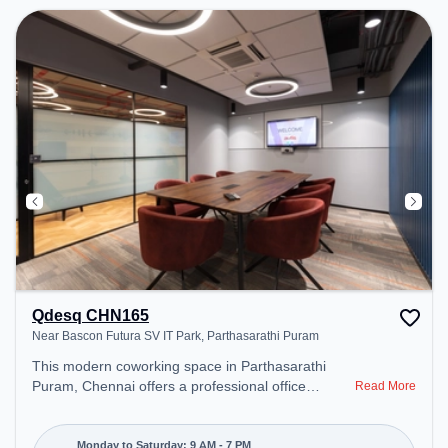
Qdesq CHN165
Near Bascon Futura SV IT Park, Parthasarathi Puram
This modern coworking space in Parthasarathi
Puram, Chennai offers a professional office
Read More
environment just steps away from Near Bascon
Futura SV IT Park. Starting at ₹11000/month, the
space is open Mon-Sat(9 AM to 7 PM) and closed
Monday to Saturday: 9 AM - 7 PM