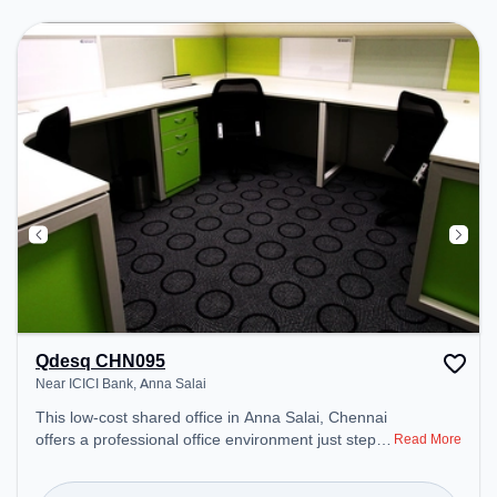
ensure a productive work environment.
Qdesq CHN095
Near ICICI Bank, Anna Salai
This low-cost shared office in Anna Salai, Chennai
offers a professional office environment just steps
Read More
away from Near ICICI Bank. Starting at Request for
Quote, the space is open Mon-Fri(9 AM to 6 PM)