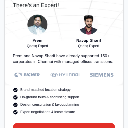
There’s an Expert!
Prem
Navap Sharif
Qdesq Expert
Qdesq Expert
Prem and Navap Sharif have already supported 150+
corporates in Chennai with managed offices transitions.
Brand-matched location strategy
On-ground tours & shortlisting support
Design consultation & layout planning
Expert negotiations & lease closure