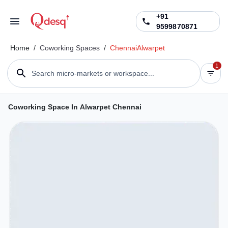
+91
9599870871
Home
/
Coworking Spaces
/
Chennai
Alwarpet
1
Search micro-markets or workspace...
Coworking Space In Alwarpet Chennai