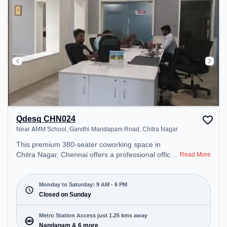
Qdesq CHN024
Near AMM School, Gandhi Mandapam Road, Chitra Nagar
This premium 380-seater coworking space in
Chitra Nagar, Chennai offers a professional office
Read More
environment just steps away from Near AMM
School, Gandhi Mandapam Road. Starting at
₹9500/month, the space is open Mon-Sat(9 AM to
Monday to Saturday: 9 AM - 6 PM
6 PM) and closed on Sun. It is ideal for startups,
Closed on Sunday
SMEs, and enterprises, offering Meeting Room,
Private Office, Dedicated Desk, Day Bookings to
Metro Station Access just 1.25 kms away
cater to various needs. Conveniently located near
Nandanam & 6 more