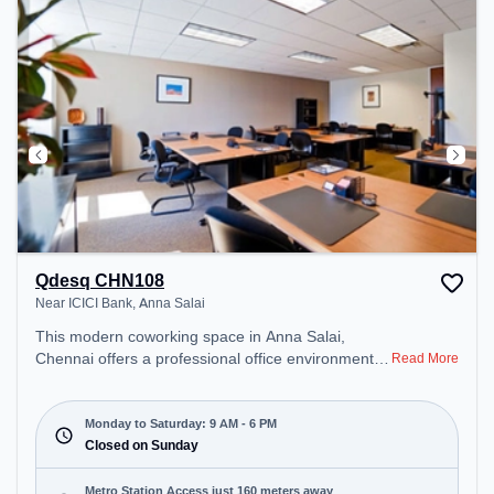
Qdesq CHN108
Near ICICI Bank, Anna Salai
This modern coworking space in Anna Salai,
Chennai offers a professional office environment
Read More
just steps away from Near ICICI Bank. Starting at
₹13000/month, the space is open Mon-Sat(9 AM to
6 PM) and closed on Sun. It is ideal for startups,
Monday to Saturday: 9 AM - 6 PM
SMEs, and enterprises, offering Dedicated Desk to
Closed on Sunday
cater to various needs. Conveniently located near
Metro Station: Teynampet, Bus Station: TTK Road
Metro Station Access just 160 meters away