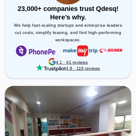
23,000+ companies trust Qdesq!
Here’s why.
We help fast-scaling startups and enterprise leaders
cut costs, simplify leasing, and find high-performing
workspaces.
4.1 · 41 reviews
4.8 · 119 reviews