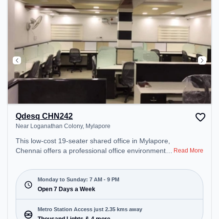
Qdesq CHN242
Near Loganathan Colony, Mylapore
This low-cost 19-seater shared office in Mylapore,
Chennai offers a professional office environment
Read More
just steps away from Near Loganathan Colony.
Starting at Request for Quote, the space is open
Mon-Sun(7 AM to 9 PM) . It is ideal for startups,
Monday to Sunday: 7 AM - 9 PM
SMEs, and enterprises, offering Meeting Room,
Open 7 Days a Week
Private Office, Dedicated Desk to cater to various
needs. Conveniently located near Metro Station:
Metro Station Access just 2.35 kms away