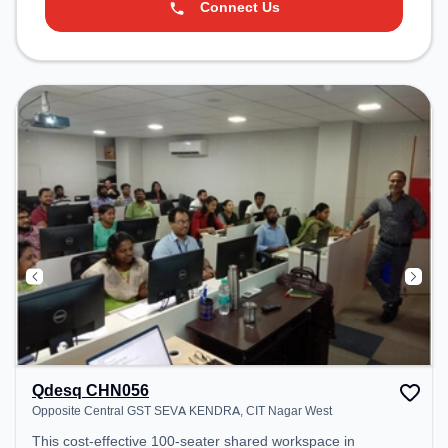
Connect Us
Qdesq CHN056
Opposite Central GST SEVA KENDRA, CIT Nagar West
This cost-effective 100-seater shared workspace in