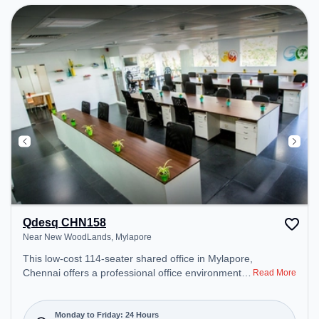
can unwind in the Lounge Area – perfect for
recharging during the day.
Qdesq CHN158
Near New WoodLands, Mylapore
This low-cost 114-seater shared office in Mylapore,
Chennai offers a professional office environment
Read More
just steps away from Near New WoodLands.
Starting at Request for Quote, the space is open
Mon-Fri(Closed to Closed) and closed on Sat and
Monday to Friday: 24 Hours