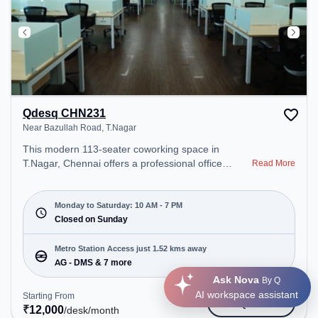
Qdesq CHN231
Near Bazullah Road, T.Nagar
This modern 113-seater coworking space in
T.Nagar, Chennai offers a professional office
Read More
environment just steps away from Near Bazullah
Road. Starting at ₹12000/month, the space is open
Mon-Sat(10 AM to 7 PM) and closed on Sun. It is
Monday to Saturday: 10 AM - 7 PM
ideal for startups, SMEs, and enterprises, offering
Closed on Sunday
Meeting Room, Private Office, Dedicated Desk to
cater to various needs. Conveniently located near
Metro Station Access just 1.52 kms away
Metro Station: AG - DMS, Bus Station: Anjugam
AG - DMS & 7 more
School, Railway Station: Kodambakkam, the
Ask Nova
By Q
coworking space provides easy access to public
AI workspace assistant
Starting From
Get Quote
transport. Amenities: The space includes Wifi, Air
₹
12,000
/desk
/month