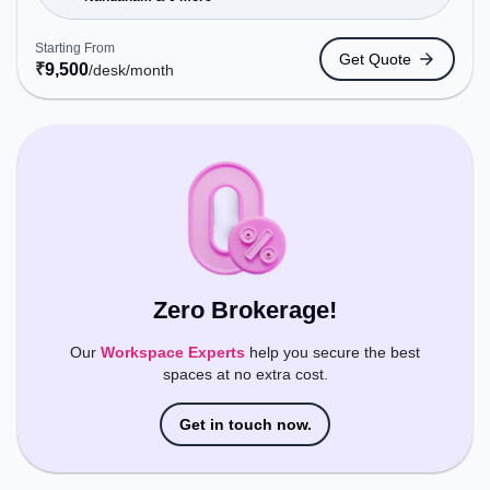
Metro Station: Nandanam, Bus Station: Saidapet
Police Station, Railway Station: Kotturpuram, the
Starting From
Get Quote
coworking space provides easy access to public
₹
9,500
/desk
/month
transport. Amenities: The space includes Air
Conditioning, Wifi to ensure a productive work
environment.
Zero Brokerage!
Our
Workspace Experts
help you secure the best
spaces at no extra cost.
Get in touch now.