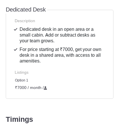
Dedicated Desk
Description
Dedicated desk in an open area or a
small cabin. Add or subtract desks as
your team grows.
For price starting at ₹7000, get your own
desk in a shared area, with access to all
amenities.
Listings
Option 1
₹7000 / month
/
Timings