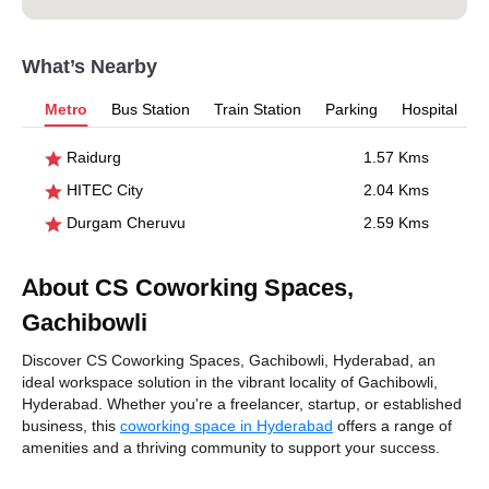
What’s Nearby
Metro
Bus Station
Train Station
Parking
Hospital
Raidurg
1.57 Kms
HITEC City
2.04 Kms
Durgam Cheruvu
2.59 Kms
About CS Coworking Spaces,
Gachibowli
Discover CS Coworking Spaces, Gachibowli, Hyderabad, an
ideal workspace solution in the vibrant locality of Gachibowli,
Hyderabad. Whether you're a freelancer, startup, or established
business, this
coworking space in Hyderabad
offers a range of
amenities and a thriving community to support your success.