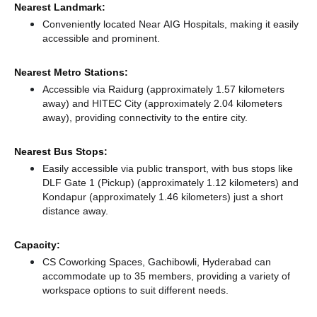
Nearest Landmark:
Conveniently located Near AIG Hospitals, making it easily
accessible and prominent.
Nearest Metro Stations:
Accessible via Raidurg (approximately 1.57 kilometers
away)
and HITEC City (approximately 2.04 kilometers
away),
providing connectivity to the entire city.
Nearest Bus Stops:
Easily accessible via public transport, with bus stops like
DLF Gate 1 (Pickup) (approximately 1.12 kilometers)
and
Kondapur (approximately 1.46 kilometers) just a short
distance
away.
Capacity:
CS Coworking Spaces, Gachibowli, Hyderabad can
accommodate up to 35 members, providing a variety of
workspace options to suit different needs.