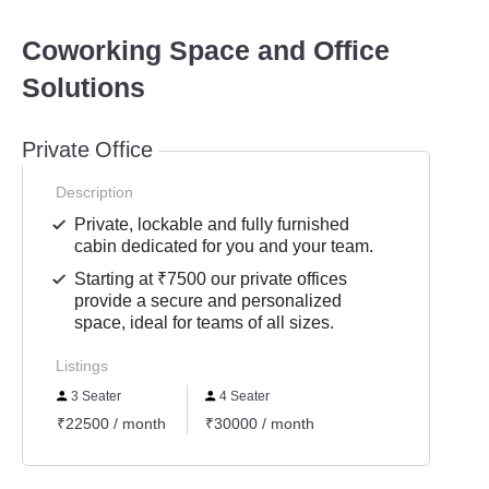
Coworking Space and Office
Solutions
Private Office
Description
Private, lockable and fully furnished
cabin dedicated for you and your team.
Starting at ₹7500 our private offices
provide a secure and personalized
space, ideal for teams of all sizes.
Listings
3 Seater
4 Seater
₹22500 / month
₹30000 / month