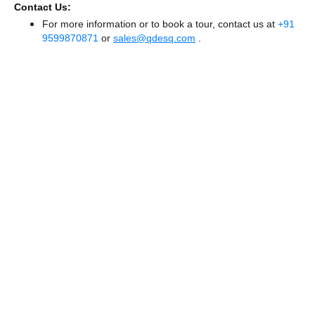
Contact Us:
For more information or to book a tour, contact us at
+91
9599870871
or
sales@qdesq.com
.