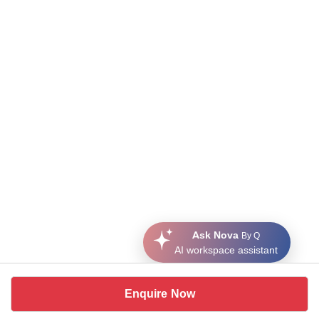
Ask Nova
By Q
AI workspace assistant
Enquire Now