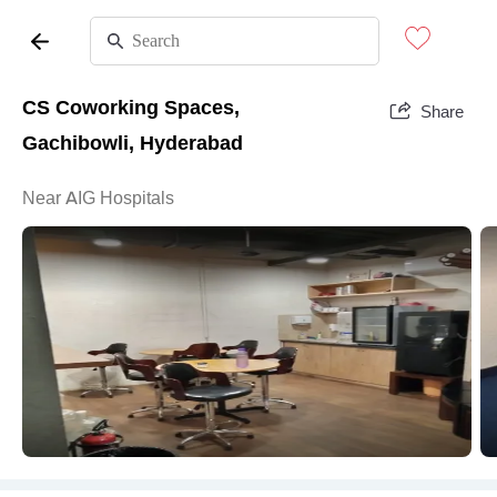
CS Coworking Spaces,
Share
Gachibowli, Hyderabad
Near AIG Hospitals