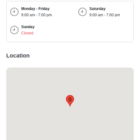
Monday - Friday
Saturday
9:00 am - 7:00 pm
9:00 am - 7:00 pm
Sunday
Closed
Location
Q