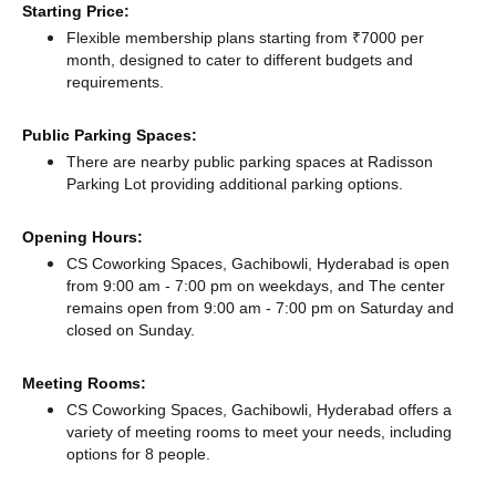
Starting Price:
Flexible membership plans starting from ₹7000 per
month, designed to cater to different budgets and
requirements.
Public Parking Spaces:
There
are nearby public parking spaces at Radisson
Parking Lot
providing additional parking options.
Opening Hours:
CS Coworking Spaces, Gachibowli, Hyderabad is open
from 9:00 am - 7:00 pm on weekdays, and
The center
remains
open from 9:00 am - 7:00 pm
on Saturday and
closed
on Sunday.
Meeting Rooms:
CS Coworking Spaces, Gachibowli, Hyderabad offers a
variety of meeting rooms to meet your needs, including
options for 8 people.