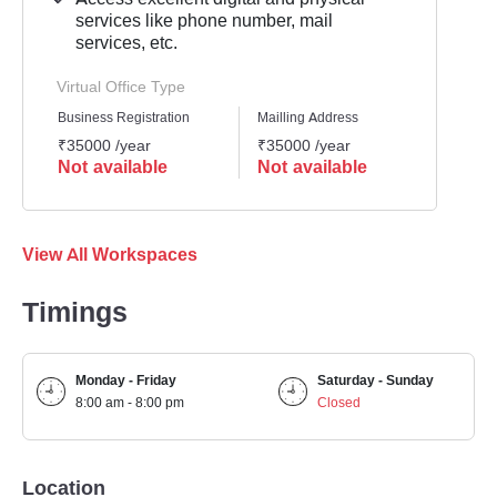
services like phone number, mail
services, etc.
Virtual Office Type
Business Registration
Mailling Address
GST Re
₹35000 /year
₹35000 /year
₹3500
Not available
Not available
Not 
View All Workspaces
Timings
Monday - Friday
Saturday - Sunday
8:00 am - 8:00 pm
Closed
Location