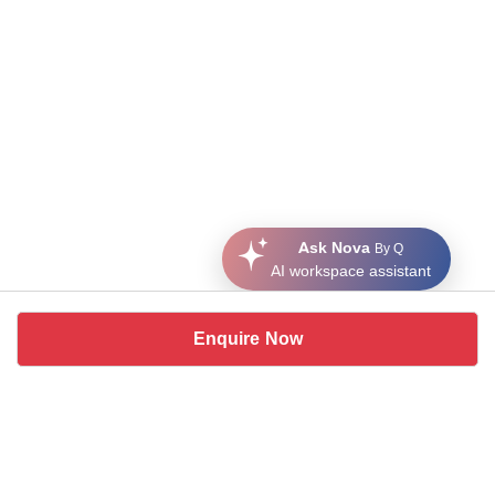
Ask Nova
By Q
AI workspace assistant
Enquire Now