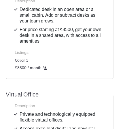
Description
Dedicated desk in an open area or a
small cabin. Add or subtract desks as
your team grows.
For price starting at ₹8500, get your own
desk in a shared area, with access to all
amenities.
Listings
Option 1
₹8500 / month
/
Virtual Office
Description
Private and technologically equipped
flexible virtual offices.
Access excellent digital and physical