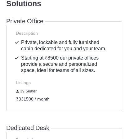
Solutions
Private Office
Description
Private, lockable and fully furnished
cabin dedicated for you and your team.
Starting at ₹8500 our private offices
provide a secure and personalized
space, ideal for teams of all sizes.
Listings
39 Seater
₹331500 / month
Dedicated Desk