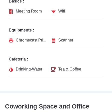
Basics :
Meeting Room
Wifi
Equipments :
Chromecast Printer
Scanner
Cafeteria :
Drinking-Water
Tea & Coffee
Coworking Space and Office