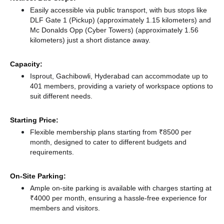
Easily accessible via public transport, with bus stops like
DLF Gate 1 (Pickup) (approximately 1.15 kilometers)
and
Mc Donalds Opp (Cyber Towers) (approximately 1.56
kilometers) just a short distance
away.
Capacity:
Isprout, Gachibowli, Hyderabad can accommodate up to
401 members, providing a variety of workspace options to
suit different needs.
Starting Price:
Flexible membership plans starting from ₹8500 per
month, designed to cater to different budgets and
requirements.
On-Site Parking:
Ample on-site parking is available with charges starting at
₹4000 per month, ensuring a hassle-free experience for
members and visitors.