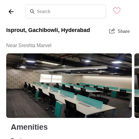
Isprout, Gachibowli, Hyderabad
Share
Near Sreshta Marvel
Amenities