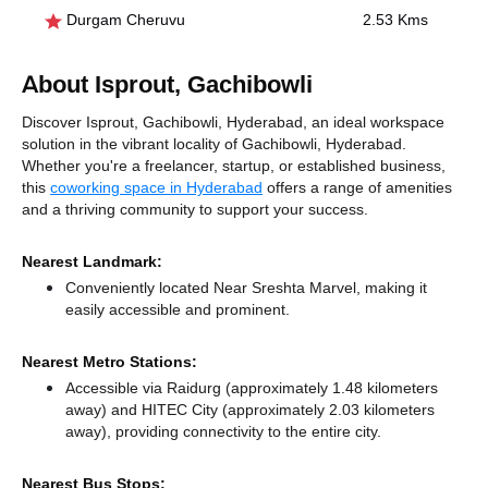
Durgam Cheruvu
2.53 Kms
About Isprout, Gachibowli
Discover Isprout, Gachibowli, Hyderabad, an ideal workspace
solution in the vibrant locality of Gachibowli, Hyderabad.
Whether you're a freelancer, startup, or established business,
this
coworking space in Hyderabad
offers a range of amenities
and a thriving community to support your success.
Nearest Landmark:
Conveniently located Near Sreshta Marvel, making it
easily accessible and prominent.
Nearest Metro Stations:
Accessible via Raidurg (approximately 1.48 kilometers
away)
and HITEC City (approximately 2.03 kilometers
away),
providing connectivity to the entire city.
Nearest Bus Stops: