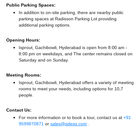
Public Parking Spaces:
In addition to on-site parking, there
are nearby public
parking spaces at Radisson Parking Lot
providing
additional parking options.
Opening Hours:
Isprout, Gachibowli, Hyderabad is open from 8:00 am -
8:00 pm on weekdays, and
The center remains
closed
on
Saturday and
on Sunday.
Meeting Rooms:
Isprout, Gachibowli, Hyderabad offers a variety of meeting
rooms to meet your needs, including options for 10,7
people.
Contact Us:
For more information or to book a tour, contact us at
+91
9599870871
or
sales@qdesq.com
.