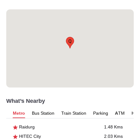
Q
What’s Nearby
Metro
Bus Station
Train Station
Parking
ATM
Hosp
Raidurg
1.48 Kms
HITEC City
2.03 Kms