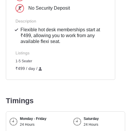
No Security Deposit
Description
Flexible hot desk memberships start at
₹499, allowing you to work from any
available flexi seat.
Listings
1-5 Seater
₹499 / day /
Timings
Monday - Friday
Saturday
24 Hours
24 Hours