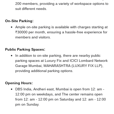
200 members, providing a variety of workspace options to
suit different needs.
On-Site Parking:
Ample on-site parking is available with charges starting at
₹30000 per month, ensuring a hassle-free experience for
members and visitors.
Public Parking Spaces:
In addition to on-site parking, there
are nearby public
parking spaces at Luxury Fix
and ICICI Lombard Network
Garage Mumbai, MAHARASHTRA (LUXURY FIX LLP),
providing additional parking options.
Opening Hours:
DBS India, Andheri east, Mumbai is open from 12: am -
12:00 pm on weekdays, and
The center remains
open
from 12: am - 12:00 pm
on Saturday and
12: am - 12:00
pm
on Sunday.