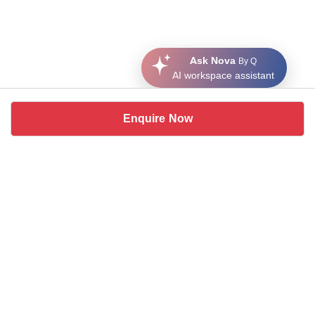
Ask Nova
By Q
AI workspace assistant
Enquire Now