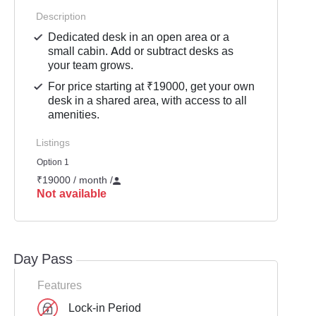
Description
Dedicated desk in an open area or a
small cabin. Add or subtract desks as
your team grows.
For price starting at ₹19000, get your own
desk in a shared area, with access to all
amenities.
Listings
Option 1
₹19000 / month
/
Not available
Day Pass
Features
Lock-in Period