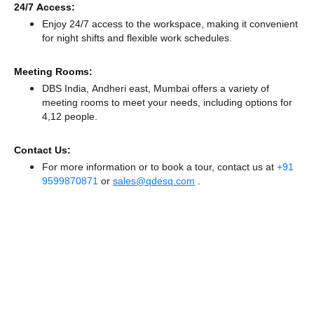
24/7 Access:
Enjoy 24/7 access to the workspace, making it convenient
for night shifts and flexible work schedules.
Meeting Rooms:
DBS India, Andheri east, Mumbai offers a variety of
meeting rooms to meet your needs, including options for
4,12 people.
Contact Us:
For more information or to book a tour, contact us at
+91
9599870871
or
sales@qdesq.com
.