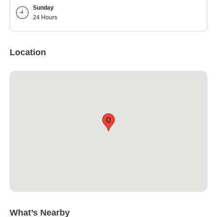
Sunday
24 Hours
Location
Q
What’s Nearby