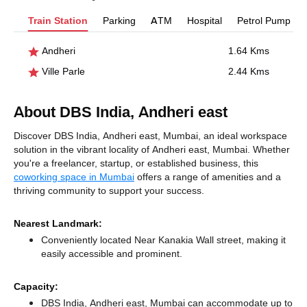
Train Station
Parking
ATM
Hospital
Petrol Pump
Andheri
1.64 Kms
Ville Parle
2.44 Kms
About DBS India, Andheri east
Discover DBS India, Andheri east, Mumbai, an ideal workspace
solution in the vibrant locality of Andheri east, Mumbai. Whether
you're a freelancer, startup, or established business, this
coworking space in Mumbai
offers a range of amenities and a
thriving community to support your success.
Nearest Landmark:
Conveniently located Near Kanakia Wall street, making it
easily accessible and prominent.
Capacity:
DBS India, Andheri east, Mumbai can accommodate up to