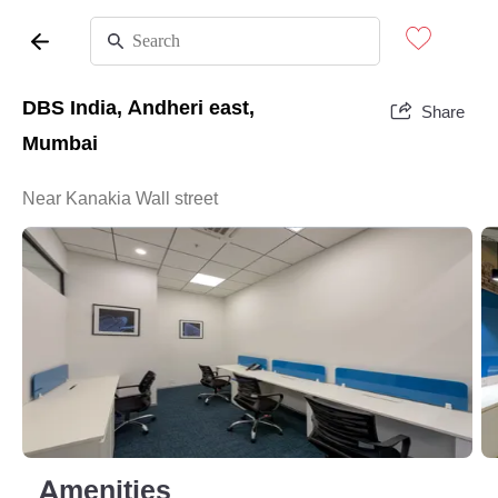
DBS India, Andheri east,
Share
Mumbai
Near Kanakia Wall street
Amenities