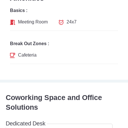
Basics :
Meeting Room
24x7
Break Out Zones :
Cafeteria
Coworking Space and Office
Solutions
Dedicated Desk