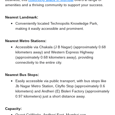
amenities and a thriving community to support your success.
Nearest Landmark:
Conveniently located Technopolis Knowledge Park,
making it easily accessible and prominent.
Nearest Metro Stations:
Accessible via Chakala (J B Nagar) (approximately 0.68
kilometers away)
and Western Express Highway
(approximately 0.68 kilometers away),
providing
connectivity to the entire city.
Nearest Bus Stops:
Easily accessible via public transport, with bus stops like
Jb Nagar Metro Station, Cityflo Stop (approximately 0.6
kilometers)
and Andheri (E) Bisleri Factory (approximately
0.97 kilometers) just a short distance
away.
Capacity:
Quest CoWorks, Andheri East, Mumbai can