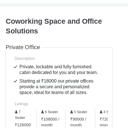
Coworking Space and Office
Solutions
Private Office
Description
Private, lockable and fully furnished
cabin dedicated for you and your team.
Starting at ₹18000 our private offices
provide a secure and personalized
space, ideal for teams of all sizes.
Listings
7
6 Seater
5 Seater
4 Seater
Seater
₹108000 /
₹90000 /
₹72000 /
₹126000
month
month
month