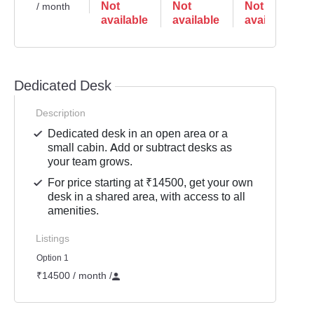
Not
Not
Not
/ month
available
available
available
Dedicated Desk
Description
Dedicated desk in an open area or a
small cabin. Add or subtract desks as
your team grows.
For price starting at ₹14500, get your own
desk in a shared area, with access to all
amenities.
Listings
Option 1
₹14500 / month
/