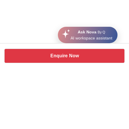
Ask Nova
By Q
AI workspace assistant
Enquire Now