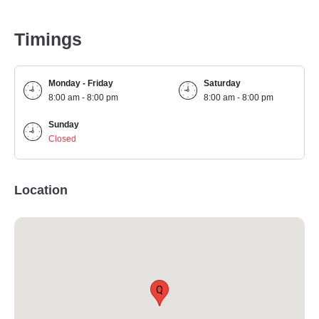
Timings
Monday - Friday
Saturday
8:00 am - 8:00 pm
8:00 am - 8:00 pm
Sunday
Closed
Location
Q