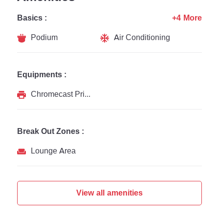
Basics :
+4 More
Podium
Air Conditioning
Equipments :
Chromecast Printer
Break Out Zones :
Lounge Area
View all amenities