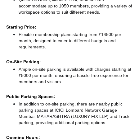
accommodate up to 1050 members, providing a variety of
workspace options to suit different needs.
Starting Price:
Flexible membership plans starting from ₹14500 per
month, designed to cater to different budgets and
requirements.
On-Site Parking:
Ample on-site parking is available with charges starting at
₹5000 per month, ensuring a hassle-free experience for
members and visitors.
Public Parking Spaces:
In addition to on-site parking, there
are nearby public
parking spaces at ICICI Lombard Network Garage
Mumbai, MAHARASHTRA (LUXURY FIX LLP)
and Truck
parking,
providing additional parking options.
Opening Hours: