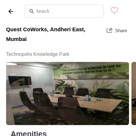
Quest CoWorks, Andheri East,
Share
Mumbai
Technopolis Knowledge Park
Amenities