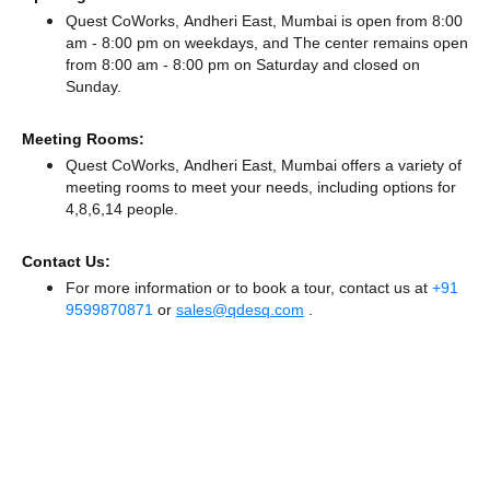
Quest CoWorks, Andheri East, Mumbai is open from 8:00
am - 8:00 pm on weekdays, and
The center remains
open
from 8:00 am - 8:00 pm
on Saturday and
closed
on
Sunday.
Meeting Rooms:
Quest CoWorks, Andheri East, Mumbai offers a variety of
meeting rooms to meet your needs, including options for
4,8,6,14 people.
Contact Us:
For more information or to book a tour, contact us at
+91
9599870871
or
sales@qdesq.com
.