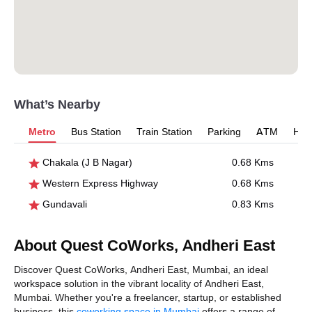
What’s Nearby
Metro
Bus Station
Train Station
Parking
ATM
Hosp
Chakala (J B Nagar)
0.68 Kms
Western Express Highway
0.68 Kms
Gundavali
0.83 Kms
About Quest CoWorks, Andheri East
Discover Quest CoWorks, Andheri East, Mumbai, an ideal
workspace solution in the vibrant locality of Andheri East,
Mumbai. Whether you're a freelancer, startup, or established
business, this
coworking space in Mumbai
offers a range of