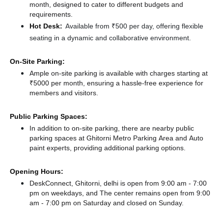
month, designed to cater to different budgets and
requirements.
Hot Desk:
Available from ₹500 per day, offering flexible
seating in a dynamic and collaborative environment.
On-Site Parking:
Ample on-site parking is available with charges starting at
₹5000 per month, ensuring a hassle-free experience for
members and visitors.
Public Parking Spaces:
In addition to on-site parking, there
are nearby public
parking spaces at Ghitorni Metro Parking Area
and Auto
paint experts,
providing additional parking options.
Opening Hours:
DeskConnect, Ghitorni, delhi is open from 9:00 am - 7:00
pm on weekdays, and
The center remains
open from 9:00
am - 7:00 pm
on Saturday and
closed
on Sunday.