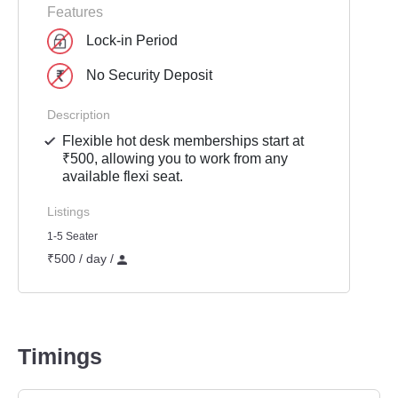
Features
Lock-in Period
No Security Deposit
Description
Flexible hot desk memberships start at
₹500, allowing you to work from any
available flexi seat.
Listings
1-5 Seater
₹500 / day /
Timings