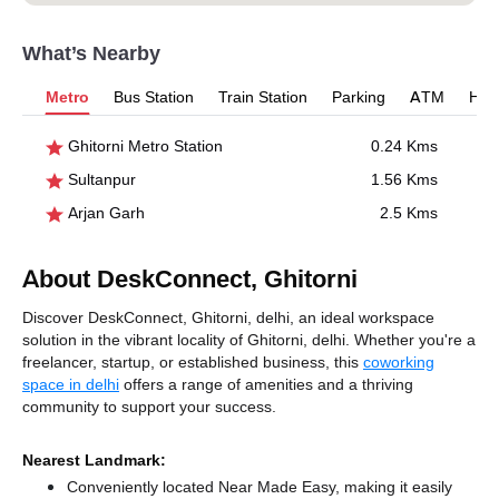
What’s Nearby
Metro
Bus Station
Train Station
Parking
ATM
Hosp
Ghitorni Metro Station
0.24 Kms
Sultanpur
1.56 Kms
Arjan Garh
2.5 Kms
About DeskConnect, Ghitorni
Discover DeskConnect, Ghitorni, delhi, an ideal workspace
solution in the vibrant locality of Ghitorni, delhi. Whether you're a
freelancer, startup, or established business, this
coworking
space in delhi
offers a range of amenities and a thriving
community to support your success.
Nearest Landmark:
Conveniently located Near Made Easy, making it easily