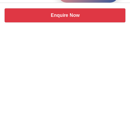
Enquire Now