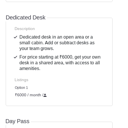
Dedicated Desk
Description
Dedicated desk in an open area or a
small cabin. Add or subtract desks as
your team grows.
For price starting at ₹6000, get your own
desk in a shared area, with access to all
amenities.
Listings
Option 1
₹6000 / month
/
Day Pass