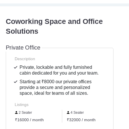
Coworking Space and Office
Solutions
Private Office
Description
Private, lockable and fully furnished
cabin dedicated for you and your team.
Starting at ₹8000 our private offices
provide a secure and personalized
space, ideal for teams of all sizes.
Listings
2 Seater
4 Seater
5 Se
₹16000 / month
₹32000 / month
₹4000