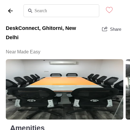
DeskConnect, Ghitorni, New
Share
Delhi
Near Made Easy
Amenities