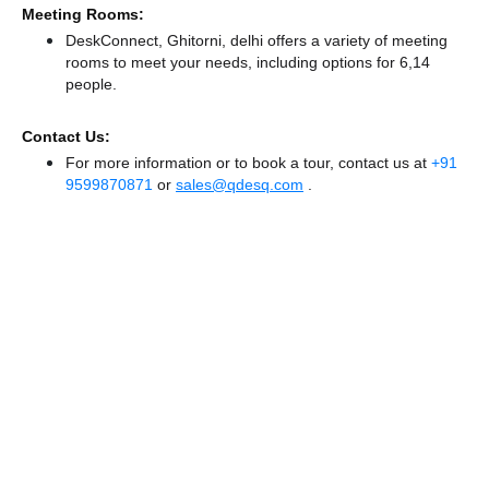
Meeting Rooms:
DeskConnect, Ghitorni, delhi offers a variety of meeting
rooms to meet your needs, including options for 6,14
people.
Contact Us:
For more information or to book a tour, contact us at
+91
9599870871
or
sales@qdesq.com
.