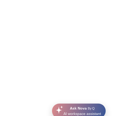
Ask Nova
By Q
AI workspace assistant