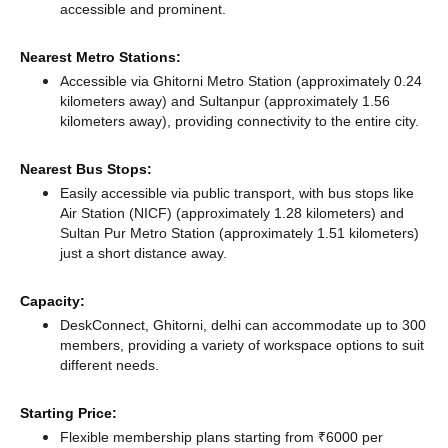
accessible and prominent.
Nearest Metro Stations:
Accessible via Ghitorni Metro Station (approximately 0.24
kilometers away)
and Sultanpur (approximately 1.56
kilometers away),
providing connectivity to the entire city.
Nearest Bus Stops:
Easily accessible via public transport, with bus stops like
Air Station (NICF) (approximately 1.28 kilometers)
and
Sultan Pur Metro Station (approximately 1.51 kilometers)
just a short distance
away.
Capacity:
DeskConnect, Ghitorni, delhi can accommodate up to 300
members, providing a variety of workspace options to suit
different needs.
Starting Price:
Flexible membership plans starting from ₹6000 per