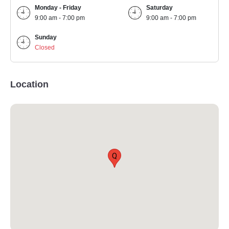
Monday - Friday
Saturday
9:00 am - 7:00 pm
9:00 am - 7:00 pm
Sunday
Closed
Location
Q