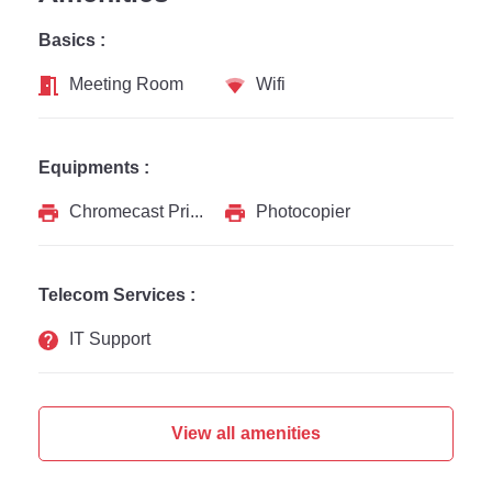
Basics :
Meeting Room
Wifi
Equipments :
Chromecast Printer
Photocopier
Telecom Services :
IT Support
View all amenities