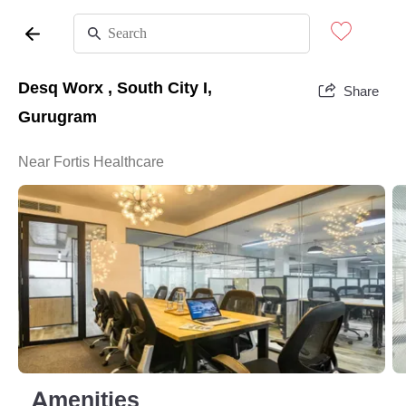
Desq Worx , South City I,
Share
Gurugram
Near Fortis Healthcare
Amenities