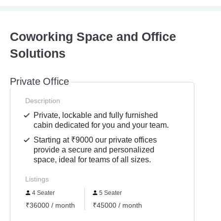
Coworking Space and Office
Solutions
Private Office
Description
Private, lockable and fully furnished
cabin dedicated for you and your team.
Starting at ₹9000 our private offices
provide a secure and personalized
space, ideal for teams of all sizes.
Listings
4 Seater
5 Seater
₹36000 / month
₹45000 / month