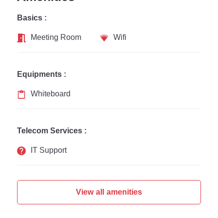
Basics :
Meeting Room
Wifi
Equipments :
Whiteboard
Telecom Services :
IT Support
View all amenities