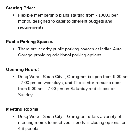
Starting Price:
Flexible membership plans starting from ₹10000 per
month, designed to cater to different budgets and
requirements.
Public Parking Spaces:
There
are nearby public parking spaces at Indian Auto
Garage
providing additional parking options.
Opening Hours:
Desq Worx , South City I, Gurugram is open from 9:00 am
- 7:00 pm on weekdays, and
The center remains
open
from 9:00 am - 7:00 pm
on Saturday and
closed
on
Sunday.
Meeting Rooms:
Desq Worx , South City I, Gurugram offers a variety of
meeting rooms to meet your needs, including options for
4,8 people.