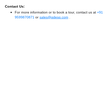
Contact Us:
For more information or to book a tour, contact us at
+91
9599870871
or
sales@qdesq.com
.