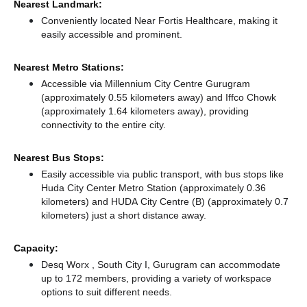
Nearest Landmark:
Conveniently located Near Fortis Healthcare, making it
easily accessible and prominent.
Nearest Metro Stations:
Accessible via Millennium City Centre Gurugram
(approximately 0.55 kilometers away)
and Iffco Chowk
(approximately 1.64 kilometers away),
providing
connectivity to the entire city.
Nearest Bus Stops:
Easily accessible via public transport, with bus stops like
Huda City Center Metro Station (approximately 0.36
kilometers)
and HUDA City Centre (B) (approximately 0.7
kilometers) just a short distance
away.
Capacity:
Desq Worx , South City I, Gurugram can accommodate
up to 172 members, providing a variety of workspace
options to suit different needs.