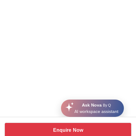
Ask Nova
By Q
AI workspace assistant
Enquire Now