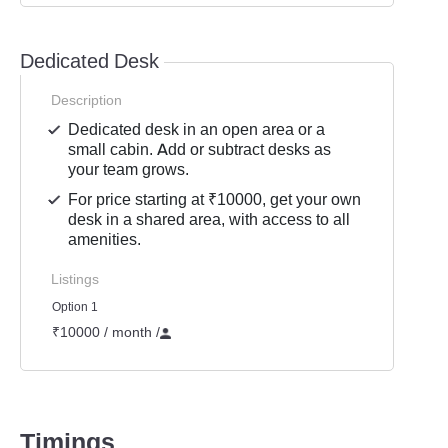
Dedicated Desk
Description
Dedicated desk in an open area or a
small cabin. Add or subtract desks as
your team grows.
For price starting at ₹10000, get your own
desk in a shared area, with access to all
amenities.
Listings
Option 1
₹10000 / month
/
Timings