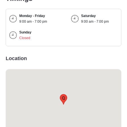
Monday - Friday
Saturday
9:00 am - 7:00 pm
9:00 am - 7:00 pm
Sunday
Closed
Location
Q