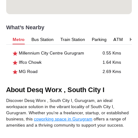
What’s Nearby
Metro
Bus Station
Train Station
Parking
ATM
Hosp
Millennium City Centre Gurugram
0.55 Kms
Iffco Chowk
1.64 Kms
MG Road
2.69 Kms
About Desq Worx , South City I
Discover Desq Worx , South City I, Gurugram, an ideal
workspace solution in the vibrant locality of South City I,
Gurugram. Whether you're a freelancer, startup, or established
business, this
coworking space in Gurugram
offers a range of
amenities and a thriving community to support your success.