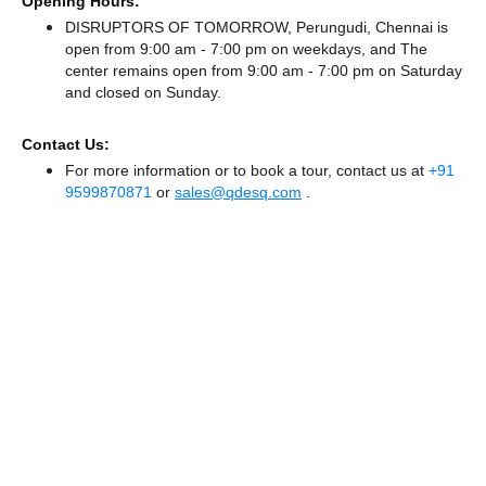
Opening Hours:
DISRUPTORS OF TOMORROW, Perungudi, Chennai is
open from 9:00 am - 7:00 pm on weekdays, and
The
center remains
open from 9:00 am - 7:00 pm
on Saturday
and
closed
on Sunday.
Contact Us:
For more information or to book a tour, contact us at
+91
9599870871
or
sales@qdesq.com
.