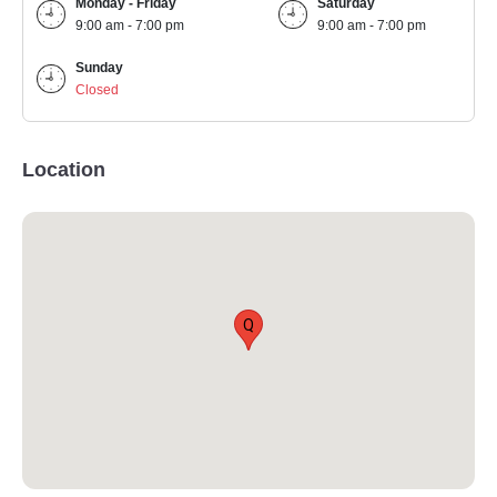
Monday - Friday
Saturday
9:00 am - 7:00 pm
9:00 am - 7:00 pm
Sunday
Closed
Location
Q