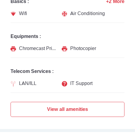
Basics :
+2 More
Wifi
Air Conditioning
Equipments :
Chromecast Printer
Photocopier
Telecom Services :
LAN/ILL
IT Support
View all amenities