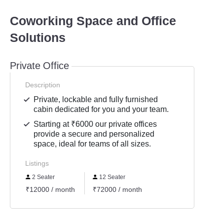
Coworking Space and Office
Solutions
Private Office
Description
Private, lockable and fully furnished
cabin dedicated for you and your team.
Starting at ₹6000 our private offices
provide a secure and personalized
space, ideal for teams of all sizes.
Listings
2 Seater
12 Seater
₹12000 / month
₹72000 / month