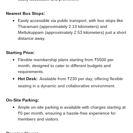
Nearest Bus Stops:
Easily accessible via public transport, with bus stops like
Tharamani (approximately 2.13 kilometers)
and
Mettukuppam (approximately 2.53 kilometers) just a short
distance
away.
Starting Price:
Flexible membership plans starting from ₹5500 per
month, designed to cater to different budgets and
requirements.
Hot Desk:
Available from ₹230 per day, offering flexible
seating in a dynamic and collaborative environment.
On-Site Parking:
Ample on-site parking is available with charges starting at
₹0 per month, ensuring a hassle-free experience for
members and visitors.