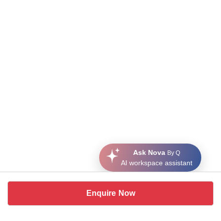
Ask Nova
By Q
AI workspace assistant
Enquire Now