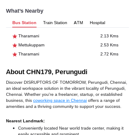
What’s Nearby
Bus Station
Train Station
ATM
Hospital
Tharamani
2.13 Kms
Mettukuppam
2.53 Kms
Tharamani
2.72 Kms
About CHN179, Perungudi
Discover DISRUPTORS OF TOMORROW, Perungudi, Chennai,
an ideal workspace solution in the vibrant locality of Perungudi,
Chennai. Whether you're a freelancer, startup, or established
business, this
coworking space in Chennai
offers a range of
amenities and a thriving community to support your success.
Nearest Landmark:
Conveniently located Near world trade center, making it
easily accessible and prominent.