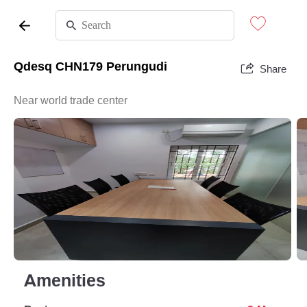
Qdesq CHN179 Perungudi
Share
Near world trade center
Amenities