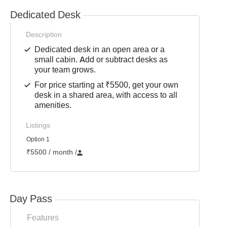
Dedicated Desk
Description
Dedicated desk in an open area or a
small cabin. Add or subtract desks as
your team grows.
For price starting at ₹5500, get your own
desk in a shared area, with access to all
amenities.
Listings
Option 1
₹5500 / month
/
Day Pass
Features