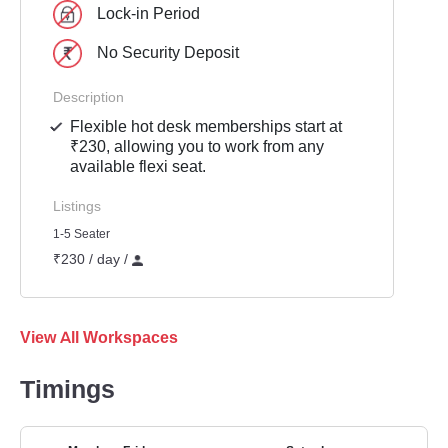
Lock-in Period
No Security Deposit
Description
Flexible hot desk memberships start at
₹230, allowing you to work from any
available flexi seat.
Listings
1-5 Seater
₹230 / day /
View All Workspaces
Timings