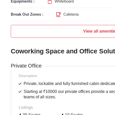
Equipments :
Whiteboard
Break Out Zones :
Cafeteria
View all ameniti
Coworking Space and Office Solu
Private Office
Description
Private, lockable and fully furnished cabin dedicat
Starting at ₹10000 our private offices provide a se
teams of all sizes.
Listings
39 Seater
10 Seater