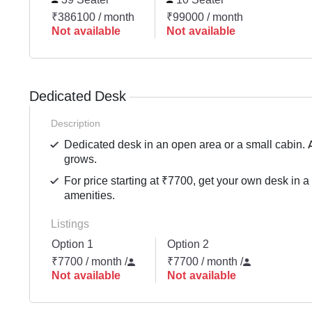
₹386100 / month
₹99000 / month
Not available
Not available
Dedicated Desk
Description
Dedicated desk in an open area or a small cabin. 
grows.
For price starting at ₹7700, get your own desk in a
amenities.
Listings
Option 1
Option 2
₹7700 / month
/
₹7700 / month
/
Not available
Not available