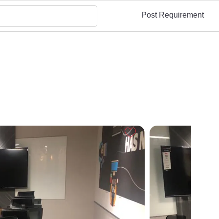
Post Requirement