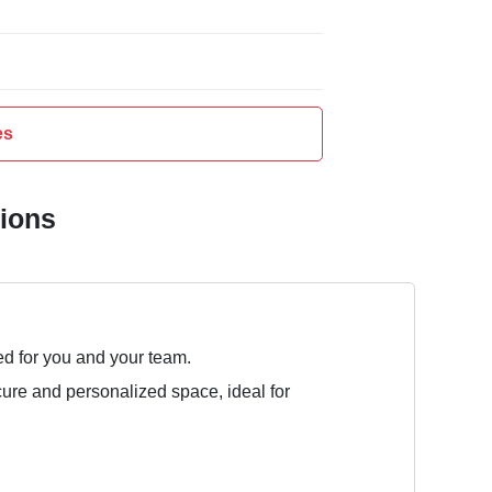
es
tions
ed for you and your team.
cure and personalized space, ideal for