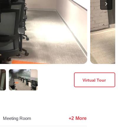
Virtual Tour
+2 More
Meeting Room