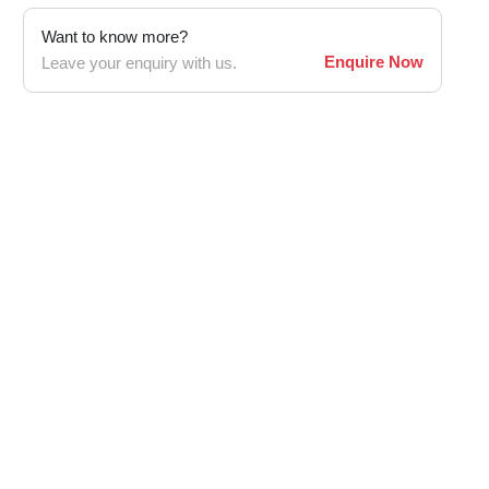
Want to know more?
Enquire Now
Leave your enquiry with us.