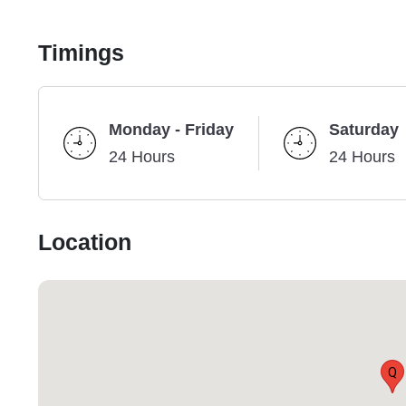
Timings
Monday - Friday
Saturday
24 Hours
24 Hours
Location
Q