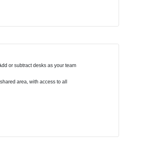
Add or subtract desks as your team
 shared area, with access to all