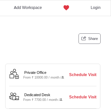
Add Workspace
Login
Share
Private Office
Schedule Visit
From
₹
10000.00 /
month
/
Dedicated Desk
Schedule Visit
From
₹
7700.00 /
month
/