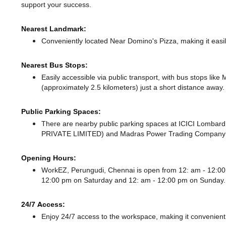
support your success.
Nearest Landmark:
Conveniently located Near Domino's Pizza, making it easi
Nearest Bus Stops:
Easily accessible via public transport, with bus stops li
(approximately 2.5 kilometers) just a short distance
away.
Public Parking Spaces:
There
are nearby public parking spaces at ICICI Lomb
PRIVATE LIMITED)
and Madras Power Trading Company 
Opening Hours:
WorkEZ, Perungudi, Chennai is open from 12: am - 12:
12:00 pm
on Saturday and
12: am - 12:00 pm
on Sunday.
24/7 Access:
Enjoy 24/7 access to the workspace, making it convenient f