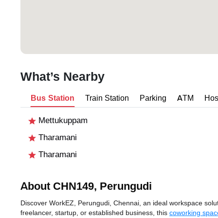
What’s Nearby
Bus Station
Train Station
Parking
ATM
Hos
Mettukuppam
Tharamani
Tharamani
About CHN149, Perungudi
Discover WorkEZ, Perungudi, Chennai, an ideal workspace solutio
freelancer, startup, or established business, this
coworking spac