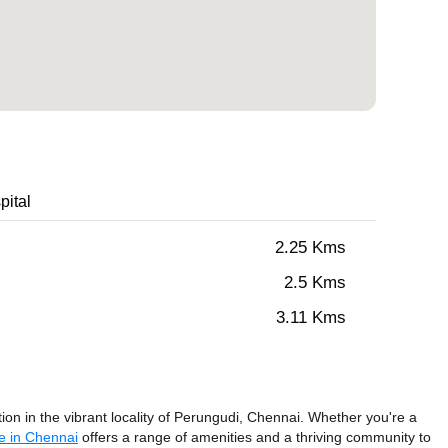
pital
2.25 Kms
2.5 Kms
3.11 Kms
n in the vibrant locality of Perungudi, Chennai. Whether you're a
e in Chennai
offers a range of amenities and a thriving community to