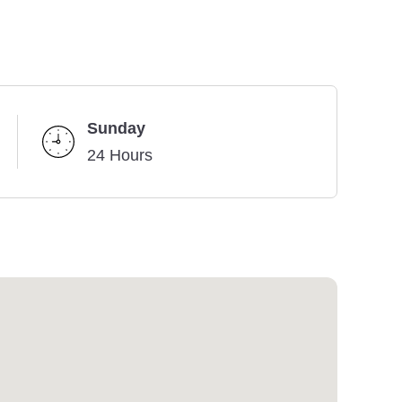
Sunday
24 Hours