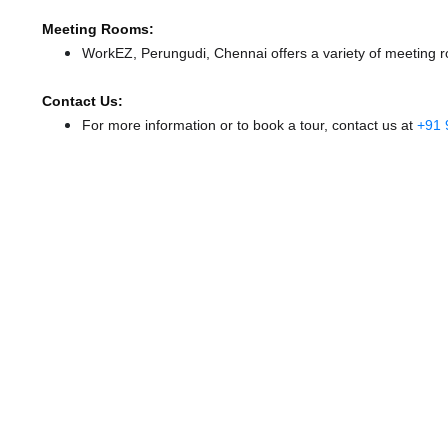
Meeting Rooms:
WorkEZ, Perungudi, Chennai offers a variety of meeting r
Contact Us:
For more information or to book a tour, contact us at
+91