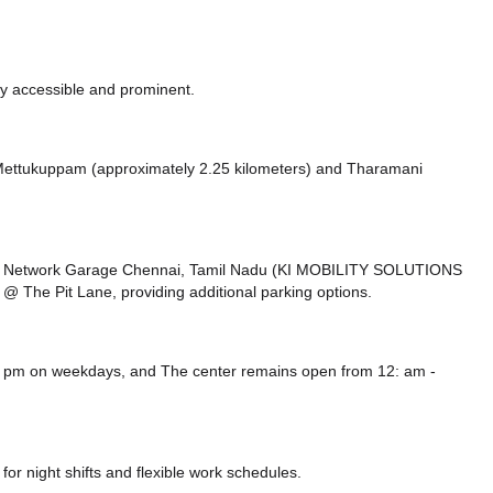
ly accessible and prominent.
ke Mettukuppam (approximately 2.25 kilometers)
and Tharamani
ard Network Garage Chennai, Tamil Nadu (KI MOBILITY SOLUTIONS
@ The Pit Lane,
providing additional parking options.
00 pm on weekdays, and
The center remains
open from 12: am -
or night shifts and flexible work schedules.