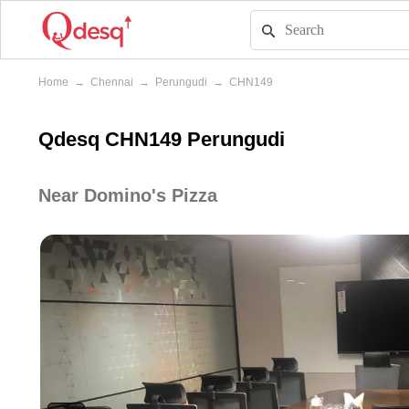
Home
→
Chennai
→
Perungudi
→
CHN149
Qdesq CHN149 Perungudi
Near Domino's Pizza