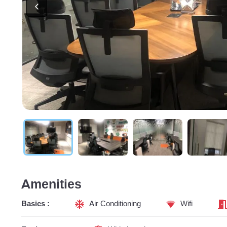
Amenities
Basics :
Air Conditioning
Wifi