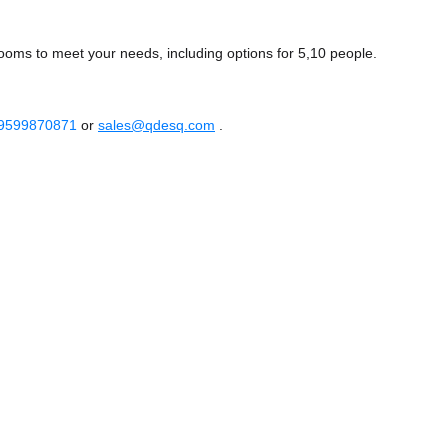
ooms to meet your needs, including options for 5,10 people.
 9599870871
or
sales@qdesq.com
.