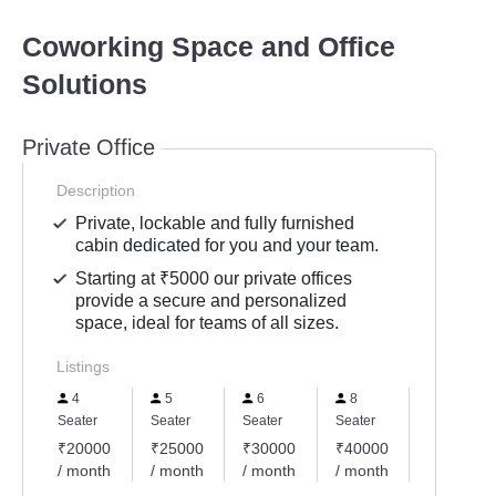
Coworking Space and Office
Solutions
Private Office
Description
Private, lockable and fully furnished
cabin dedicated for you and your team.
Starting at ₹5000 our private offices
provide a secure and personalized
space, ideal for teams of all sizes.
Listings
4
5
6
8
10
Seater
Seater
Seater
Seater
Seater
₹20000
₹25000
₹30000
₹40000
₹50000
/ month
/ month
/ month
/ month
/ month