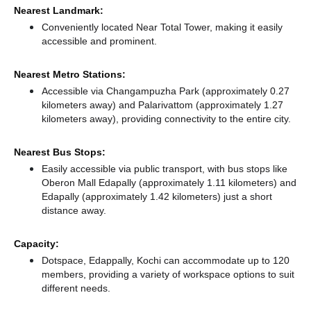
Nearest Landmark:
Conveniently located Near Total Tower, making it easily
accessible and prominent.
Nearest Metro Stations:
Accessible via Changampuzha Park (approximately 0.27
kilometers away)
and Palarivattom (approximately 1.27
kilometers away),
providing connectivity to the entire city.
Nearest Bus Stops:
Easily accessible via public transport, with bus stops like
Oberon Mall Edapally (approximately 1.11 kilometers)
and
Edapally (approximately 1.42 kilometers) just a short
distance
away.
Capacity:
Dotspace, Edappally, Kochi can accommodate up to 120
members, providing a variety of workspace options to suit
different needs.