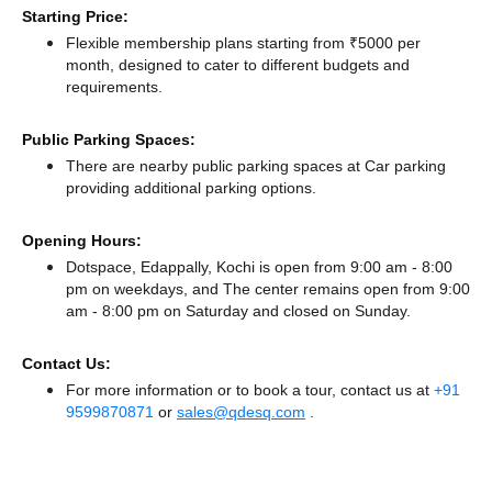
Starting Price:
Flexible membership plans starting from ₹5000 per
month, designed to cater to different budgets and
requirements.
Public Parking Spaces:
There
are nearby public parking spaces at Car parking
providing additional parking options.
Opening Hours:
Dotspace, Edappally, Kochi is open from 9:00 am - 8:00
pm on weekdays, and
The center remains
open from 9:00
am - 8:00 pm
on Saturday and
closed
on Sunday.
Contact Us:
For more information or to book a tour, contact us at
+91
9599870871
or
sales@qdesq.com
.