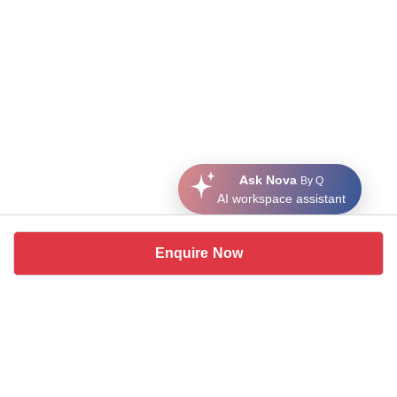
Ask Nova
By Q
AI workspace assistant
Enquire Now