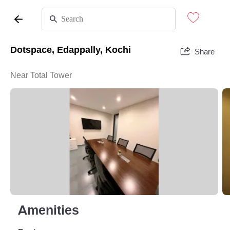
Dotspace, Edappally, Kochi
Share
Near Total Tower
Amenities