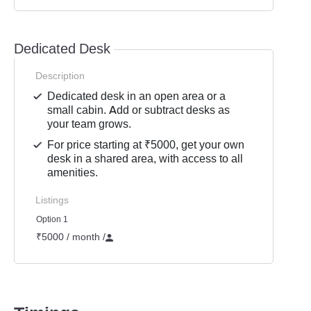
Dedicated Desk
Description
Dedicated desk in an open area or a
small cabin. Add or subtract desks as
your team grows.
For price starting at ₹5000, get your own
desk in a shared area, with access to all
amenities.
Listings
Option 1
₹5000 / month
/