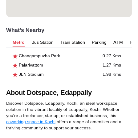
What’s Nearby
Metro
Bus Station
Train Station
Parking
ATM
Hosp
Changampuzha Park
0.27 Kms
Palarivattom
1.27 Kms
JLN Stadium
1.98 Kms
About Dotspace, Edappally
Discover Dotspace, Edappally, Kochi, an ideal workspace
solution in the vibrant locality of Edappally, Kochi. Whether
you're a freelancer, startup, or established business, this
coworking space in Kochi
offers a range of amenities and a
thriving community to support your success.