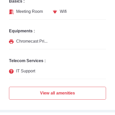
Basics :
Meeting Room
Wifi
Equipments :
Chromecast Printer
Telecom Services :
IT Support
View all amenities