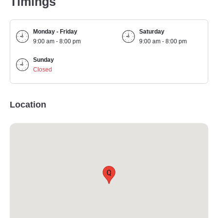
Timings
Monday - Friday
Saturday
9:00 am - 8:00 pm
9:00 am - 8:00 pm
Sunday
Closed
Location
Q