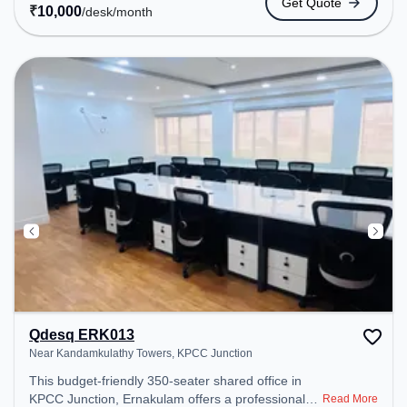
Get Quote
easy access to public transport. Amenities: The
₹
10,000
/desk
/month
space includes Wifi, Air Conditioning to ensure a
productive work environment.
Qdesq ERK013
Near Kandamkulathy Towers, KPCC Junction
This budget-friendly 350-seater shared office in
KPCC Junction, Ernakulam offers a professional
Read More