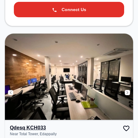
Connect Us
Qdesq KCH033
Near Total Tower, Edappally