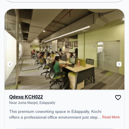
Courier Handling, Visitors Lounge, Wifi, Air
Conditioning to ensure a productive work
environment.
Qdesq KCH022
Near Juma Masjid, Edappally
This premium coworking space in Edappally, Kochi
offers a professional office environment just steps
Read More
away from Near Juma Masjid. Starting at
₹8500/month, the space is open Mon-Sat(8 AM to