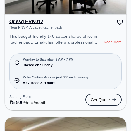
Qdesq ERK012
Near PNVM Arcade, Kacheripady
This budget-friendly 140-seater shared office in
Kacheripady, Ernakulam offers a professional
Read More
office environment just steps away from Near
PNVM Arcade. Starting at ₹5500/month, the space
is open Mon-Sat(9 AM to 7 PM) and closed on
Monday to Saturday: 9 AM - 7 PM
Sun. It is ideal for startups, SMEs, and enterprises,
Closed on Sunday
offering Dedicated Desk to cater to various needs.
Conveniently located near Metro Station: M.G.
Metro Station Access just 300 meters away
Road, Bus Station: Ernakulam Bus Stand, Railway
M.G. Road & 9 more
Station: Ernakulam C Cabin, the coworking space
provides easy access to public transport.
Starting From
Get Quote
Amenities: The space includes Wifi, Air
₹
5,500
/desk
/month
Conditioning to ensure a productive work
environment.