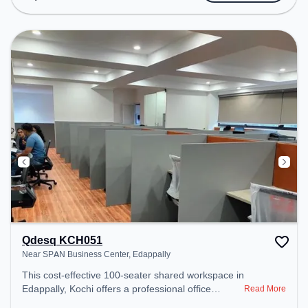
Amenities: The space includes Wifi, Air
Conditioning to ensure a productive work
environment.
Qdesq KCH051
Near SPAN Business Center, Edappally
This cost-effective 100-seater shared workspace in
Edappally, Kochi offers a professional office
Read More
environment just steps away from Near SPAN