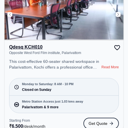
Qdesq KCH010
Opposite West Ford Film institute, Palarivattom
This cost-effective 60-seater shared workspace in
Palarivattom, Kochi offers a professional office
Read More
environment just steps away from Opposite West
Ford Film institute. Starting at ₹6500/month, the
space is open Mon-Sat(8 AM to 10 PM) and closed
Monday to Saturday: 8 AM - 10 PM
on Sun. It is ideal for startups, SMEs, and
Closed on Sunday
enterprises, offering Meeting Room, Private Office,
Day Bookings to cater to various needs.
Metro Station Access just 1.03 kms away
Conveniently located near Metro Station:
Palarivattom & 9 more
Palarivattom, Bus Station: Palarivattam, Railway
Station: Railway Marshalling Yard, the coworking
Starting From
Get Quote
space provides easy access to public transport.
₹
6,500
/desk
/month