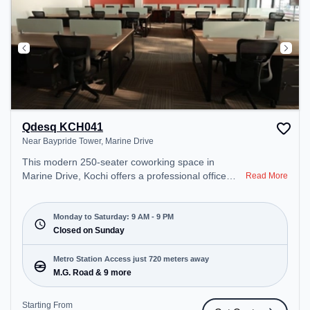
Qdesq KCH041
Near Baypride Tower, Marine Drive
This modern 250-seater coworking space in
Marine Drive, Kochi offers a professional office
Read More
environment just steps away from Near Baypride
Tower. Starting at ₹10000/month, the space is
open Mon-Sat(9 AM to 9 PM) and closed on Sun. It
Monday to Saturday: 9 AM - 9 PM
is ideal for startups, SMEs, and enterprises,
Closed on Sunday
offering Meeting Room, Private Office, Dedicated
Desk to cater to various needs. Conveniently
Metro Station Access just 720 meters away
located near Metro Station: M.G. Road, Bus
M.G. Road & 9 more
Station: Ernakulam Jetty KSRTC, Railway Station:
Ernakulam C Cabin, the coworking space provides
Starting From