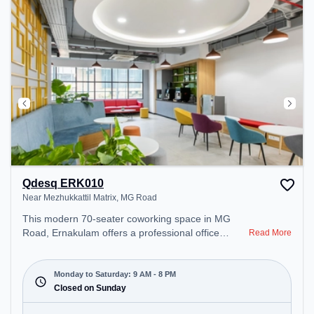
Qdesq ERK010
Near Mezhukkattil Matrix, MG Road
This modern 70-seater coworking space in MG
Road, Ernakulam offers a professional office
Read More
environment just steps away from Near
Mezhukkattil Matrix. Starting at ₹13000/month, the
space is open Mon-Sat(9 AM to 8 PM) and closed
Monday to Saturday: 9 AM - 8 PM
on Sun. It is ideal for startups, SMEs, and
Closed on Sunday
enterprises, offering Meeting Room, Dedicated