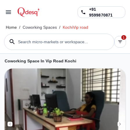
+91
9599870871
Home
/
Coworking Spaces
/
Kochi
Vip road
1
Search micro-markets or workspace...
Coworking Space In Vip Road Kochi