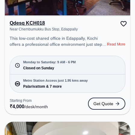
Qdesq KCH018
Near Chembumukku Bus Stop, Edappally
This low-cost shared office in Edappally, Kochi
offers a professional office environment just steps
Read More
away from Near Chembumukku Bus Stop. Starting
at ₹4000/month, the space is open Mon-Sat(9 AM
to 6 PM) and closed on Sun. It is ideal for startups,
Monday to Saturday: 9 AM - 6 PM
SMEs, and enterprises, offering to cater to various
Closed on Sunday
needs. Conveniently located near Metro Station:
Palarivattom, Bus Station: Oberon Mall Edapally,
Metro Station Access just 1.95 kms away
Railway Station: Idappally, the coworking space
Palarivattom & 7 more
provides easy access to public transport.
Amenities: The space includes Wifi, Air
Starting From
Get Quote
Conditioning to ensure a productive work
₹
4,000
/desk
/month
environment. Breakout Spaces: Professionals can
unwind in the Cafeteria – perfect for recharging
during the day.