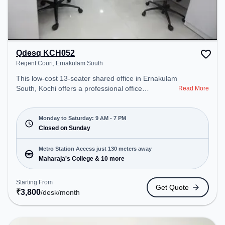
Qdesq KCH052
Regent Court, Ernakulam South
This low-cost 13-seater shared office in Ernakulam
South, Kochi offers a professional office
Read More
environment just steps away from Regent Court.
Starting at ₹3800/month, the space is open Mon-
Sat(9 AM to 7 PM) and closed on Sun. It is ideal for
Monday to Saturday: 9 AM - 7 PM
startups, SMEs, and enterprises, offering
Closed on Sunday
Dedicated Desk to cater to various needs.
Conveniently located near Metro Station:
Metro Station Access just 130 meters away
Maharaja's College, Bus Station: Woodland
Maharaja's College & 10 more
Junction, Railway Station: Ernakulam Diesel Loco
Shed, the coworking space provides easy access
Starting From
Get Quote
to public transport. Amenities: The space includes
₹
3,800
/desk
/month
Wifi, Air Conditioning to ensure a productive work
environment.