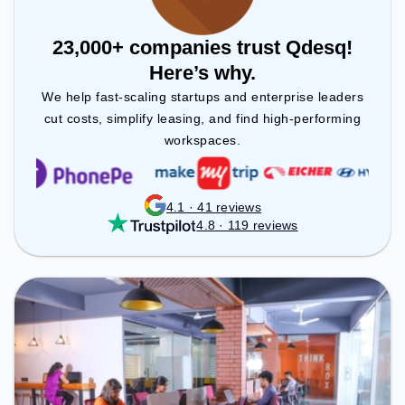
23,000+ companies trust Qdesq!
Here’s why.
We help fast-scaling startups and enterprise leaders
cut costs, simplify leasing, and find high-performing
workspaces.
4.1 · 41 reviews
4.8 · 119 reviews