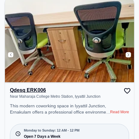
Qdesq ERK006
Near Maharaja College Metro Station, Iyyattil Junction
This modern coworking space in Iyyattil Junction,
Ernakulam offers a professional office environment
Read More
just steps away from Near Maharaja College Metro
Station. Starting at ₹10000/month, the space is
open Mon-Sun(Closed to 12 PM) . It is ideal for
Monday to Sunday: 12 AM - 12 PM
startups, SMEs, and enterprises, offering Meeting
Open 7 Days a Week