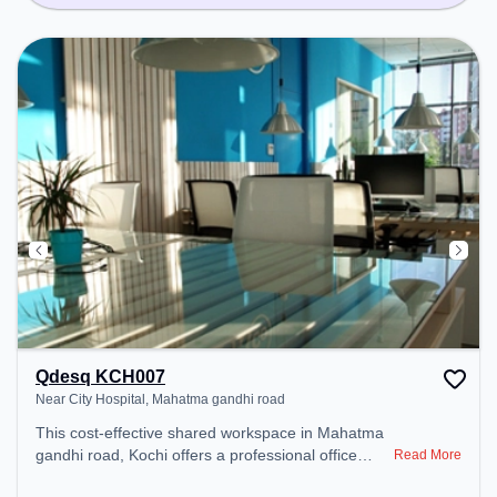
Qdesq KCH007
Near City Hospital, Mahatma gandhi road
This cost-effective shared workspace in Mahatma
gandhi road, Kochi offers a professional office
Read More
environment just steps away from Near City