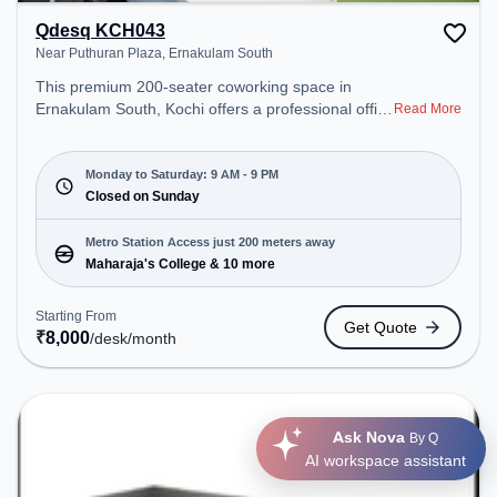
Qdesq KCH043
Near Puthuran Plaza, Ernakulam South
This premium 200-seater coworking space in
Ernakulam South, Kochi offers a professional office
Read More
environment just steps away from Near Puthuran
Plaza. Starting at ₹8000/month, the space is open
Mon-Sat(9 AM to 9 PM) and closed on Sun. It is
Monday to Saturday: 9 AM - 9 PM
ideal for startups, SMEs, and enterprises, offering
Closed on Sunday
Meeting Room, Private Office, Dedicated Desk to
cater to various needs. Conveniently located near
Metro Station Access just 200 meters away
Metro Station: Maharaja's College, Bus Station:
Maharaja's College & 10 more
Woodland Junction, Railway Station: Ernakulam
Diesel Loco Shed Track: Double Electric-Line, the
Starting From
Get Quote
coworking space provides easy access to public
₹
8,000
/desk
/month
transport. Amenities: The space includes Wifi, Air
Conditioning, Visitors Lounge to ensure a
productive work environment.
Ask Nova
By Q
AI workspace assistant