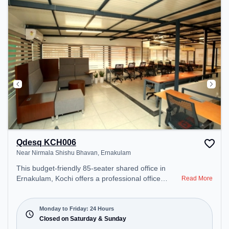
Qdesq KCH006
Near Nirmala Shishu Bhavan, Ernakulam
This budget-friendly 85-seater shared office in
Ernakulam, Kochi offers a professional office
Read More
environment just steps away from Near Nirmala
Shishu Bhavan. Starting at ₹5999/month, the
space is open Mon-Fri(Closed to Closed) and
Monday to Friday: 24 Hours
closed on Sat and Sun. It is ideal for startups,
Closed on Saturday & Sunday