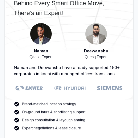
Behind Every Smart Office Move,
There’s an Expert!
Naman
Deewanshu
Qdesq Expert
Qdesq Expert
Naman and Deewanshu have already supported 150+
corporates in kochi with managed offices transitions.
Brand-matched location strategy
On-ground tours & shortlisting support
Design consultation & layout planning
Expert negotiations & lease closure