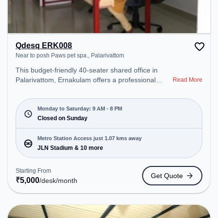
Qdesq ERK008
Near to posh Paws pet spa., Palarivattom
This budget-friendly 40-seater shared office in
Palarivattom, Ernakulam offers a professional
Read More
office environment just steps away from Near to
posh Paws pet spa.. Starting at ₹5000/month, the
space is open Mon-Sat(9 AM to 8 PM) and closed
Monday to Saturday: 9 AM - 8 PM
on Sun. It is ideal for startups, SMEs, and
Closed on Sunday
enterprises, offering Dedicated Desk to cater to
various needs. Conveniently located near Metro
Metro Station Access just 1.07 kms away
Station: JLN Stadium, Bus Station: Puthiya Road
JLN Stadium & 10 more
Bypass Junction, Railway Station: Railway
Marshalling Yard, the coworking space provides
Starting From
Get Quote
easy access to public transport. Amenities: The
₹
5,000
/desk
/month
space includes Air Conditioning, Wifi to ensure a
productive work environment.