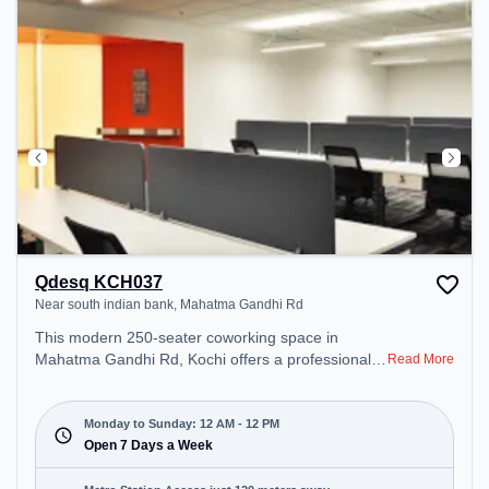
Qdesq KCH037
Near south indian bank, Mahatma Gandhi Rd
This modern 250-seater coworking space in
Mahatma Gandhi Rd, Kochi offers a professional
Read More
office environment just steps away from Near
south indian bank. Starting at ₹11000/month, the
space is open Mon-Sun(Closed to 12 PM) . It is
Monday to Sunday: 12 AM - 12 PM
ideal for startups, SMEs, and enterprises, offering
Open 7 Days a Week
Meeting Room, Private Office, Dedicated Desk,