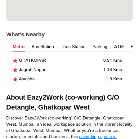
What’s Nearby
Metro
Bus Station
Train Station
Parking
ATM
Hosp
GHATKOPAR
0.94 Kms
Jagruti Nagar
1.16 Kms
Asalpha
1.9 Kms
About Eazy2Work (co-working) C/O
Detangle, Ghatkopar West
Discover Eazy2Work (co-working) C/O Detangle, Ghatkopar
West, Mumbai, an ideal workspace solution in the vibrant locality
of Ghatkopar West, Mumbai. Whether you're a freelancer,
startup, or established business, this
coworking space in