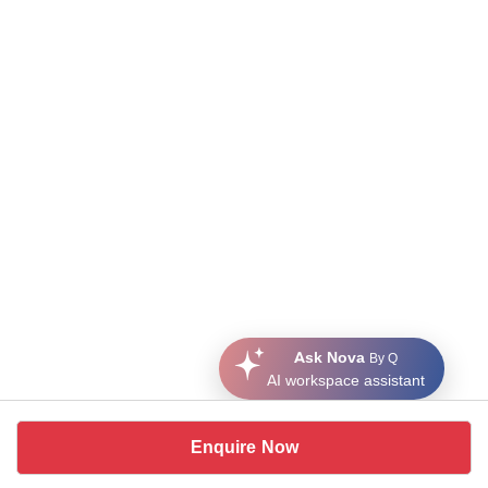
Ask Nova
By Q
AI workspace assistant
Enquire Now