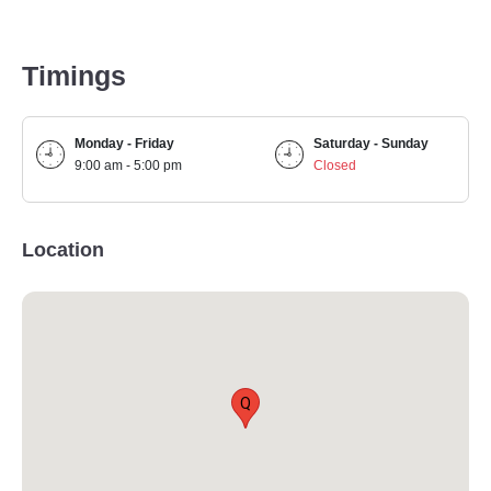
Timings
Monday - Friday
Saturday - Sunday
9:00 am - 5:00 pm
Closed
Location
Q