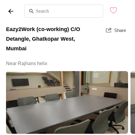
Eazy2Work (co-working) C/O
Share
Detangle, Ghatkopar West,
Mumbai
Near Rajhans helix