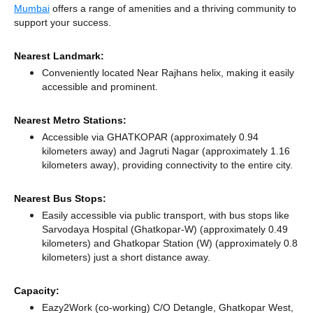
Mumbai
offers a range of amenities and a thriving community to
support your success.
Nearest Landmark:
Conveniently located Near Rajhans helix, making it easily
accessible and prominent.
Nearest Metro Stations:
Accessible via GHATKOPAR (approximately 0.94
kilometers away)
and Jagruti Nagar (approximately 1.16
kilometers away),
providing connectivity to the entire city.
Nearest Bus Stops:
Easily accessible via public transport, with bus stops like
Sarvodaya Hospital (Ghatkopar-W) (approximately 0.49
kilometers)
and Ghatkopar Station (W) (approximately 0.8
kilometers) just a short distance
away.
Capacity:
Eazy2Work (co-working) C/O Detangle, Ghatkopar West,