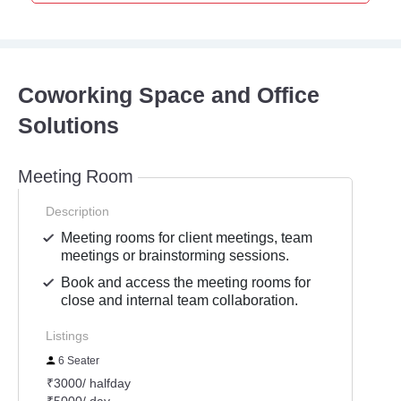
Coworking Space and Office
Solutions
Meeting Room
Description
Meeting rooms for client meetings, team
meetings or brainstorming sessions.
Book and access the meeting rooms for
close and internal team collaboration.
Listings
6 Seater
₹3000/ halfday