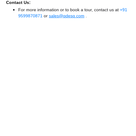
Contact Us:
For more information or to book a tour, contact us at
+91
9599870871
or
sales@qdesq.com
.