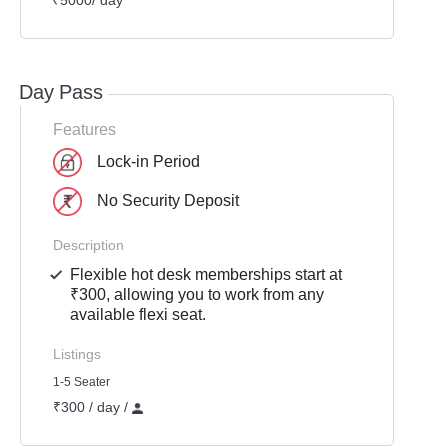
₹5000/ day
Day Pass
Features
Lock-in Period
No Security Deposit
Description
Flexible hot desk memberships start at
₹300, allowing you to work from any
available flexi seat.
Listings
1-5 Seater
₹300 / day /