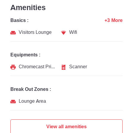
Amenities
Basics :
+3 More
Visitors Lounge
Wifi
Equipments :
Chromecast Printer
Scanner
Break Out Zones :
Lounge Area
View all amenities