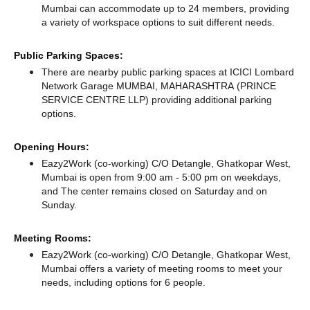
Mumbai can accommodate up to 24 members, providing
a variety of workspace options to suit different needs.
Public Parking Spaces:
There
are nearby public parking spaces at ICICI Lombard
Network Garage MUMBAI, MAHARASHTRA (PRINCE
SERVICE CENTRE LLP)
providing additional parking
options.
Opening Hours:
Eazy2Work (co-working) C/O Detangle, Ghatkopar West,
Mumbai is open from 9:00 am - 5:00 pm on weekdays,
and
The center remains
closed
on Saturday and
on
Sunday.
Meeting Rooms:
Eazy2Work (co-working) C/O Detangle, Ghatkopar West,
Mumbai offers a variety of meeting rooms to meet your
needs, including options for 6 people.