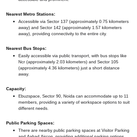
Nearest Metro Stations:
Accessible via Sector 137 (approximately 0.75 kilometers
away)
and Sector 142 (approximately 1.57 kilometers
away),
providing connectivity to the entire city.
Nearest Bus Stops:
Easily accessible via public transport, with bus stops like
Ncr (approximately 2.03 kilometers)
and Sector 105
(approximately 4.36 kilometers) just a short distance
away.
Capacity:
Ebuzspace, Sector 90, Noida can accommodate up to 11
members, providing a variety of workspace options to suit
different needs.
Public Parking Spaces:
There
are nearby public parking spaces at Visitor Parking
and Aahad Aircon,
providing additional parking options.