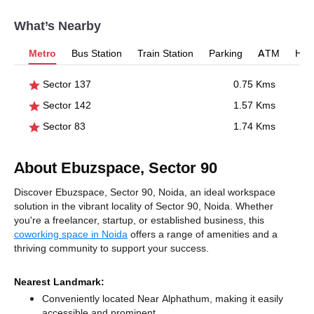
What’s Nearby
Metro
Bus Station
Train Station
Parking
ATM
Hosp
Sector 137
0.75 Kms
Sector 142
1.57 Kms
Sector 83
1.74 Kms
About Ebuzspace, Sector 90
Discover Ebuzspace, Sector 90, Noida, an ideal workspace
solution in the vibrant locality of Sector 90, Noida. Whether
you're a freelancer, startup, or established business, this
coworking space in Noida
offers a range of amenities and a
thriving community to support your success.
Nearest Landmark:
Conveniently located Near Alphathum, making it easily
accessible and prominent.