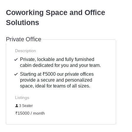
Coworking Space and Office
Solutions
Private Office
Description
Private, lockable and fully furnished
cabin dedicated for you and your team.
Starting at ₹5000 our private offices
provide a secure and personalized
space, ideal for teams of all sizes.
Listings
3 Seater
₹15000 / month