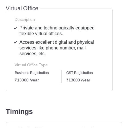
Virtual Office
Description
Private and technologically equipped
flexible virtual offices.
Access excellent digital and physical
services like phone number, mail
services, etc.
Virtual Office Type
Business Registration
GST Registration
Mailli
₹13000 /year
₹13000 /year
₹1300
Timings