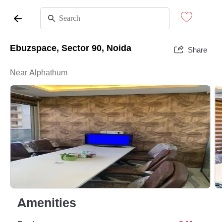
Ebuzspace, Sector 90, Noida
Share
Near Alphathum
Amenities