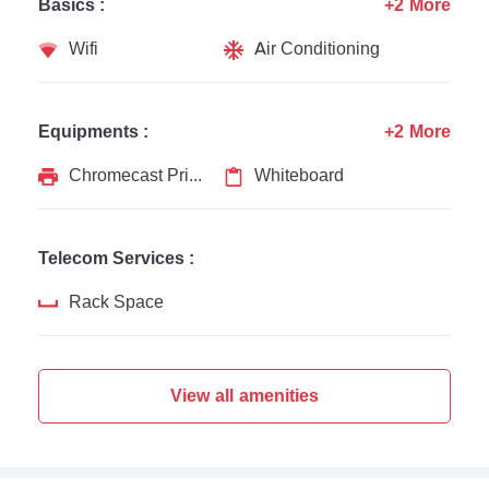
Basics :
+2 More
Wifi
Air Conditioning
Equipments :
+2 More
Chromecast Printer
Whiteboard
Telecom Services :
Rack Space
View all amenities