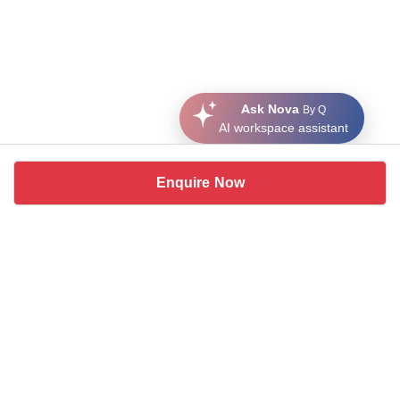
Ask Nova
By Q
AI workspace assistant
Enquire Now