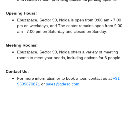
Opening Hours:
Ebuzspace, Sector 90, Noida is open from 9:00 am - 7:00
pm on weekdays, and
The center remains
open from 9:00
am - 7:00 pm
on Saturday and
closed
on Sunday.
Meeting Rooms:
Ebuzspace, Sector 90, Noida offers a variety of meeting
rooms to meet your needs, including options for 6 people.
Contact Us:
For more information or to book a tour, contact us at
+91
9599870871
or
sales@qdesq.com
.