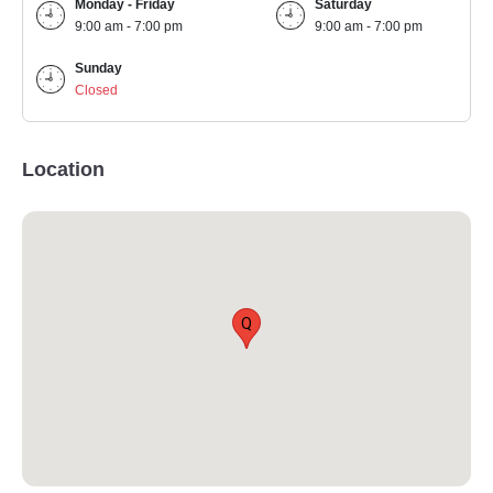
Monday - Friday
Saturday
9:00 am - 7:00 pm
9:00 am - 7:00 pm
Sunday
Closed
Location
Q