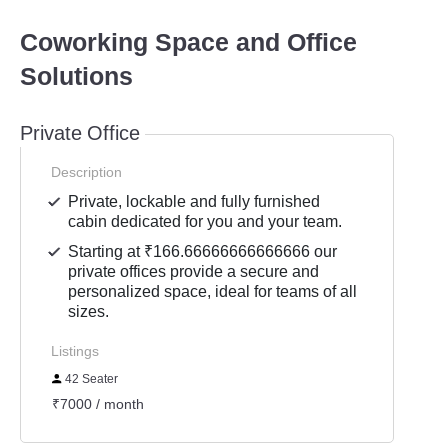
Coworking Space and Office
Solutions
Private Office
Description
Private, lockable and fully furnished
cabin dedicated for you and your team.
Starting at ₹166.66666666666666 our
private offices provide a secure and
personalized space, ideal for teams of all
sizes.
Listings
42 Seater
₹7000 / month