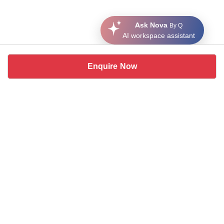
Ask Nova
By Q
AI workspace assistant
Enquire Now