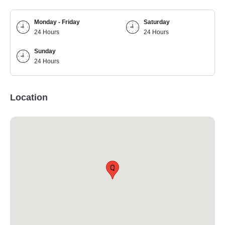
Monday - Friday
Saturday
24 Hours
24 Hours
Sunday
24 Hours
Location
Q