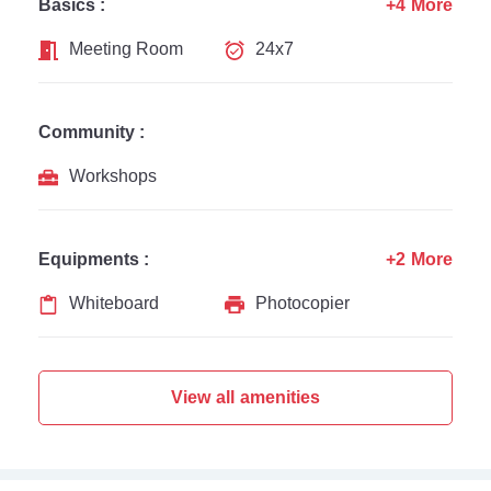
Basics :
+4 More
Meeting Room
24x7
Community :
Workshops
Equipments :
+2 More
Whiteboard
Photocopier
View all amenities