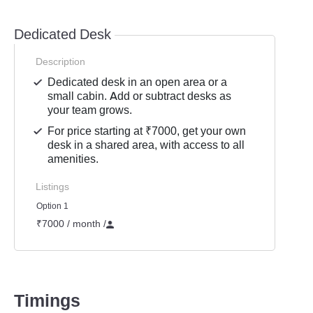
Dedicated Desk
Description
Dedicated desk in an open area or a
small cabin. Add or subtract desks as
your team grows.
For price starting at ₹7000, get your own
desk in a shared area, with access to all
amenities.
Listings
Option 1
₹7000 / month
/
Timings