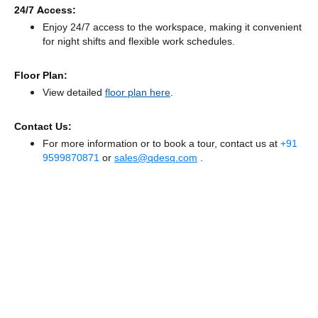
24/7 Access:
Enjoy 24/7 access to the workspace, making it convenient
for night shifts and flexible work schedules.
Floor Plan:
View detailed
floor plan here
.
Contact Us:
For more information or to book a tour, contact us at
+91
9599870871
or
sales@qdesq.com
.