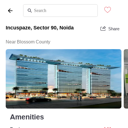
Incuspaze, Sector 90, Noida
Share
Near Blossom County
Amenities