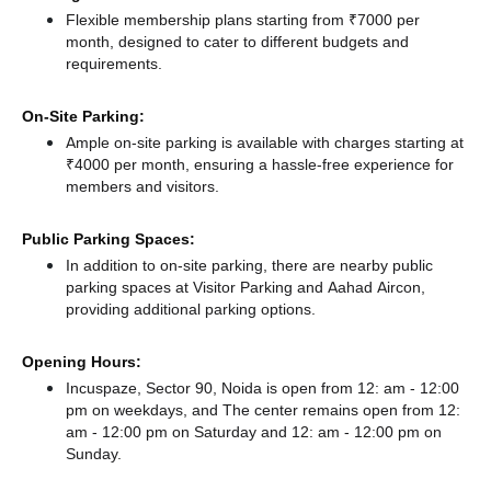
Flexible membership plans starting from ₹7000 per
month, designed to cater to different budgets and
requirements.
On-Site Parking:
Ample on-site parking is available with charges starting at
₹4000 per month, ensuring a hassle-free experience for
members and visitors.
Public Parking Spaces:
In addition to on-site parking, there
are nearby public
parking spaces at Visitor Parking
and Aahad Aircon,
providing additional parking options.
Opening Hours:
Incuspaze, Sector 90, Noida is open from 12: am - 12:00
pm on weekdays, and
The center remains
open from 12:
am - 12:00 pm
on Saturday and
12: am - 12:00 pm
on
Sunday.