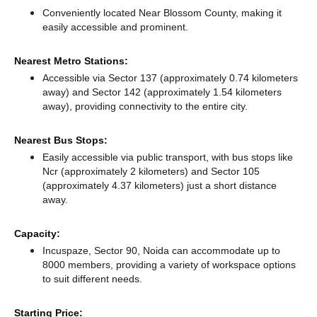
Conveniently located Near Blossom County, making it
easily accessible and prominent.
Nearest Metro Stations:
Accessible via Sector 137 (approximately 0.74 kilometers
away)
and Sector 142 (approximately 1.54 kilometers
away),
providing connectivity to the entire city.
Nearest Bus Stops:
Easily accessible via public transport, with bus stops like
Ncr (approximately 2 kilometers)
and Sector 105
(approximately 4.37 kilometers) just a short distance
away.
Capacity:
Incuspaze, Sector 90, Noida can accommodate up to
8000 members, providing a variety of workspace options
to suit different needs.
Starting Price: