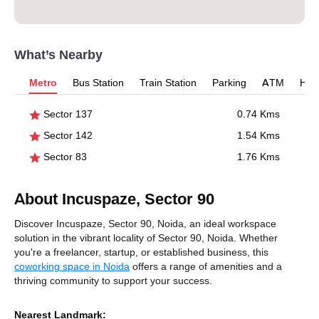
What’s Nearby
Metro
Bus Station
Train Station
Parking
ATM
Hosp
Sector 137
0.74 Kms
Sector 142
1.54 Kms
Sector 83
1.76 Kms
About Incuspaze, Sector 90
Discover Incuspaze, Sector 90, Noida, an ideal workspace
solution in the vibrant locality of Sector 90, Noida. Whether
you're a freelancer, startup, or established business, this
coworking space in Noida
offers a range of amenities and a
thriving community to support your success.
Nearest Landmark: