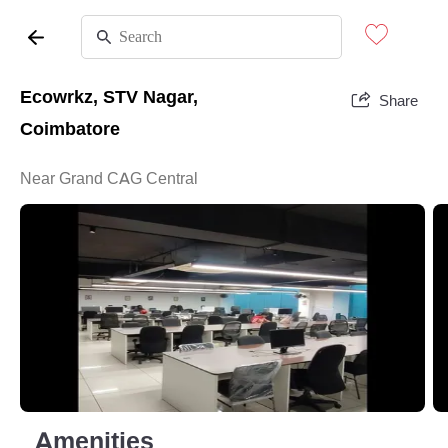
Ecowrkz, STV Nagar,
Share
Coimbatore
Near Grand CAG Central
Amenities