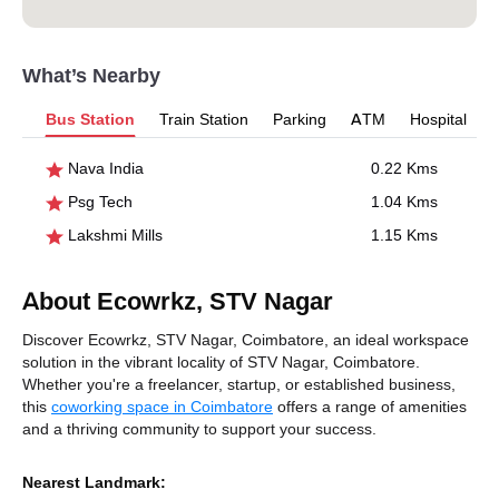
What’s Nearby
Bus Station
Train Station
Parking
ATM
Hospital
Nava India
0.22 Kms
Psg Tech
1.04 Kms
Lakshmi Mills
1.15 Kms
About Ecowrkz, STV Nagar
Discover Ecowrkz, STV Nagar, Coimbatore, an ideal workspace
solution in the vibrant locality of STV Nagar, Coimbatore.
Whether you're a freelancer, startup, or established business,
this
coworking space in Coimbatore
offers a range of amenities
and a thriving community to support your success.
Nearest Landmark: