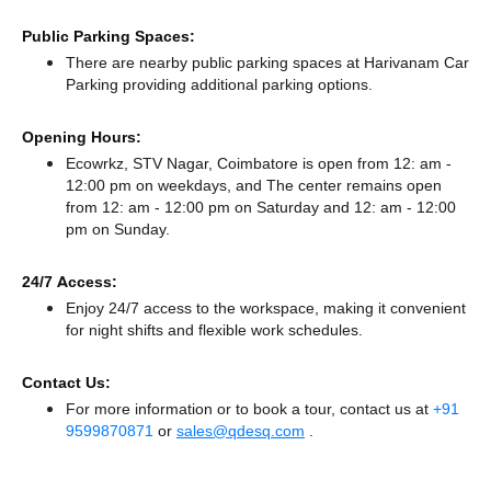
Public Parking Spaces:
There
are nearby public parking spaces at Harivanam Car
Parking
providing additional parking options.
Opening Hours:
Ecowrkz, STV Nagar, Coimbatore is open from 12: am -
12:00 pm on weekdays, and
The center remains
open
from 12: am - 12:00 pm
on Saturday and
12: am - 12:00
pm
on Sunday.
24/7 Access:
Enjoy 24/7 access to the workspace, making it convenient
for night shifts and flexible work schedules.
Contact Us:
For more information or to book a tour, contact us at
+91
9599870871
or
sales@qdesq.com
.