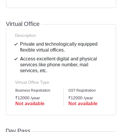
Virtual Office
Description
Private and technologically equipped
flexible virtual offices.
Access excellent digital and physical
services like phone number, mail
services, etc.
Virtual Office Type
Business Registration
GST Registration
Mailli
₹12000 /year
₹12000 /year
₹1200
Not available
Not available
Not 
Day Pass