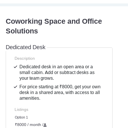
Coworking Space and Office
Solutions
Dedicated Desk
Description
Dedicated desk in an open area or a
small cabin. Add or subtract desks as
your team grows.
For price starting at ₹8000, get your own
desk in a shared area, with access to all
amenities.
Listings
Option 1
₹8000 / month
/