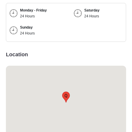
Monday - Friday
Saturday
24 Hours
24 Hours
Sunday
24 Hours
Location
Q