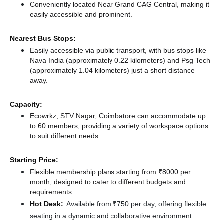
Conveniently located Near Grand CAG Central, making it
easily accessible and prominent.
Nearest Bus Stops:
Easily accessible via public transport, with bus stops like
Nava India (approximately 0.22 kilometers)
and Psg Tech
(approximately 1.04 kilometers) just a short distance
away.
Capacity:
Ecowrkz, STV Nagar, Coimbatore can accommodate up
to 60 members, providing a variety of workspace options
to suit different needs.
Starting Price:
Flexible membership plans starting from ₹8000 per
month, designed to cater to different budgets and
requirements.
Hot Desk:
Available from ₹750 per day, offering flexible
seating in a dynamic and collaborative environment.