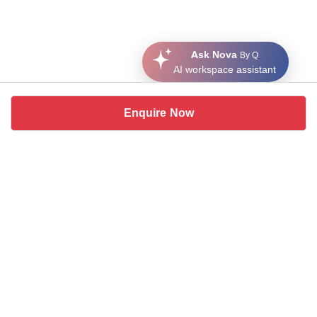
Ask Nova
By Q
AI workspace assistant
Enquire Now