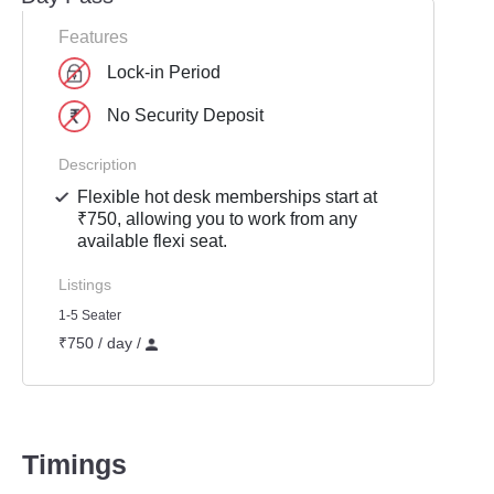
Features
Lock-in Period
No Security Deposit
Description
Flexible hot desk memberships start at
₹750, allowing you to work from any
available flexi seat.
Listings
1-5 Seater
₹750 / day /
Timings