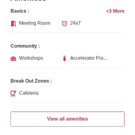
Basics :
+3 More
Meeting Room
24x7
Community :
Workshops
Accelerator Programs
Break Out Zones :
Cafeteria
View all amenities