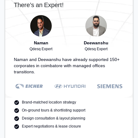
There’s an Expert!
Naman
Deewanshu
Qdesq Expert
Qdesq Expert
Naman and Deewanshu have already supported 150+
corporates in coimbatore with managed offices
transitions.
Brand-matched location strategy
On-ground tours & shortlisting support
Design consultation & layout planning
Expert negotiations & lease closure