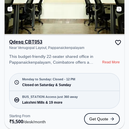
Qdesq CBT053
Near Venugopal Layout, Pappanaickenpalayam
This budget-friendly 22-seater shared office in
Pappanaickenpalayam, Coimbatore offers a
Read More
professional office environment just steps away
from Near Venugopal Layout. Starting at
₹5500/month, the space is open Mon-Sun(Closed
Monday to Sunday: Closed - 12 PM
to 12 PM) . It is ideal for startups, SMEs, and
Closed on Saturday & Sunday
enterprises, offering Meeting Room, Dedicated
Desk to cater to various needs. Conveniently
BUS_STATION Access just 360 away
located near Bus Station: Lakshmi Mills, Railway
Lakshmi Mills & 19 more
Station: Peelamedu, the coworking space provides
easy access to public transport. Amenities: The
Starting From
Get Quote
space includes 24x7, Meeting Room, Air
₹
5,500
/desk
/month
Conditioning, Wifi, Night Shift to ensure a