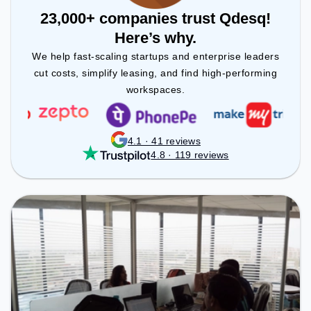
23,000+ companies trust Qdesq!
Here’s why.
We help fast-scaling startups and enterprise leaders
cut costs, simplify leasing, and find high-performing
workspaces.
4.1 · 41 reviews
4.8 · 119 reviews