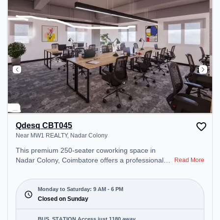
Qdesq CBT045
Near MW1 REALTY, Nadar Colony
This premium 250-seater coworking space in
Nadar Colony, Coimbatore offers a professional
Read More
office environment just steps away from Near MW1
REALTY. Starting at ₹9000/month, the space is
open Mon-Sat(9 AM to 6 PM) and closed on Sun. It
Monday to Saturday: 9 AM - 6 PM
is ideal for startups, SMEs, and enterprises,
Closed on Sunday
offering Meeting Room, Private Office, Dedicated
Desk, Day Bookings to cater to various needs.
BUS_STATION Access just 1180 away