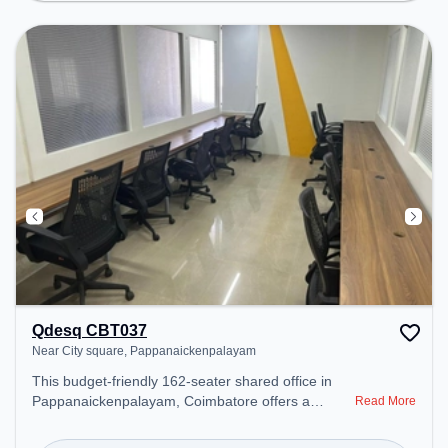
productive work environment. Breakout Spaces:
Professionals can unwind in the Cafeteria – perfect
for recharging during the day.
Qdesq CBT037
Near City square, Pappanaickenpalayam
This budget-friendly 162-seater shared office in
Pappanaickenpalayam, Coimbatore offers a
Read More
professional office environment just steps away
from Near City square. Starting at ₹5000/month,