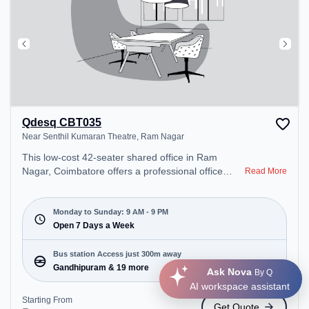
Qdesq CBT035
Near Senthil Kumaran Theatre, Ram Nagar
This low-cost 42-seater shared office in Ram
Nagar, Coimbatore offers a professional office
Read More
environment just steps away from Near Senthil
Kumaran Theatre. Starting at ₹3000/month, the
space is open Mon-Sun(9 AM to 9 PM) . It is ideal
Monday to Sunday: 9 AM - 9 PM
for startups, SMEs, and enterprises, offering
Open 7 Days a Week
Dedicated Desk, Training Room, Day Bookings to
cater to various needs. Conveniently located near
Bus station Access just 300m away
Bus Station: Gandhipuram, Railway Station:
Gandhipuram & 19 more
Ask Nova
By Q
Coimbatore North, the coworking space provides
AI workspace assistant
easy access to public transport. Amenities: The
Starting From
Get Quote