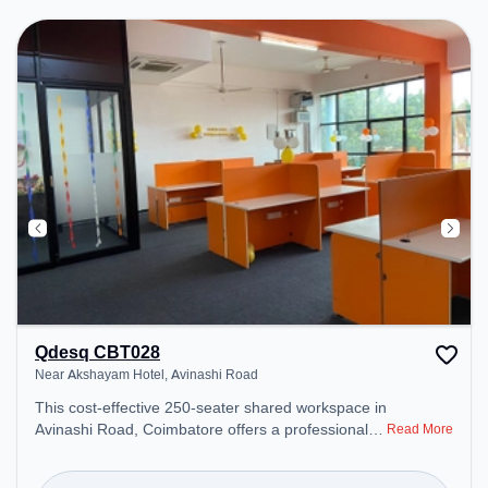
Professionals can unwind in the Lounge Area –
perfect for recharging during the day.
Qdesq CBT028
Near Akshayam Hotel, Avinashi Road
This cost-effective 250-seater shared workspace in
Avinashi Road, Coimbatore offers a professional
Read More
office environment just steps away from Near
Akshayam Hotel. Starting at ₹6500/month, the