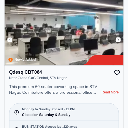
Newly Added
Qdesq CBT064
Near Grand CAG Central, STV Nagar
This premium 60-seater coworking space in STV
Nagar, Coimbatore offers a professional office
Read More
environment just steps away from Near Grand
CAG Central. Starting at ₹8000/month, the space
is open Mon-Sun(Closed to 12 PM) . It is ideal for
Monday to Sunday: Closed - 12 PM
startups, SMEs, and enterprises, offering
Closed on Saturday & Sunday
Dedicated Desk, Day Bookings to cater to various
needs. Conveniently located near Bus Station:
BUS_STATION Access just 220 away