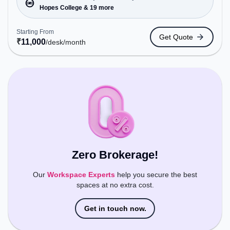
Station: Hopes College, Railway Station:
Hopes College & 19 more
Peelamedu, the coworking space provides easy
access to public transport. Amenities: The space
Starting From
Get Quote
includes Meeting Room, Wifi, Air Conditioning to
₹
11,000
/desk
/month
ensure a productive work environment.
Zero Brokerage!
Our
Workspace Experts
help you secure the best
spaces at no extra cost.
Get in touch now.