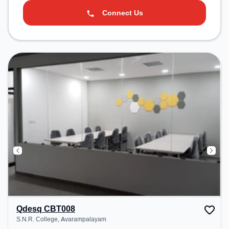
Connect Us
Qdesq CBT008
S.N.R. College, Avarampalayam