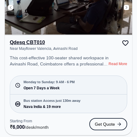
Qdesq CBT010
Near Mayflower Valencia, Avinashi Road
This cost-effective 100-seater shared workspace in
Avinashi Road, Coimbatore offers a professional
Read More
office environment just steps away from Near
Mayflower Valencia. Starting at ₹6000/month, the
space is open Mon-Sun(9 AM to 6 PM) . It is ideal
Monday to Sunday: 9 AM - 6 PM
for startups, SMEs, and enterprises, offering
Open 7 Days a Week
Meeting Room to cater to various needs.
Conveniently located near Bus Station: Nava India,
Bus station Access just 130m away
Railway Station: Peelamedu, the coworking space
Nava India & 19 more
provides easy access to public transport.
Amenities: The space includes Courier Handling,
Starting From
Get Quote
Air Conditioning, Visitors Lounge, Wifi to ensure a
₹
6,000
/desk
/month
productive work environment. Breakout Spaces: