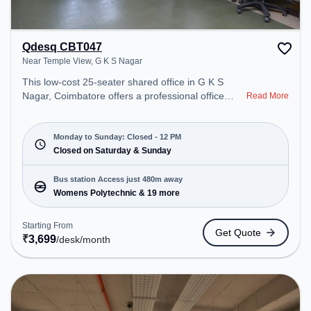
Qdesq CBT047
Near Temple View, G K S Nagar
This low-cost 25-seater shared office in G K S
Nagar, Coimbatore offers a professional office
Read More
environment just steps away from Near Temple
View. Starting at ₹3699/month, the space is open
Mon-Sun(Closed to 12 PM) . It is ideal for startups,
Monday to Sunday: Closed - 12 PM
SMEs, and enterprises, offering Meeting Room,
Closed on Saturday & Sunday
Private Office, Dedicated Desk, Day Bookings to
cater to various needs. Conveniently located near
Bus station Access just 480m away
Bus Station: Womens Polytechnic, Railway Station:
Womens Polytechnic & 19 more
Coimbatore Junction, the coworking space
provides easy access to public transport.
Starting From
Get Quote
Amenities: The space includes 24x7, Visitors
₹
3,699
/desk
/month
Lounge, Wifi, Night Shift, Air Conditioning to ensure
a productive work environment.