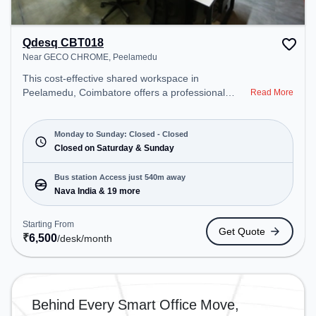
Qdesq CBT018
Near GECO CHROME, Peelamedu
This cost-effective shared workspace in
Peelamedu, Coimbatore offers a professional
Read More
office environment just steps away from Near
GECO CHROME. Starting at ₹6500/month, the
space is open Mon-Fri(Closed to Closed) and
Monday to Sunday: Closed - Closed
closed on Sat and Sun. It is ideal for startups,
Closed on Saturday & Sunday
SMEs, and enterprises, offering Meeting Room,
Private Office, Dedicated Desk to cater to various
Bus station Access just 540m away
needs. Conveniently located near Bus Station:
Nava India & 19 more
Nava India, Railway Station: Peelamedu, the
coworking space provides easy access to public
Starting From
Get Quote
transport. Amenities: The space includes Meeting
₹
6,500
/desk
/month
Room, Wifi, Air Conditioning to ensure a productive
work environment.
Behind Every Smart Office Move,