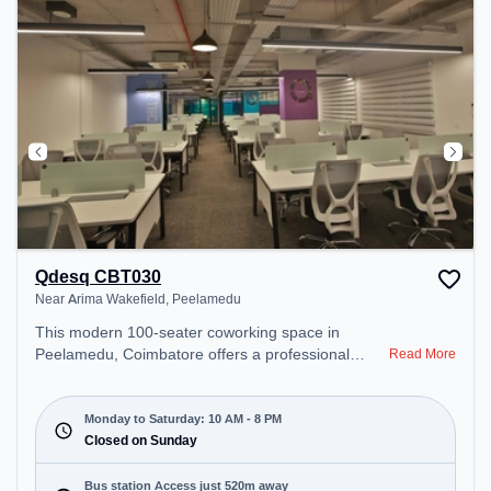
Qdesq CBT030
Near Arima Wakefield, Peelamedu
This modern 100-seater coworking space in
Peelamedu, Coimbatore offers a professional
Read More
office environment just steps away from Near
Arima Wakefield. Starting at ₹11000/month, the
space is open Mon-Sat(10 AM to 8 PM) and closed
Monday to Saturday: 10 AM - 8 PM
on Sun. It is ideal for startups, SMEs, and
Closed on Sunday
enterprises, offering Dedicated Desk to cater to
various needs. Conveniently located near Bus
Bus station Access just 520m away