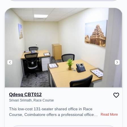
Qdesq CBT012
Srivari Srimath, Race Course
This low-cost 131-seater shared office in Race
Course, Coimbatore offers a professional office
Read More
environment just steps away from Srivari Srimath.
Starting at Request for Quote, the space is open