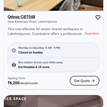
Qdesq CBT048
Near Kamarajar Road, Lakshmipuram
This cost-effective 60-seater shared workspace in
Lakshmipuram, Coimbatore offers a professional
Read More
office environment just steps away from Near
Kamarajar Road. Starting at ₹6200/month, the
space is open Mon-Sat(8 AM to 8 PM) and closed
Monday to Saturday: 8 AM - 8 PM
on Sun. It is ideal for startups, SMEs, and
Closed on Sunday
enterprises, offering Meeting Room, Private Office,
Dedicated Desk to cater to various needs.
Bus station Access just 610m away
Conveniently located near Bus Station: Esi
Esi Hospital & 19 more
Hospital, Railway Station: Singanallur, the
coworking space provides easy access to public
Starting From
Get Quote
transport. Amenities: The space includes Meeting
₹
6,200
/desk
/month
Room, Visitors Lounge, Wifi, Courier Handling,
Night Shift, Air Conditioning to ensure a productive
work environment. Breakout Spaces: Professionals
can unwind in the Cafeteria – perfect for
recharging during the day.