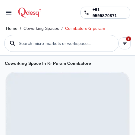
+91
9599870871
Home
/
Coworking Spaces
/
Coimbatore
Kr puram
1
Search micro-markets or workspace...
Coworking Space In Kr Puram Coimbatore