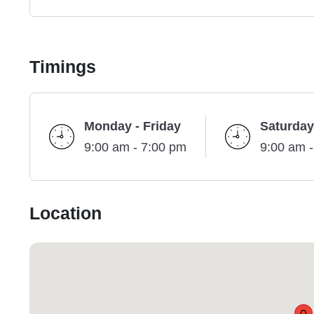
Timings
Monday - Friday
Saturday
9:00 am - 7:00 pm
9:00 am 
Location