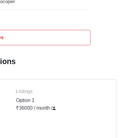
ocopier
es
tions
Listings
Option 1
₹36000 / month
/