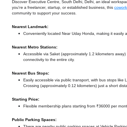
Discover Executive Centre, South Delhi, Delhi, an ideal workspace
you're a freelancer, startup, or established business, this
cowork
community to support your success.
Nearest Landmark:
Conveniently located Near Uday Honda, making it easily 
Nearest Metro Stations:
Accessible via Saket (approximately 1.2 kilometers away)
connectivity to the entire city.
Nearest Bus Stops:
Easily accessible via public transport, with bus stops like
Crossing (approximately 0.12 kilometers) just a short dis
Starting Price:
Flexible membership plans starting from ₹36000 per month
Public Parking Spaces:
There
are nearby public parking spaces at Vehicle Parki