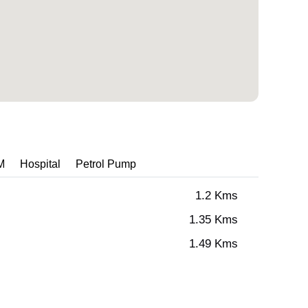
M
Hospital
Petrol Pump
1.2 Kms
1.35 Kms
1.49 Kms