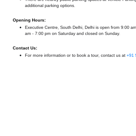
additional parking options.
Opening Hours:
Executive Centre, South Delhi, Delhi is open from 9:00 
am - 7:00 pm
on Saturday and
closed
on Sunday.
Contact Us:
For more information or to book a tour, contact us at
+91