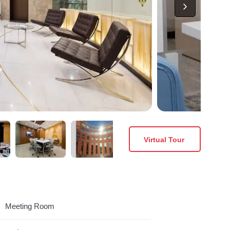
Virtual Tour
Meeting Room