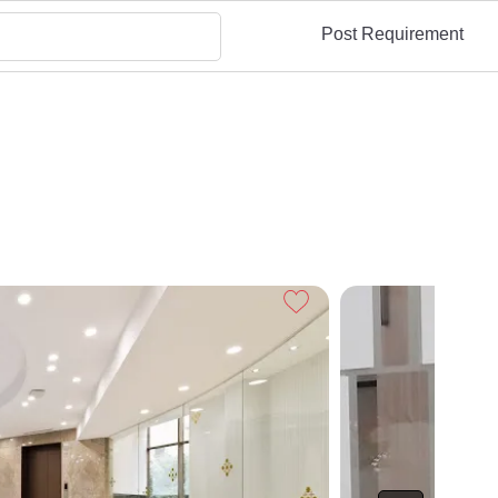
Post Requirement