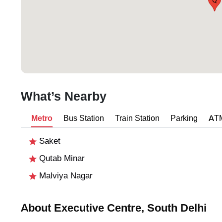
Q
What’s Nearby
Metro
Bus Station
Train Station
Parking
AT
Saket
Qutab Minar
Malviya Nagar
About Executive Centre, South Delhi