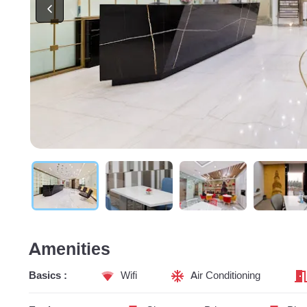
Amenities
Basics :
Wifi
Air Conditioning