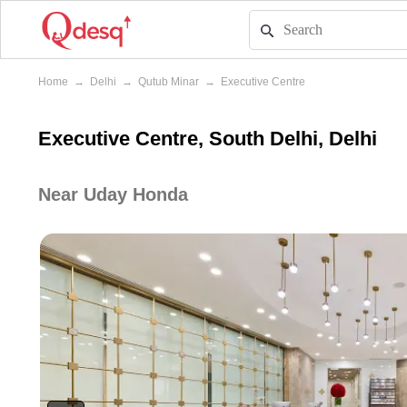
Home
→
Delhi
→
Qutub Minar
→
Executive Centre
Executive Centre, South Delhi, Delhi
Near Uday Honda