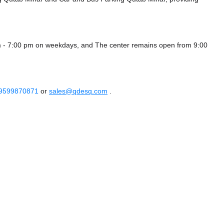
am - 7:00 pm on weekdays, and
The center remains
open from 9:00
 9599870871
or
sales@qdesq.com
.