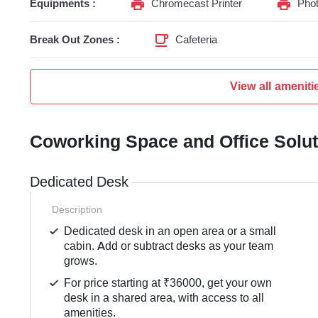
Equipments :
Chromecast Printer
Phot
Break Out Zones :
Cafeteria
View all ameniti
Coworking Space and Office Solu
Dedicated Desk
Description
Dedicated desk in an open area or a small
cabin. Add or subtract desks as your team
grows.
For price starting at ₹36000, get your own
desk in a shared area, with access to all
amenities.