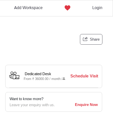
Add Workspace
Login
Share
Dedicated Desk
Schedule Visit
From
₹
36000.00 /
month
/
Want to know more?
Enquire Now
Leave your enquiry with us.