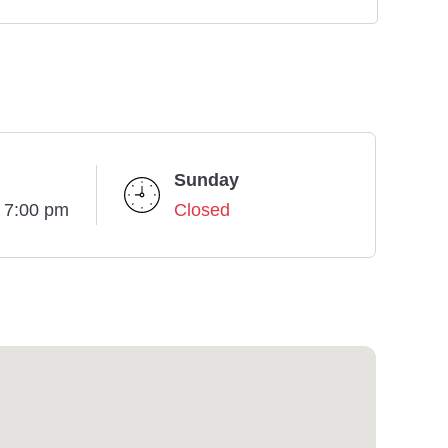
Sunday
- 7:00 pm
Closed