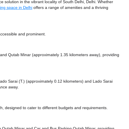
 solution in the vibrant locality of South Delhi, Delhi. Whether
ing space in Delhi
offers a range of amenities and a thriving
accessible and prominent.
and Qutab Minar (approximately 1.35 kilometers away),
providing
 Lado Sarai (T.) (approximately 0.12 kilometers)
and Lado Sarai
tance
away.
, designed to cater to different budgets and requirements.
ng Qutab Minar
and Car and Bus Parking Qutab Minar,
providing