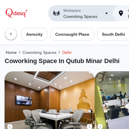
Workspace
Coworking Spaces
Aerocity
Connaught Place
South Delhi
Home
/
Coworking Spaces
/
Delhi
Coworking Space In Qutub Minar Delhi