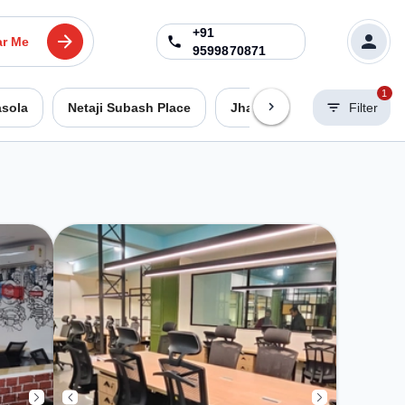
+91
ar Me
9599870871
1
asola
Netaji Subash Place
Jhandewalan
Filter
Dwarka