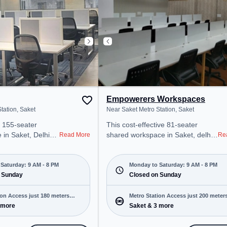
tive work
Conditioning, Visitors Lounge to
ensure a productive work
environment.
Empowerers Workspaces
tation, Saket
Near Saket Metro Station, Saket
 155-seater
This cost-effective 81-seater
 in Saket, Delhi
shared workspace in Saket, delhi
Read More
Re
onal office
offers a professional office
t steps away from
environment just steps away from
 Station. Starting
Near Saket Metro Station. Starting
Saturday: 9 AM - 8 PM
Monday to Saturday: 9 AM - 8 PM
 the space is open
 Sunday
at ₹6000/month, the space is open
Closed on Sunday
8 PM) and
Mon-Sat(9 AM to 8 PM) and
 is ideal for
closed on Sun. It is ideal for
ion Access just 180 meters
Metro Station Access just 200 meter
 and enterprises,
startups, SMEs, and enterprises,
 more
Saket & 3 more
away
g Room, Private
offering Dedicated Desk to cater to
d Desk to cater to
various needs. Conveniently