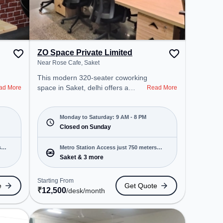
ZO Space Private Limited
Near Rose Cafe, Saket
This modern 320-seater coworking
space in Saket, delhi offers a
ad More
Read More
professional office environment
just steps away from Near Rose
Cafe. Starting at ₹12500/month,
Monday to Saturday: 9 AM - 8 PM
the space is open Mon-Sat(9 AM
Closed on Sunday
to 8 PM) and closed on Sun. It is
ideal for startups, SMEs, and
s
Metro Station Access just 750 meters
enterprises, offering Meeting
Saket & 3 more
away
Room, Private Office, Dedicated
Desk to cater to various needs.
Starting From
e
Get Quote
Conveniently located near Metro
₹
12,500
/desk
/month
Station: Saket, Bus Station: Saket
Sation, Railway Station: Trains
Tickets Booking Services, the