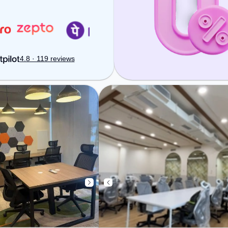
Handling to ensure a productive
work environment. Breakout
Spaces: Professionals can unwind
in the Lounge Area – perfect for
recharging during the day.
4.8 · 119 reviews