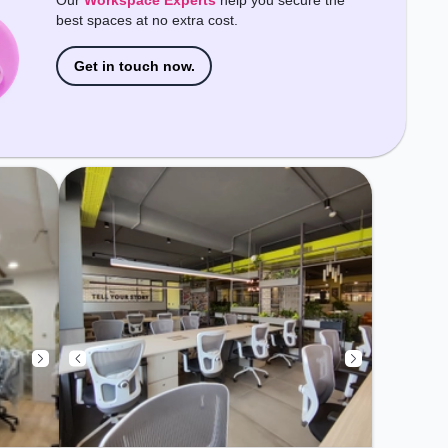
Our
Workspace Experts
help you secure the
best spaces at no extra cost.
Get in touch now.