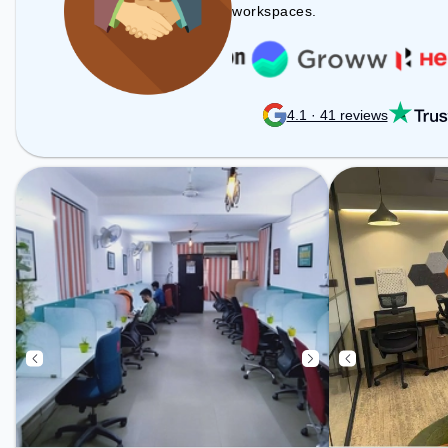
Professionals can unwind in the
workspaces.
Cafeteria – perfect for recharging
during the day.
4.1 · 41 reviews