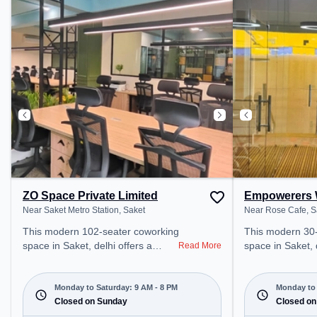
public transport. Amenities: The
coworking space
space includes Wifi, Air
access to public
Conditioning, Meeting Room to
Amenities: The 
ensure a productive work
Wifi, Air Condit
environment. Breakout Spaces:
productive work
Professionals can unwind in the
Cafeteria – perfect for recharging
during the day.
ZO Space Private Limited
Empowerers 
Near Saket Metro Station, Saket
Near Rose Cafe, S
This modern 102-seater coworking
This modern 30
space in Saket, delhi offers a
space in Saket, 
Read More
professional office environment
professional off
just steps away from Near Saket
just steps away
Metro Station. Starting at
Cafe. Starting 
Monday to Saturday: 9 AM - 8 PM
Monday to 
₹12000/month, the space is open
Closed on Sunday
the space is o
Closed on
Mon-Sat(9 AM to 8 PM) and
to 8 PM) and closed on Sun. It is