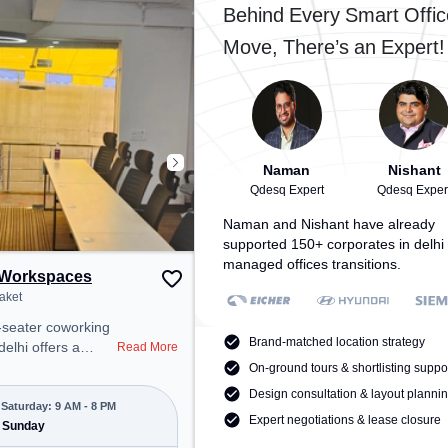
 provides easy
access to public transport.
Behind Every Smart Offic
 transport.
Amenities: The space includes
Move, There’s an Expert!
space includes
Visitors Lounge, Air Conditioning,
ioning to ensure a
Wifi, Meeting Room to ensure a
 environment.
productive work environment.
Naman
Nishant
Qdesq Expert
Qdesq Exper
Naman and Nishant have already
supported 150+ corporates in delhi 
managed offices transitions.
Workspaces
aket
-seater coworking
Brand-matched location strategy
delhi offers a
Read More
ice environment
On-ground tours & shortlisting suppo
 from Near Rose
Design consultation & layout planni
at ₹10000/month,
Saturday: 9 AM - 8 PM
Expert negotiations & lease closure
pen Mon-Sat(9 AM
 Sunday