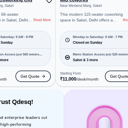
g, Saket
Near Westend Marg, Saket
 66-seater
This modern 115-seater coworking
 in Saket, Delhi
space in Saket, Delhi offers a
Read More
Re
onal office
professional office environment
t steps away from
just steps away from Near
arg. Starting at
Westend Marg. Starting at
Saturday: 9 AM - 8 PM
Monday to Saturday: 9 AM - 7 PM
e space is open
 Sunday
₹11000/month, the space is open
Closed on Sunday
8 PM) and
Mon-Sat(9 AM to 7 PM) and
 is ideal for
closed on Sun. It is ideal for
ion Access just 560 meters
Metro Station Access just 520 meter
 and enterprises,
startups, SMEs, and enterprises,
 more
Saket & 3 more
away
ed Desk to cater to
offering Meeting Room, Private
Office, Dedicated Desk, Day
Starting From
Get Quote
Get Quot
ro Station: Saket,
Bookings to cater to various
₹
11,000
onth
/desk
/month
et Sation, Railway
needs. Conveniently located near
Tickets Booking
Metro Station: Saket, Bus Station:
oworking space
Saket Sation, Railway Station:
cess to public
Trains Tickets Booking Services,
rust Qdesq!
the coworking space provides
r Conditioning to
easy access to public transport.
tive work
Amenities: The space includes
nd enterprise leaders cut
Wifi, Air Conditioning, Courier
d high-performing