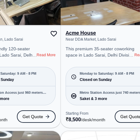
Acme House
n, Lado Sarai
Near DDA Market, Lado Sarai
ndly 120-seater
This premium 35-seater coworking
 Lado Sarai, Delhi
space in Lado Sarai, Delhi Division
Read More
Re
onal office
offers a professional office
t steps away from
environment just steps away from
wan. Starting at
Near DDA Market. Starting at
Saturday: 9 AM - 8 PM
Monday to Saturday: 9 AM - 8 PM
e space is open
 Sunday
₹8500/month, the space is open
Closed on Sunday
8 PM) and
Mon-Sat(9 AM to 8 PM) and
 is ideal for
closed on Sun. It is ideal for
ion Access just 960 meters
Metro Station Access just 740 meter
 and enterprises,
startups, SMEs, and enterprises,
 more
Saket & 3 more
away
 Office, Dedicated
offering to cater to various needs.
 various needs.
Conveniently located near Metro
Starting From
Get Quote
Get Quot
cated near Metro
Station: Saket, Bus Station: Lado
₹
8,500
onth
/desk
/month
Bus Station: Lado
Sarai (T.), Railway Station: Trains
tation: Trains
Tickets Booking Services, the
Services, the
coworking space provides easy