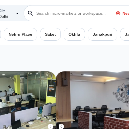
City
Ne
Delhi
Nehru Place
Saket
Okhla
Janakpuri
J