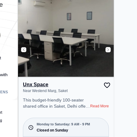
coworking space provides easy
e
access to public transport.
Amenities: The space includes
Meeting Room, Wifi, Air
Conditioning, Visitors Lounge to
ensure a productive work
environment.
t
with
Unx Space
Near Westend Marg, Saket
This budget-friendly 100-seater
shared office in Saket, Delhi offers
Read More
a professional office environment
rt
just steps away from Near
ng
Westend Marg. Starting at
Monday to Saturday: 9 AM - 9 PM
₹5000/month, the space is open
Closed on Sunday
Mon-Sat(9 AM to 9 PM) and