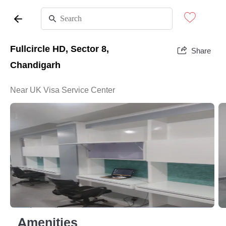
Fullcircle HD, Sector 8,
Share
Chandigarh
Near UK Visa Service Center
Amenities