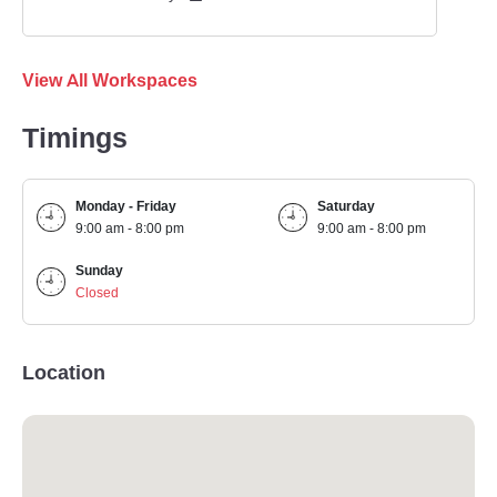
View All Workspaces
Timings
Monday - Friday
Saturday
9:00 am - 8:00 pm
9:00 am - 8:00 pm
Sunday
Closed
Location