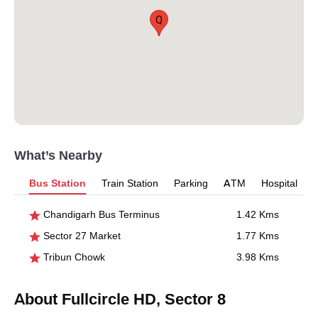
Q
What’s Nearby
Bus Station
Train Station
Parking
ATM
Hospital
Chandigarh Bus Terminus
1.42 Kms
Sector 27 Market
1.77 Kms
Tribun Chowk
3.98 Kms
About Fullcircle HD, Sector 8