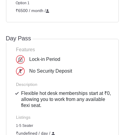
Option 1
₹6500 / month
/
Day Pass
Features
Lock-in Period
No Security Deposit
Description
Flexible hot desk memberships start at ₹0,
allowing you to work from any available
flexi seat.
Listings
1-5 Seater
₹undefined / day /