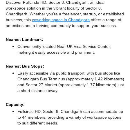
Discover Fullcircle HD, Sector 8, Chandigarh, an ideal
workspace solution in the vibrant locality of Sector 8,
Chandigarh. Whether you're a freelancer, startup, or established
business, this
coworking space in Chandigarh
offers a range of
amenities and a thriving community to support your success.
Nearest Landmark:
Conveniently located Near UK Visa Service Center,
making it easily accessible and prominent.
Nearest Bus Stops:
Easily accessible via public transport, with bus stops like
Chandigarh Bus Terminus (approximately 1.42 kilometers)
and Sector 27 Market (approximately 1.77 kilometers) just
a short distance
away.
Capacity:
Fullcircle HD, Sector 8, Chandigarh can accommodate up
to 44 members, providing a variety of workspace options
to suit different needs.