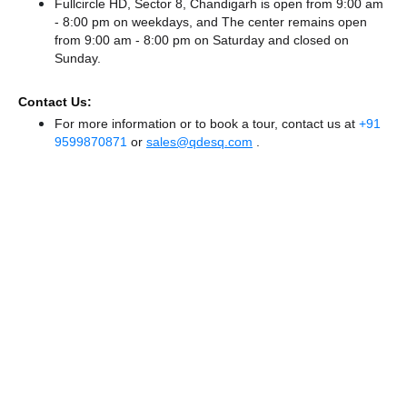
Fullcircle HD, Sector 8, Chandigarh is open from 9:00 am
- 8:00 pm on weekdays, and
The center remains
open
from 9:00 am - 8:00 pm
on Saturday and
closed
on
Sunday.
Contact Us:
For more information or to book a tour, contact us at
+91
9599870871
or
sales@qdesq.com
.