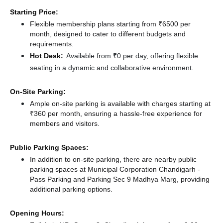
Starting Price:
Flexible membership plans starting from ₹6500 per
month, designed to cater to different budgets and
requirements.
Hot Desk:
Available from ₹0 per day, offering flexible
seating in a dynamic and collaborative environment.
On-Site Parking:
Ample on-site parking is available with charges starting at
₹360 per month, ensuring a hassle-free experience for
members and visitors.
Public Parking Spaces:
In addition to on-site parking, there
are nearby public
parking spaces at Municipal Corporation Chandigarh -
Pass Parking
and Parking Sec 9 Madhya Marg,
providing
additional parking options.
Opening Hours: