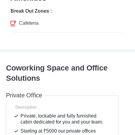
Break Out Zones :
Cafeteria
Coworking Space and Office
Solutions
Private Office
Description
Private, lockable and fully furnished
cabin dedicated for you and your team.
Starting at ₹5000 our private offices