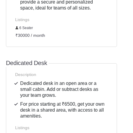
provide a secure and personalized
space, ideal for teams of all sizes.
Listings
6 Seater
₹30000 / month
Dedicated Desk
Description
Dedicated desk in an open area or a
small cabin. Add or subtract desks as
your team grows.
For price starting at ₹6500, get your own
desk in a shared area, with access to all
amenities.
Listings