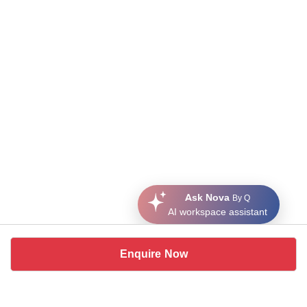
Ask Nova
By Q
AI workspace assistant
Enquire Now