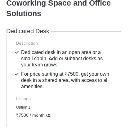
Coworking Space and Office
Solutions
Dedicated Desk
Description
Dedicated desk in an open area or a
small cabin. Add or subtract desks as
your team grows.
For price starting at ₹7500, get your own
desk in a shared area, with access to all
amenities.
Listings
Option 1
₹7500 / month
/