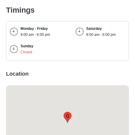
Timings
Monday - Friday
Saturday
9:00 am - 6:00 pm
9:00 am - 6:00 pm
Sunday
Closed
Location
Q