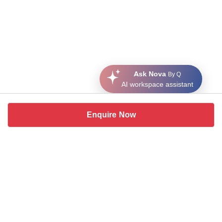
Ask Nova
By Q
AI workspace assistant
Enquire Now