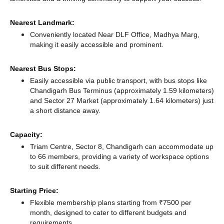
Nearest Landmark:
Conveniently located Near DLF Office, Madhya Marg,
making it easily accessible and prominent.
Nearest Bus Stops:
Easily accessible via public transport, with bus stops like
Chandigarh Bus Terminus (approximately 1.59 kilometers)
and Sector 27 Market (approximately 1.64 kilometers) just
a short distance
away.
Capacity:
Triam Centre, Sector 8, Chandigarh can accommodate up
to 66 members, providing a variety of workspace options
to suit different needs.
Starting Price:
Flexible membership plans starting from ₹7500 per
month, designed to cater to different budgets and
requirements.