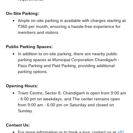
On-Site Parking:
Ample on-site parking is available with charges starting at
₹360 per month, ensuring a hassle-free experience for
members and visitors.
Public Parking Spaces:
In addition to on-site parking, there
are nearby public
parking spaces at Municipal Corporation Chandigarh -
Pass Parking
and Paid Parking,
providing additional
parking options.
Opening Hours:
Triam Centre, Sector 8, Chandigarh is open from 9:00 am
- 6:00 pm on weekdays, and
The center remains
open
from 9:00 am - 6:00 pm
on Saturday and
closed
on
Sunday.
Contact Us:
For more information or to book a tour, contact us at
+91