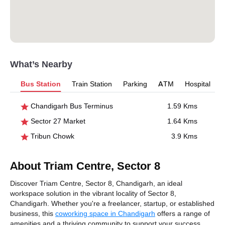
What’s Nearby
Bus Station
Train Station
Parking
ATM
Hospital
Chandigarh Bus Terminus
1.59 Kms
Sector 27 Market
1.64 Kms
Tribun Chowk
3.9 Kms
About Triam Centre, Sector 8
Discover Triam Centre, Sector 8, Chandigarh, an ideal
workspace solution in the vibrant locality of Sector 8,
Chandigarh. Whether you're a freelancer, startup, or established
business, this
coworking space in Chandigarh
offers a range of
amenities and a thriving community to support your success.