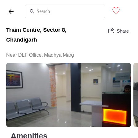
Triam Centre, Sector 8,
Share
Chandigarh
Near DLF Office, Madhya Marg
Amenities