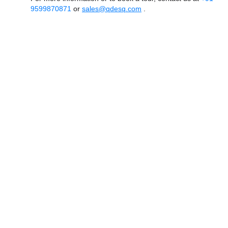
9599870871
or
sales@qdesq.com
.