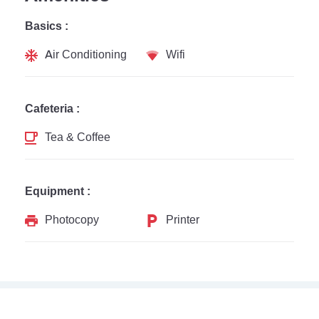
Basics :
Air Conditioning
Wifi
Cafeteria :
Tea & Coffee
Equipment :
Photocopy
Printer