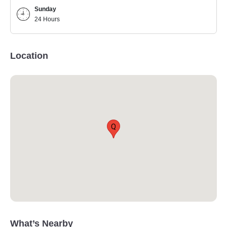
Sunday
24 Hours
Location
Q
What’s Nearby