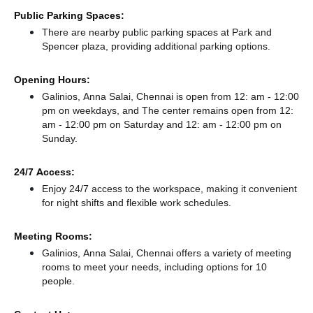
Public Parking Spaces:
There
are nearby public parking spaces at Park
and
Spencer plaza,
providing additional parking options.
Opening Hours:
Galinios, Anna Salai, Chennai is open from 12: am - 12:00
pm on weekdays, and
The center remains
open from 12:
am - 12:00 pm
on Saturday and
12: am - 12:00 pm
on
Sunday.
24/7 Access:
Enjoy 24/7 access to the workspace, making it convenient
for night shifts and flexible work schedules.
Meeting Rooms:
Galinios, Anna Salai, Chennai offers a variety of meeting
rooms to meet your needs, including options for 10
people.