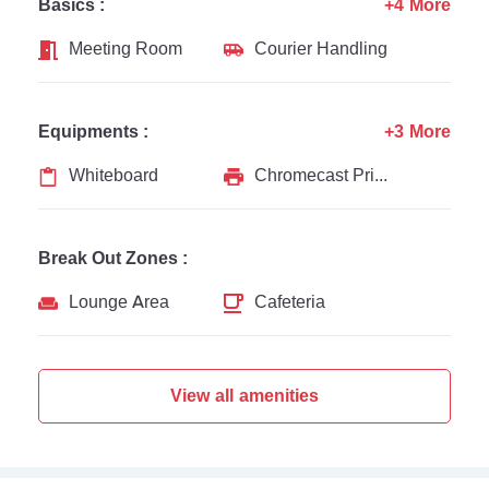
Basics :
+4 More
Meeting Room
Courier Handling
Equipments :
+3 More
Whiteboard
Chromecast Printer
Break Out Zones :
Lounge Area
Cafeteria
View all amenities