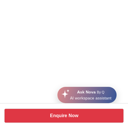
Ask Nova
By Q
AI workspace assistant
Enquire Now