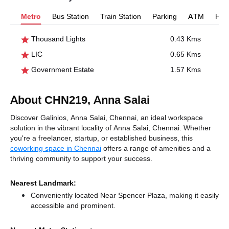
Metro
Bus Station
Train Station
Parking
ATM
Hosp
Thousand Lights
0.43 Kms
LIC
0.65 Kms
Government Estate
1.57 Kms
About CHN219, Anna Salai
Discover Galinios, Anna Salai, Chennai, an ideal workspace
solution in the vibrant locality of Anna Salai, Chennai. Whether
you're a freelancer, startup, or established business, this
coworking space in Chennai
offers a range of amenities and a
thriving community to support your success.
Nearest Landmark:
Conveniently located Near Spencer Plaza, making it easily
accessible and prominent.