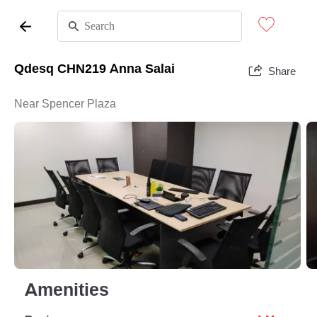
Qdesq CHN219 Anna Salai
Share
Near Spencer Plaza
Amenities