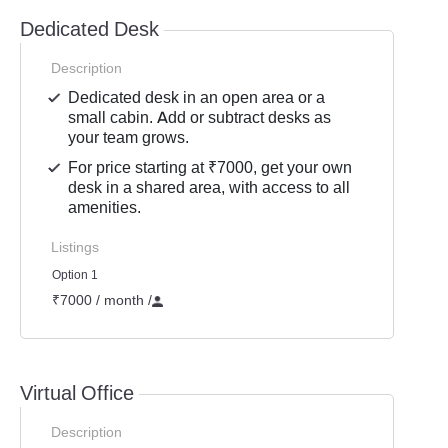
Dedicated Desk
Description
Dedicated desk in an open area or a
small cabin. Add or subtract desks as
your team grows.
For price starting at ₹7000, get your own
desk in a shared area, with access to all
amenities.
Listings
Option 1
₹7000 / month
/
Virtual Office
Description