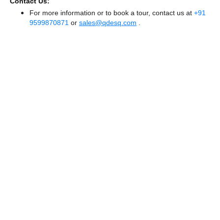
Contact Us:
For more information or to book a tour, contact us at
+91
9599870871
or
sales@qdesq.com
.