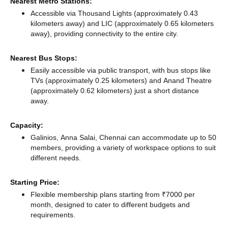
Nearest Metro Stations:
Accessible via Thousand Lights (approximately 0.43
kilometers away)
and LIC (approximately 0.65 kilometers
away),
providing connectivity to the entire city.
Nearest Bus Stops:
Easily accessible via public transport, with bus stops like
TVs (approximately 0.25 kilometers)
and Anand Theatre
(approximately 0.62 kilometers) just a short distance
away.
Capacity:
Galinios, Anna Salai, Chennai can accommodate up to 50
members, providing a variety of workspace options to suit
different needs.
Starting Price:
Flexible membership plans starting from ₹7000 per
month, designed to cater to different budgets and
requirements.