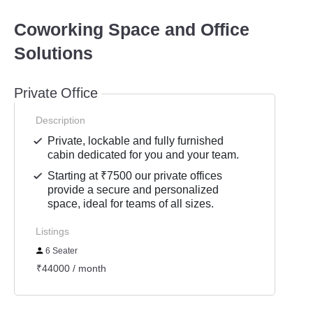
Coworking Space and Office
Solutions
Private Office
Description
Private, lockable and fully furnished
cabin dedicated for you and your team.
Starting at ₹7500 our private offices
provide a secure and personalized
space, ideal for teams of all sizes.
Listings
6 Seater
₹44000 / month