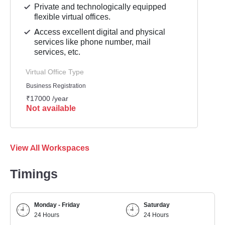
Private and technologically equipped
flexible virtual offices.
Access excellent digital and physical
services like phone number, mail
services, etc.
Virtual Office Type
Business Registration
₹17000 /year
Not available
View All Workspaces
Timings
Monday - Friday
Saturday
24 Hours
24 Hours