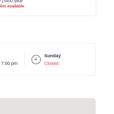
₹15400 /year
Not available
Sunday
- 7:00 pm
Closed