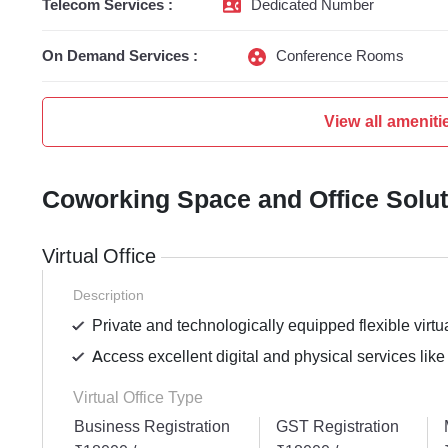
Telecom Services :
Dedicated Number
On Demand Services :
Conference Rooms
View all ameniti
Coworking Space and Office Solu
Virtual Office
Description
Private and technologically equipped flexible virtua
Access excellent digital and physical services like
Virtual Office Type
Business Registration
GST Registration