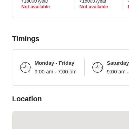
₹18000 /year
₹18000 /year
Not available
Not available
Timings
Monday - Friday
Saturday
9:00 am - 7:00 pm
9:00 am 
Location