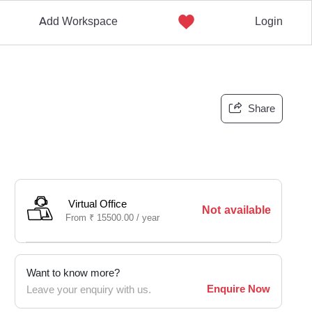
Add Workspace
Login
Share
Virtual Office
Not available
From
₹
15500.00 /
year
Want to know more?
Enquire Now
Leave your enquiry with us.