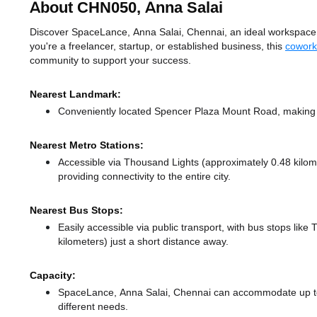
About CHN050, Anna Salai
Discover SpaceLance, Anna Salai, Chennai, an ideal workspace so
you're a freelancer, startup, or established business, this
cowork
community to support your success.
Nearest Landmark:
Conveniently located Spencer Plaza Mount Road, making i
Nearest Metro Stations:
Accessible via Thousand Lights (approximately 0.48 kilo
providing connectivity to the entire city.
Nearest Bus Stops:
Easily accessible via public transport, with bus stops like
kilometers) just a short distance
away.
Capacity:
SpaceLance, Anna Salai, Chennai can accommodate up to 
different needs.