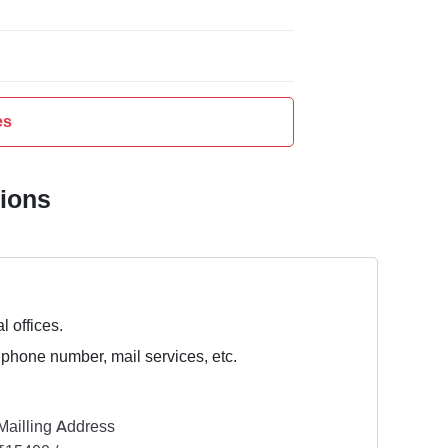
es
tions
l offices.
 phone number, mail services, etc.
Mailling Address