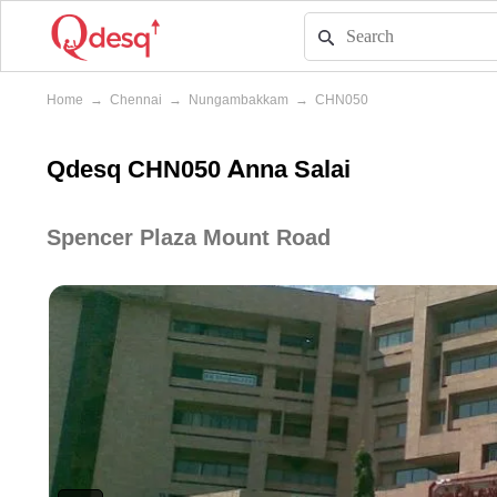
Home
→
Chennai
→
Nungambakkam
→
CHN050
Qdesq CHN050 Anna Salai
Spencer Plaza Mount Road