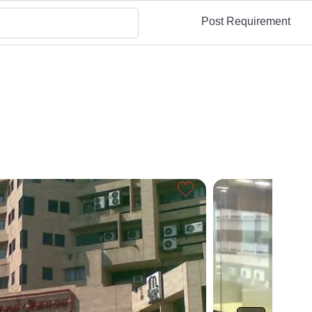
Post Requirement