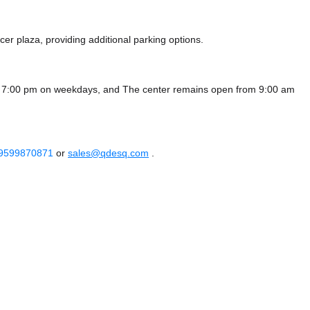
cer plaza,
providing additional parking options.
- 7:00 pm on weekdays, and
The center remains
open from 9:00 am
 9599870871
or
sales@qdesq.com
.