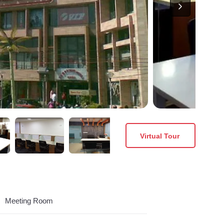
Virtual Tour
Meeting Room