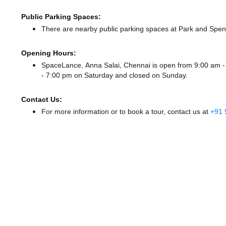
Public Parking Spaces:
There
are nearby public parking spaces at Park
and Spen
Opening Hours:
SpaceLance, Anna Salai, Chennai is open from 9:00 am 
- 7:00 pm
on Saturday and
closed
on Sunday.
Contact Us:
For more information or to book a tour, contact us at
+91