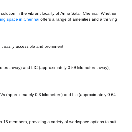
lution in the vibrant locality of Anna Salai, Chennai. Whether
ing space in Chennai
offers a range of amenities and a thriving
t easily accessible and prominent.
meters away)
and LIC (approximately 0.59 kilometers away),
 TVs (approximately 0.3 kilometers)
and Lic (approximately 0.64
15 members, providing a variety of workspace options to suit