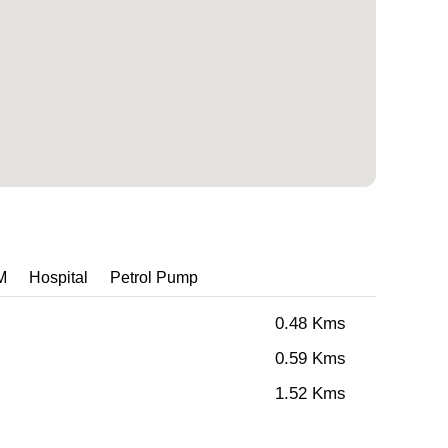
M
Hospital
Petrol Pump
0.48 Kms
0.59 Kms
1.52 Kms