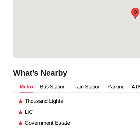
Q
What’s Nearby
Metro
Bus Station
Train Station
Parking
AT
Thousand Lights
LIC
Government Estate