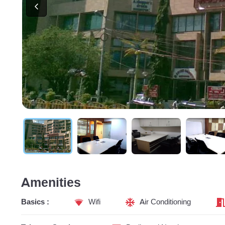
Amenities
Basics :
Wifi
Air Conditioning