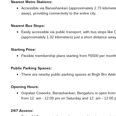
Nearest Metro Stations:
Accessible via Banashankari (approximately 2.73 kilomet
away),
providing connectivity to the entire city.
Nearest Bus Stops:
Easily accessible via public transport, with bus stops lik
(approximately 1.32 kilometers) just a short distance
away
Starting Price:
Flexible membership plans starting from ₹6500 per month,
Public Parking Spaces:
There
are nearby public parking spaces at Bnglr Bro Add
Opening Hours:
Gopalan Coworks, Banashankari, Bengaluru is open fro
from 12: am - 12:00 pm
on Saturday and
12: am - 12:00
24/7 Access: