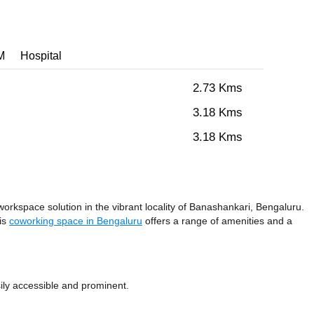
M
Hospital
2.73 Kms
3.18 Kms
3.18 Kms
rkspace solution in the vibrant locality of Banashankari, Bengaluru.
his
coworking space in Bengaluru
offers a range of amenities and a
ily accessible and prominent.