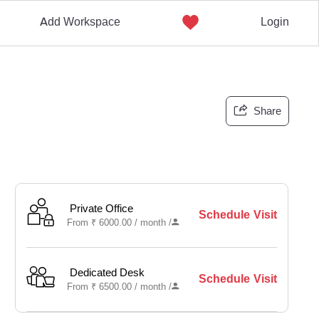
Add Workspace
Login
Share
Private Office
Schedule Visit
From
₹
6000.00 /
month
/
Dedicated Desk
Schedule Visit
From
₹
6500.00 /
month
/