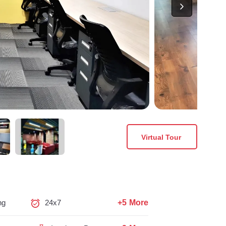
Virtual Tour
+5 More
ng
24x7