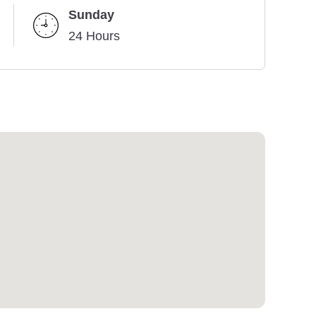
Sunday
24 Hours