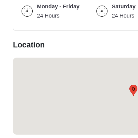
Monday - Friday
Saturday
24 Hours
24 Hours
Location
Q