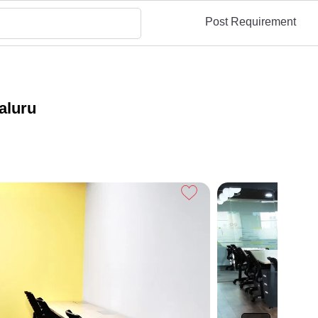
Post Requirement
aluru