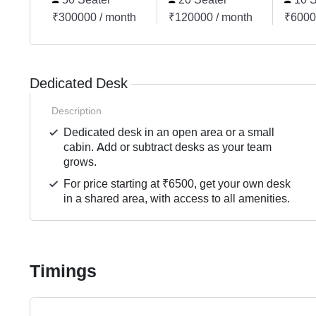
₹300000 / month
₹120000 / month
₹6000
Dedicated Desk
Description
Dedicated desk in an open area or a small
cabin. Add or subtract desks as your team
grows.
For price starting at ₹6500, get your own desk
in a shared area, with access to all amenities.
Timings