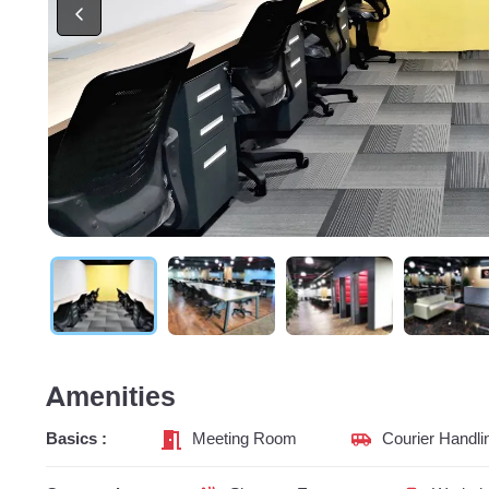
Amenities
Basics :
Meeting Room
Courier Handli