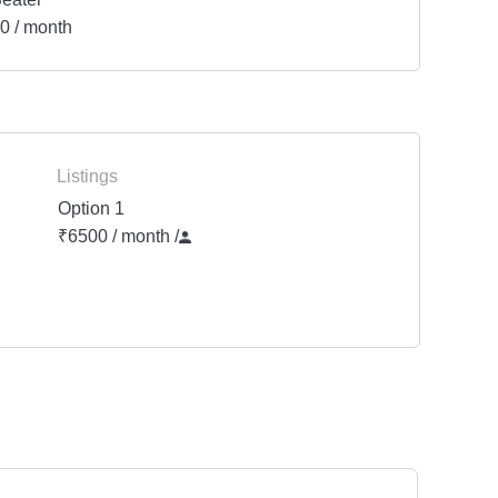
0 / month
Listings
Option 1
₹6500 / month
/