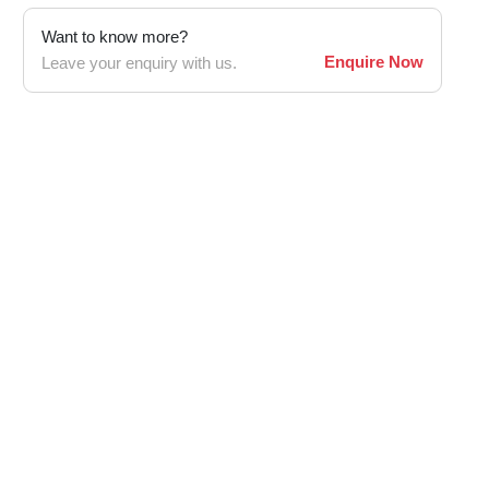
Want to know more?
Enquire Now
Leave your enquiry with us.