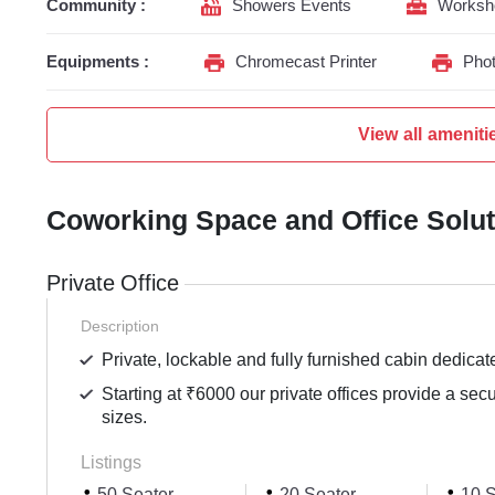
Community :
Showers Events
Worksh
Equipments :
Chromecast Printer
Phot
View all ameniti
Coworking Space and Office Solu
Private Office
Description
Private, lockable and fully furnished cabin dedicat
Starting at ₹6000 our private offices provide a sec
sizes.
Listings
50 Seater
20 Seater
10 S