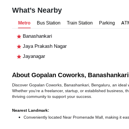
What’s Nearby
Metro
Bus Station
Train Station
Parking
AT
Banashankari
Jaya Prakash Nagar
Jayanagar
About Gopalan Coworks, Banashankari
Discover Gopalan Coworks, Banashankari, Bengaluru, an ideal wo
Whether you're a freelancer, startup, or established business, t
thriving community to support your success.
Nearest Landmark:
Conveniently located Near Promenade Mall, making it eas