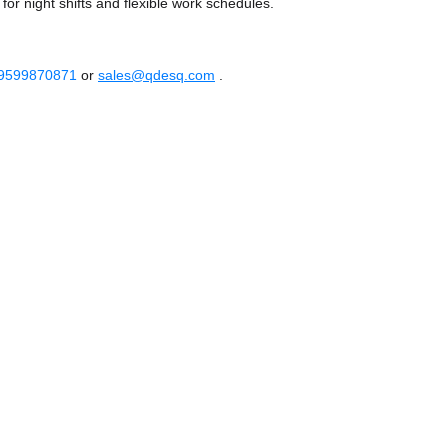
or night shifts and flexible work schedules.
 9599870871
or
sales@qdesq.com
.