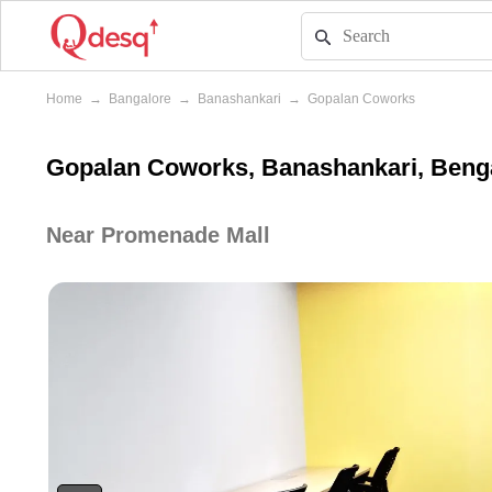
Home
→
Bangalore
→
Banashankari
→
Gopalan Coworks
Gopalan Coworks, Banashankari, Beng
Near Promenade Mall