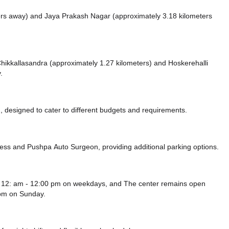
ers away)
and Jaya Prakash Nagar (approximately 3.18 kilometers
e Chikkallasandra (approximately 1.27 kilometers)
and Hoskerehalli
.
 designed to cater to different budgets and requirements.
ress
and Pushpa Auto Surgeon,
providing additional parking options.
m 12: am - 12:00 pm on weekdays, and
The center remains
open
 pm
on Sunday.