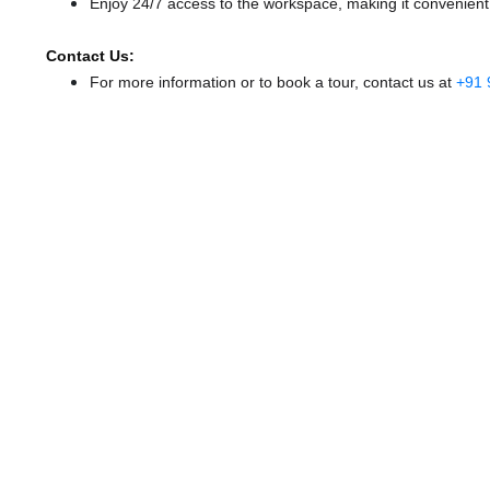
Enjoy 24/7 access to the workspace, making it convenient f
Contact Us:
For more information or to book a tour, contact us at
+91