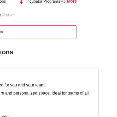
+3 More
ops
Incubator Programs
ocopier
es
tions
ed for you and your team.
ure and personalized space, ideal for teams of all
eater