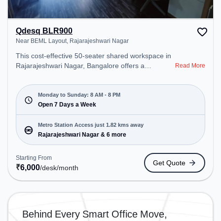
Qdesq BLR900
Near BEML Layout, Rajarajeshwari Nagar
This cost-effective 50-seater shared workspace in
Rajarajeshwari Nagar, Bangalore offers a
Read More
professional office environment just steps away
from Near BEML Layout. Starting at ₹6000/month,
the space is open Mon-Sun(8 AM to 8 PM) . It is
Monday to Sunday: 8 AM - 8 PM
ideal for startups, SMEs, and enterprises, offering
Open 7 Days a Week
Meeting Room, Private Office, Dedicated Desk,
Training Room, Day Bookings to cater to various
Metro Station Access just 1.82 kms away
needs. Conveniently located near Metro Station:
Rajarajeshwari Nagar & 6 more
Rajarajeshwari Nagar, Bus Station: RV College,
Railway Station: Jnana Bharati Halt, the coworking
Starting From
Get Quote
space provides easy access to public transport.
₹
6,000
/desk
/month
Amenities: The space includes Meeting Room,
Visitors Lounge, Wifi, Air Conditioning, Courier
Handling to ensure a productive work environment.
Breakout Spaces: Professionals can unwind in the
Behind Every Smart Office Move,
Cafeteria – perfect for recharging during the day.