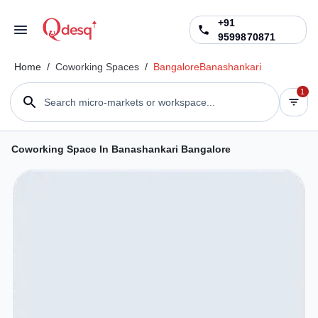
+91
9599870871
Home
/
Coworking Spaces
/
Bangalore
Banashankari
1
Search micro-markets or workspace...
Coworking Space In Banashankari Bangalore