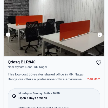
Qdesq BLR940
Near Mysore Road, RR Nagar
This low-cost 50-seater shared office in RR Nagar,
Bangalore offers a professional office environment
Read More
just steps away from Near Mysore Road. Starting
at ₹4000/month, the space is open Mon-Sun(9 AM
to 10 PM) . It is ideal for startups, SMEs, and
Monday to Sunday: 9 AM - 10 PM
enterprises, offering Dedicated Desk, Virtual Office,
Open 7 Days a Week
Day Bookings to cater to various needs.