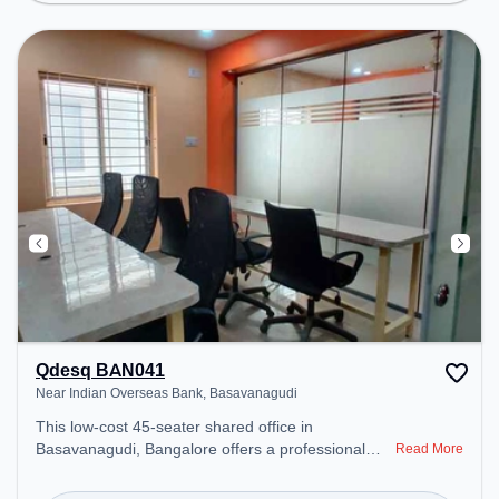
Lounge, Podium, Wifi, Air Conditioning to ensure a
productive work environment. Breakout Spaces:
Professionals can unwind in the Lounge Area,
Snooze Zone, Cafeteria – perfect for recharging
during the day. Recreational Facilities: For
relaxation and team bonding, the space offers Pool
Table, Foosball, TT table Gaming.
Qdesq BAN041
Near Indian Overseas Bank, Basavanagudi
This low-cost 45-seater shared office in
Basavanagudi, Bangalore offers a professional
Read More
office environment just steps away from Near
Indian Overseas Bank. Starting at ₹3500/month,