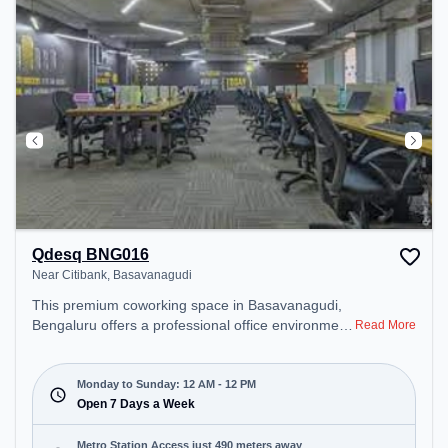
Qdesq BNG016
Near Citibank, Basavanagudi
This premium coworking space in Basavanagudi,
Bengaluru offers a professional office environment
Read More
just steps away from Near Citibank. Starting at
₹9000/month, the space is open Mon-Sun(Closed
to 12 PM) . It is ideal for startups, SMEs, and
Monday to Sunday: 12 AM - 12 PM
enterprises, offering Dedicated Desk to cater to
Open 7 Days a Week
various needs. Conveniently located near Metro
Station: South End Circle, Bus Station:
Metro Station Access just 490 meters away