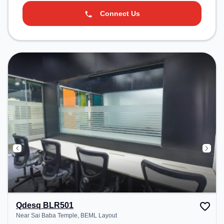
Connect Us
Qdesq BLR501
Near Sai Baba Temple, BEML Layout