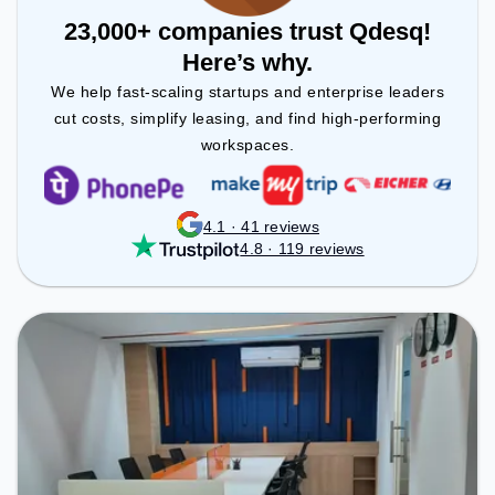
23,000+ companies trust Qdesq!
Here’s why.
We help fast-scaling startups and enterprise leaders
cut costs, simplify leasing, and find high-performing
workspaces.
4.1 · 41 reviews
4.8 · 119 reviews