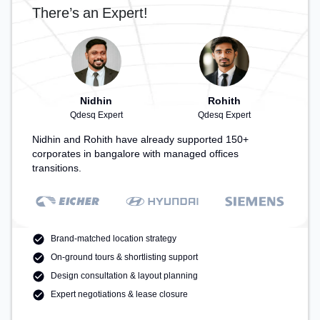
There’s an Expert!
Nidhin
Rohith
Qdesq Expert
Qdesq Expert
Nidhin and Rohith have already supported 150+
corporates in bangalore with managed offices
transitions.
Brand-matched location strategy
On-ground tours & shortlisting support
Design consultation & layout planning
Expert negotiations & lease closure