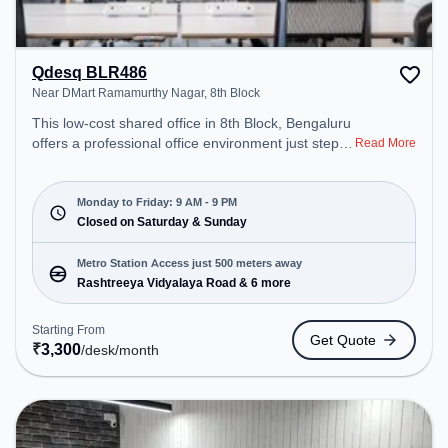
Qdesq BLR486
Near DMart Ramamurthy Nagar, 8th Block
This low-cost shared office in 8th Block, Bengaluru
offers a professional office environment just steps
Read More
away from Near DMart Ramamurthy Nagar.
Starting at ₹3300/month, the space is open Mon-
Fri(9 AM to 9 PM) and closed on Sat and Sun. It is
Monday to Friday: 9 AM - 9 PM
ideal for startups, SMEs, and enterprises, offering
Closed on Saturday & Sunday
Dedicated Desk to cater to various needs.
Conveniently located near Metro Station:
Metro Station Access just 500 meters away
Rashtreeya Vidyalaya Road, Bus Station:
Rashtreeya Vidyalaya Road & 6 more
Banashankari, Railway Station: Krishnadevaraya
Halt, the coworking space provides easy access to
Starting From
Get Quote
public transport. Amenities: The space includes Air
₹
3,300
/desk
/month
Conditioning, Wifi to ensure a productive work
environment.