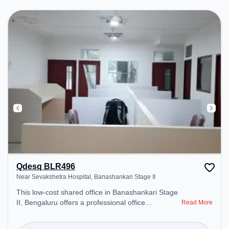
Conditioning to ensure a productive work
environment.
Qdesq BLR496
Near Sevakshetra Hospital, Banashankari Stage II
This low-cost shared office in Banashankari Stage
II, Bengaluru offers a professional office
Read More
environment just steps away from Near
Sevakshetra Hospital. Starting at ₹4500/month, the