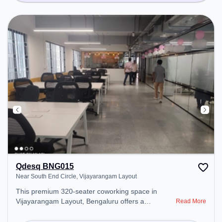
Qdesq BNG015
Near South End Circle, Vijayarangam Layout
This premium 320-seater coworking space in
Vijayarangam Layout, Bengaluru offers a
Read More
professional office environment just steps away
from Near South End Circle. Starting at