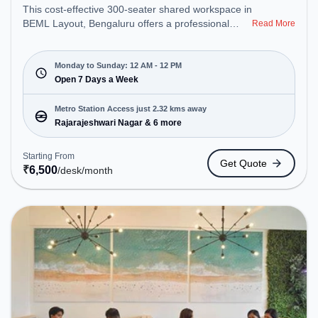
This cost-effective 300-seater shared workspace in
BEML Layout, Bengaluru offers a professional
Read More
office environment just steps away from Near Sai
Baba Temple. Starting at ₹6500/month, the space
is open Mon-Sun(Closed to 12 PM) . It is ideal for
Monday to Sunday: 12 AM - 12 PM
startups, SMEs, and enterprises, offering Private
Open 7 Days a Week
Office, Dedicated Desk to cater to various needs.
Conveniently located near Metro Station:
Metro Station Access just 2.32 kms away
Rajarajeshwari Nagar, Bus Station: RV College,
Rajarajeshwari Nagar & 6 more
Railway Station: Jnana Bharati Halt, the coworking
space provides easy access to public transport.
Starting From
Get Quote
Amenities: The space includes Air Conditioning,
₹
6,500
/desk
/month
Wifi, Meeting Room, 24x7, Visitors Lounge to
ensure a productive work environment. Breakout
Spaces: Professionals can unwind in the Lounge
Area, Cafeteria – perfect for recharging during the
day.