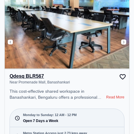
Qdesq BLR567
Near Promenade Mall, Banashankari
This cost-effective shared workspace in
Banashankari, Bengaluru offers a professional
Read More
office environment just steps away from Near
Promenade Mall. Starting at ₹6500/month, the
space is open Mon-Sun(Closed to 12 PM) . It is
Monday to Sunday: 12 AM - 12 PM
ideal for startups, SMEs, and enterprises, offering
Open 7 Days a Week
Private Office, Dedicated Desk to cater to various
needs. Conveniently located near Metro Station:
Metro Station Access just 2.73 kms away