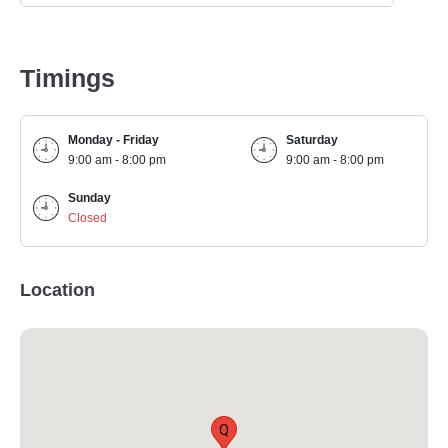
Timings
Monday - Friday
Saturday
9:00 am - 8:00 pm
9:00 am - 8:00 pm
Sunday
Closed
Location
Q