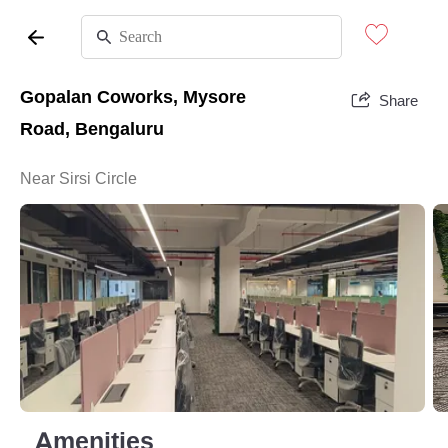
Gopalan Coworks, Mysore
Share
Road, Bengaluru
Near Sirsi Circle
Amenities