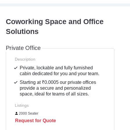
Coworking Space and Office
Solutions
Private Office
Description
Private, lockable and fully furnished
cabin dedicated for you and your team.
Starting at ₹0.0005 our private offices
provide a secure and personalized
space, ideal for teams of all sizes.
Listings
2000 Seater
Request for Quote