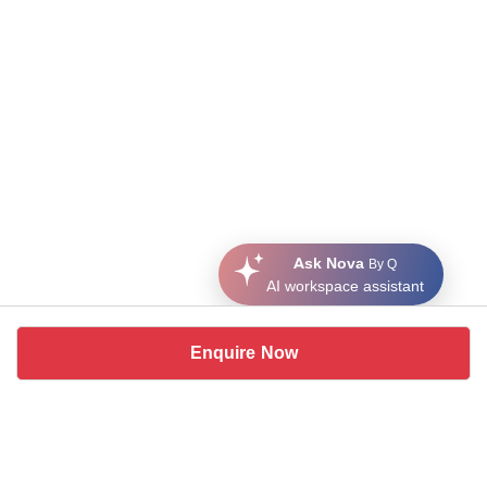
Ask Nova
By Q
AI workspace assistant
Enquire Now