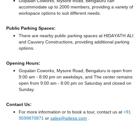
Gopalan Coworks, Mysore Road, Bengaluru can
accommodate up to 2000 members, providing a variety of
workspace options to suit different needs.
Public Parking Spaces:
There
are nearby public parking spaces at HIDAYATH ALI
and Cauvery Constructions,
providing additional parking
options.
Opening Hours:
Gopalan Coworks, Mysore Road, Bengaluru is open from
9:00 am - 8:00 pm on weekdays, and
The center remains
open from 9:00 am - 8:00 pm
on Saturday and
closed
on
Sunday.
Contact Us:
For more information or to book a tour, contact us at
+91
9599870871
or
sales@qdesq.com
.