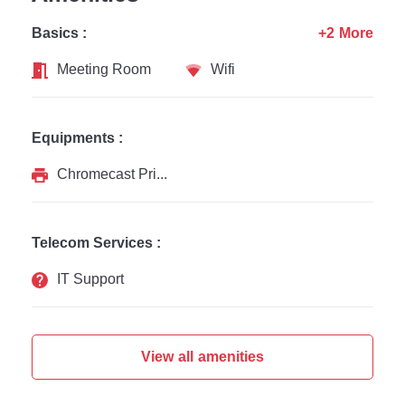
Basics :
+2 More
Meeting Room
Wifi
Equipments :
Chromecast Printer
Telecom Services :
IT Support
View all amenities