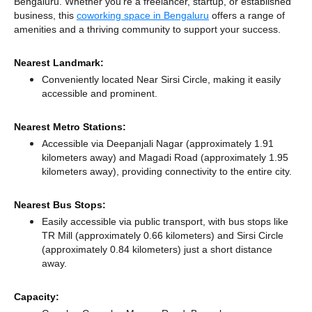
Bengaluru. Whether you're a freelancer, startup, or established
business, this
coworking space in Bengaluru
offers a range of
amenities and a thriving community to support your success.
Nearest Landmark:
Conveniently located Near Sirsi Circle, making it easily
accessible and prominent.
Nearest Metro Stations:
Accessible via Deepanjali Nagar (approximately 1.91
kilometers away)
and Magadi Road (approximately 1.95
kilometers away),
providing connectivity to the entire city.
Nearest Bus Stops:
Easily accessible via public transport, with bus stops like
TR Mill (approximately 0.66 kilometers)
and Sirsi Circle
(approximately 0.84 kilometers) just a short distance
away.
Capacity: