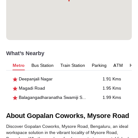
What’s Nearby
Metro
Bus Station
Train Station
Parking
ATM
Hosp
Deepanjali Nagar
1.91 Kms
Magadi Road
1.95 Kms
Balagangadharanatha Swamiji Stn., Hosahalli
1.99 Kms
About Gopalan Coworks, Mysore Road
Discover Gopalan Coworks, Mysore Road, Bengaluru, an ideal
workspace solution in the vibrant locality of Mysore Road,