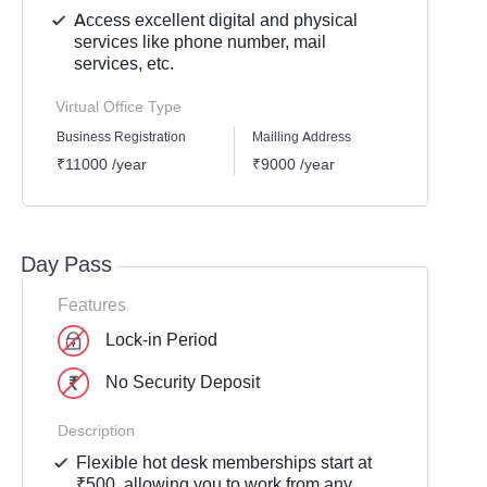
Access excellent digital and physical
services like phone number, mail
services, etc.
Virtual Office Type
Business Registration
Mailling Address
GST Re
₹11000 /year
₹9000 /year
₹1000
Day Pass
Features
Lock-in Period
No Security Deposit
Description
Flexible hot desk memberships start at
₹500, allowing you to work from any