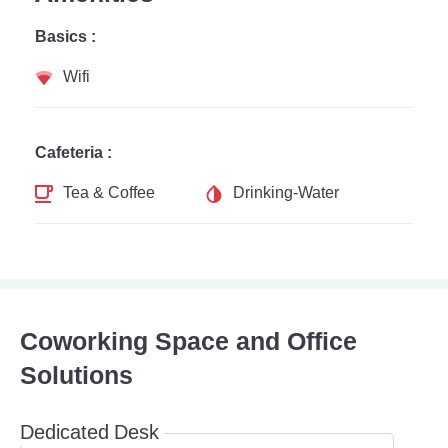
Basics :
Wifi
Cafeteria :
Tea & Coffee
Drinking-Water
Coworking Space and Office
Solutions
Dedicated Desk