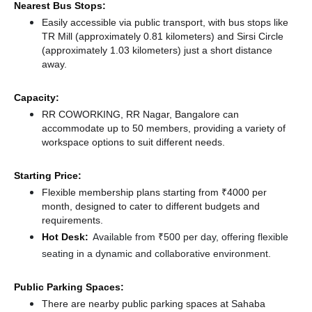
Nearest Bus Stops:
Easily accessible via public transport, with bus stops like
TR Mill (approximately 0.81 kilometers)
and Sirsi Circle
(approximately 1.03 kilometers) just a short distance
away.
Capacity:
RR COWORKING, RR Nagar, Bangalore can
accommodate up to 50 members, providing a variety of
workspace options to suit different needs.
Starting Price:
Flexible membership plans starting from ₹4000 per
month, designed to cater to different budgets and
requirements.
Hot Desk:
Available from ₹500 per day, offering flexible
seating in a dynamic and collaborative environment.
Public Parking Spaces:
There
are nearby public parking spaces at Sahaba