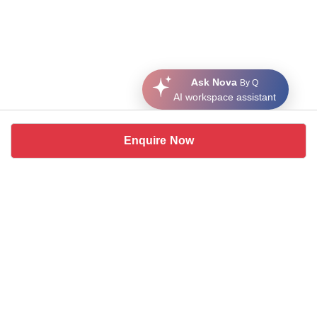
Ask Nova
By Q
AI workspace assistant
Enquire Now