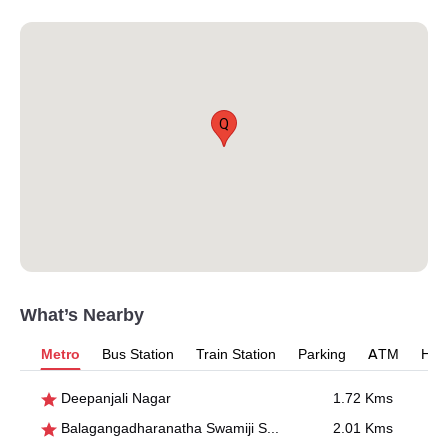
Q
What’s Nearby
Metro
Bus Station
Train Station
Parking
ATM
Hosp
Deepanjali Nagar
1.72 Kms
Balagangadharanatha Swamiji Stn., Hosahalli
2.01 Kms