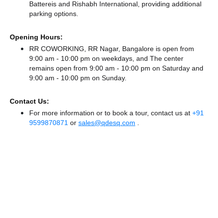
Battereis
and Rishabh International,
providing additional
parking options.
Opening Hours:
RR COWORKING, RR Nagar, Bangalore is open from
9:00 am - 10:00 pm on weekdays, and
The center
remains
open from 9:00 am - 10:00 pm
on Saturday and
9:00 am - 10:00 pm
on Sunday.
Contact Us:
For more information or to book a tour, contact us at
+91
9599870871
or
sales@qdesq.com
.