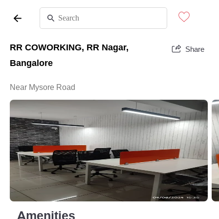
RR COWORKING, RR Nagar,
Share
Bangalore
Near Mysore Road
Amenities