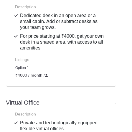
Description
Dedicated desk in an open area or a
small cabin. Add or subtract desks as
your team grows.
For price starting at ₹4000, get your own
desk in a shared area, with access to all
amenities.
Listings
Option 1
₹4000 / month
/
Virtual Office
Description
Private and technologically equipped
flexible virtual offices.