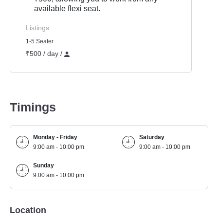
available flexi seat.
Listings
1-5 Seater
₹500 / day /
Timings
Monday - Friday
Saturday
9:00 am - 10:00 pm
9:00 am - 10:00 pm
Sunday
9:00 am - 10:00 pm
Location