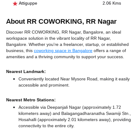
Attiguppe
2.06 Kms
About RR COWORKING, RR Nagar
Discover RR COWORKING, RR Nagar, Bangalore, an ideal
workspace solution in the vibrant locality of RR Nagar,
Bangalore. Whether you're a freelancer, startup, or established
business, this
coworking space in Bangalore
offers a range of
amenities and a thriving community to support your success.
Nearest Landmark:
Conveniently located Near Mysore Road, making it easily
accessible and prominent.
Nearest Metro Stations:
Accessible via Deepanjali Nagar (approximately 1.72
kilometers away)
and Balagangadharanatha Swamiji Stn.,
Hosahalli (approximately 2.01 kilometers away),
providing
connectivity to the entire city.