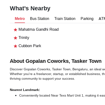
What’s Nearby
Metro
Bus Station
Train Station
Parking
AT
Mahatma Gandhi Road
Trinity
Cubbon Park
About Gopalan Coworks, Tasker Town
Discover Gopalan Coworks, Tasker Town, Bengaluru, an ideal work
Whether you're a freelancer, startup, or established business, t
thriving community to support your success.
Nearest Landmark:
Conveniently located Near Texs Mart Unit 1, making it eas