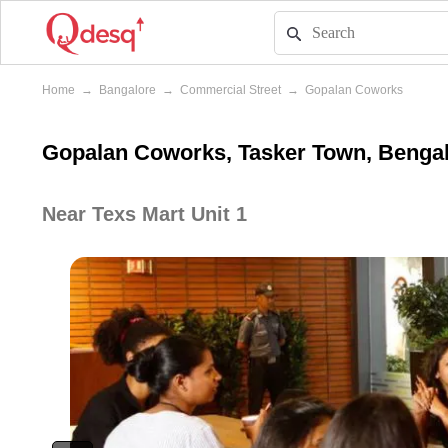
Home
→
Bangalore
→
Commercial Street
→
Gopalan Coworks
Gopalan Coworks, Tasker Town, Benga
Near Texs Mart Unit 1