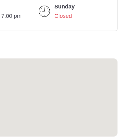
Sunday
- 7:00 pm
Closed