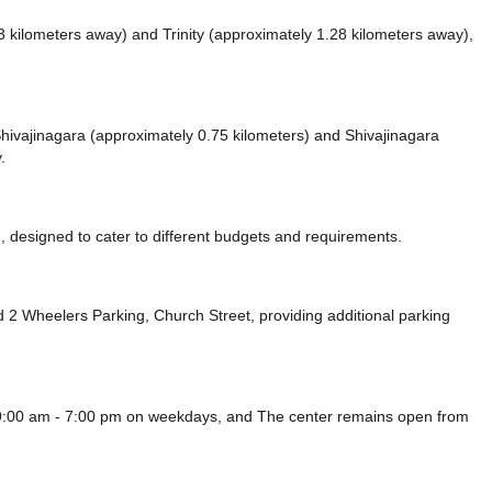
3 kilometers away)
and Trinity (approximately 1.28 kilometers away),
e Shivajinagara (approximately 0.75 kilometers)
and Shivajinagara
.
 designed to cater to different budgets and requirements.
 2 Wheelers Parking, Church Street,
providing additional parking
9:00 am - 7:00 pm on weekdays, and
The center remains
open from