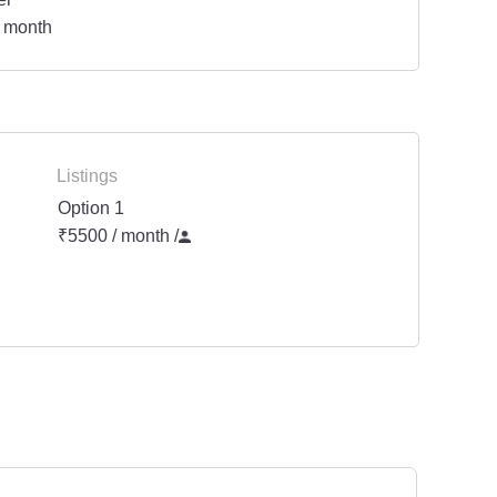
 month
Listings
Option 1
₹5500 / month
/