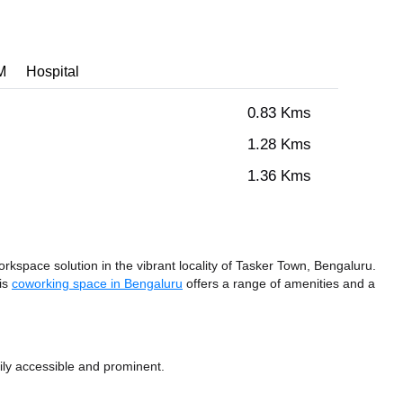
M
Hospital
0.83 Kms
1.28 Kms
1.36 Kms
space solution in the vibrant locality of Tasker Town, Bengaluru.
his
coworking space in Bengaluru
offers a range of amenities and a
ily accessible and prominent.