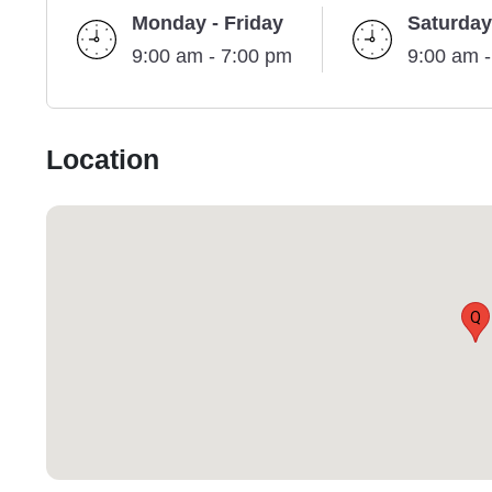
Monday - Friday
Saturday
9:00 am - 7:00 pm
9:00 am 
Location
Q