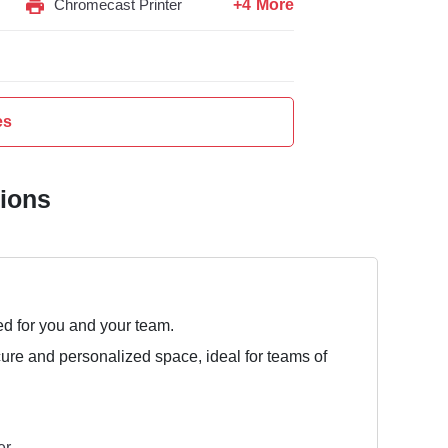
+4 More
Chromecast Printer
es
tions
ed for you and your team.
cure and personalized space, ideal for teams of
er