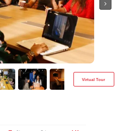
Virtual Tour