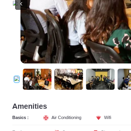
Amenities
Basics :
Air Conditioning
Wifi