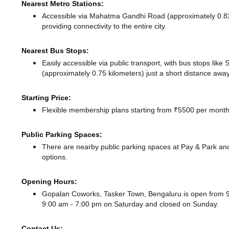
Nearest Metro Stations:
Accessible via Mahatma Gandhi Road (approximately 0.8
providing connectivity to the entire city.
Nearest Bus Stops:
Easily accessible via public transport, with bus stops lik
(approximately 0.75 kilometers) just a short distance
away
Starting Price:
Flexible membership plans starting from ₹5500 per month,
Public Parking Spaces:
There
are nearby public parking spaces at Pay & Park
and
options.
Opening Hours:
Gopalan Coworks, Tasker Town, Bengaluru is open from 
9:00 am - 7:00 pm
on Saturday and
closed
on Sunday.
Contact Us: