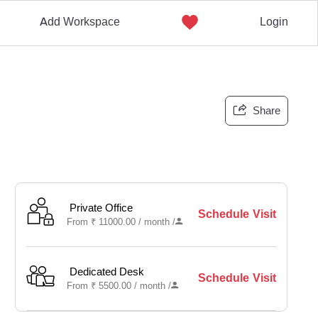
Add Workspace
Login
Share
Private Office
Schedule Visit
From
₹
11000.00 /
month
/
Dedicated Desk
Schedule Visit
From
₹
5500.00 /
month
/