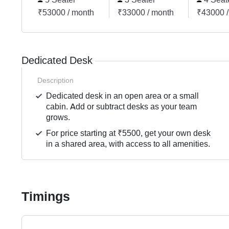
₹53000 / month
₹33000 / month
₹43000 /
Dedicated Desk
Description
Dedicated desk in an open area or a small
cabin. Add or subtract desks as your team
grows.
For price starting at ₹5500, get your own desk
in a shared area, with access to all amenities.
Timings