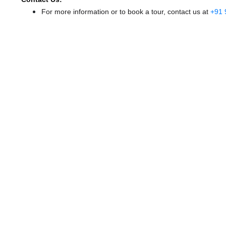
For more information or to book a tour, contact us at
+91