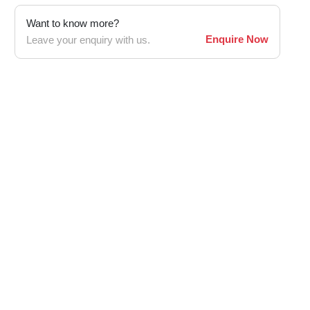
Want to know more?
Enquire Now
Leave your enquiry with us.