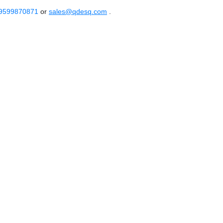
 9599870871
or
sales@qdesq.com
.