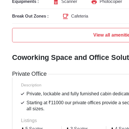
Equipments :
Scanner
Photocopier
Break Out Zones :
Cafeteria
View all ameniti
Coworking Space and Office Solu
Private Office
Description
Private, lockable and fully furnished cabin dedicat
Starting at ₹11000 our private offices provide a se
all sizes.
Listings
5 Seater
3 Seater
4 Seat