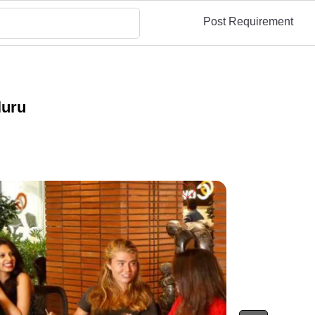
Post Requirement
luru