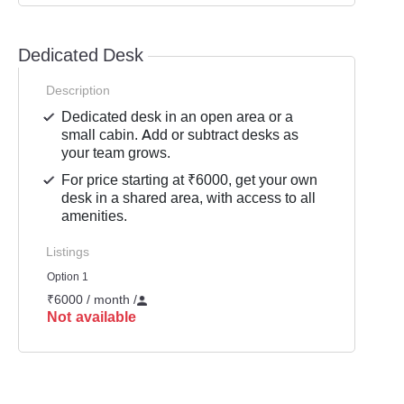
Dedicated Desk
Description
Dedicated desk in an open area or a
small cabin. Add or subtract desks as
your team grows.
For price starting at ₹6000, get your own
desk in a shared area, with access to all
amenities.
Listings
Option 1
₹6000 / month
/
Not available