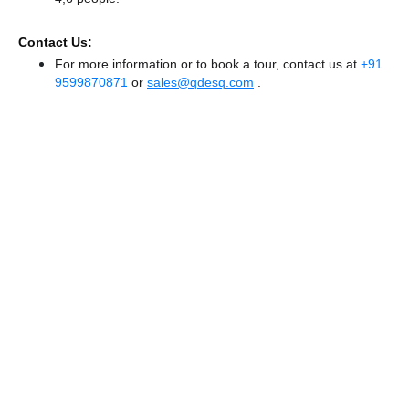
Contact Us:
For more information or to book a tour, contact us at
+91
9599870871
or
sales@qdesq.com
.