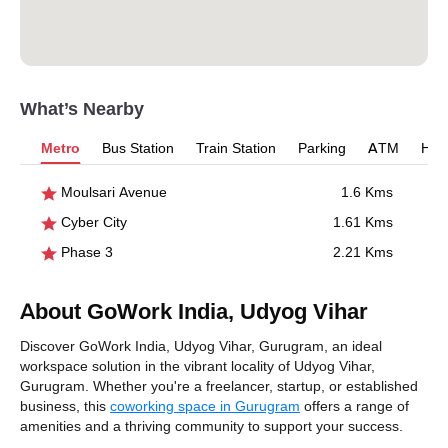
What’s Nearby
Metro
Bus Station
Train Station
Parking
ATM
Hosp
Moulsari Avenue
1.6 Kms
Cyber City
1.61 Kms
Phase 3
2.21 Kms
About GoWork India, Udyog Vihar
Discover GoWork India, Udyog Vihar, Gurugram, an ideal
workspace solution in the vibrant locality of Udyog Vihar,
Gurugram. Whether you're a freelancer, startup, or established
business, this
coworking space in Gurugram
offers a range of
amenities and a thriving community to support your success.