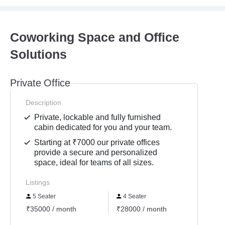
Coworking Space and Office
Solutions
Private Office
Description
Private, lockable and fully furnished
cabin dedicated for you and your team.
Starting at ₹7000 our private offices
provide a secure and personalized
space, ideal for teams of all sizes.
Listings
5 Seater
4 Seater
6 Se
₹35000 / month
₹28000 / month
₹4200