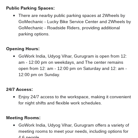
Public Parking Spaces:
There
are nearby public parking spaces at 2Wheels by
GoMechanic - Lucky Bike Service Center
and 2Wheels by
GoMechanic - Roadside Riders,
providing additional
parking options.
Opening Hours:
GoWork India, Udyog Vihar, Gurugram is open from 12:
am - 12:00 pm on weekdays, and
The center remains
open from 12: am - 12:00 pm
on Saturday and
12: am -
12:00 pm
on Sunday.
24/7 Access:
Enjoy 24/7 access to the workspace, making it convenient
for night shifts and flexible work schedules.
Meeting Rooms:
GoWork India, Udyog Vihar, Gurugram offers a variety of
meeting rooms to meet your needs, including options for
4,6 people.