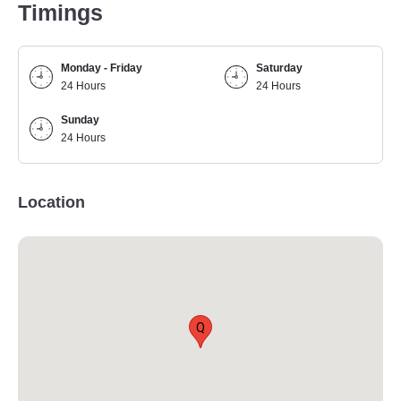
Timings
Monday - Friday
Saturday
24 Hours
24 Hours
Sunday
24 Hours
Location
Q