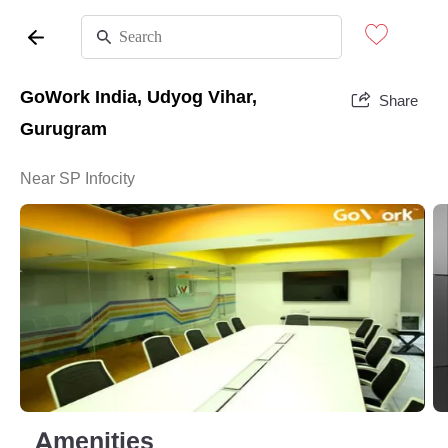
GoWork India, Udyog Vihar,
Share
Gurugram
Near SP Infocity
Amenities