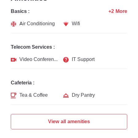
Basics :
+2 More
Air Conditioning
Wifi
Telecom Services :
Video Conferencing
IT Support
Cafeteria :
Tea & Coffee
Dry Pantry
View all amenities