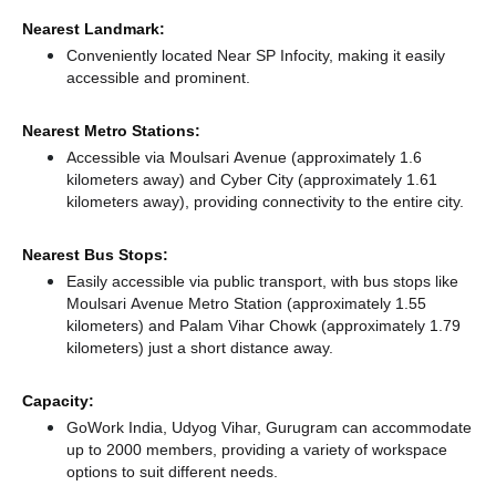
Nearest Landmark:
Conveniently located Near SP Infocity, making it easily
accessible and prominent.
Nearest Metro Stations:
Accessible via Moulsari Avenue (approximately 1.6
kilometers away)
and Cyber City (approximately 1.61
kilometers away),
providing connectivity to the entire city.
Nearest Bus Stops:
Easily accessible via public transport, with bus stops like
Moulsari Avenue Metro Station (approximately 1.55
kilometers)
and Palam Vihar Chowk (approximately 1.79
kilometers) just a short distance
away.
Capacity:
GoWork India, Udyog Vihar, Gurugram can accommodate
up to 2000 members, providing a variety of workspace
options to suit different needs.