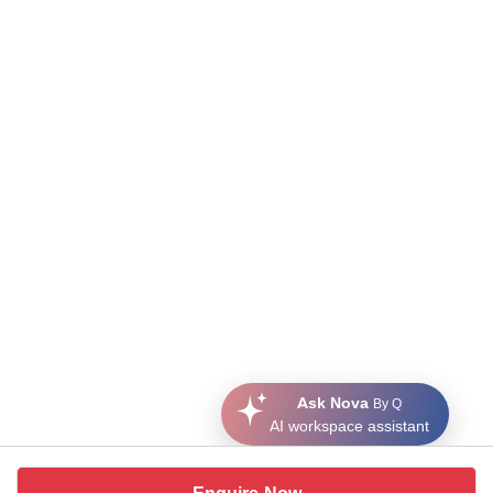
Ask Nova
By Q
AI workspace assistant