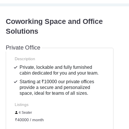
Coworking Space and Office
Solutions
Private Office
Description
Private, lockable and fully furnished
cabin dedicated for you and your team.
Starting at ₹10000 our private offices
provide a secure and personalized
space, ideal for teams of all sizes.
Listings
4 Seater
₹40000 / month