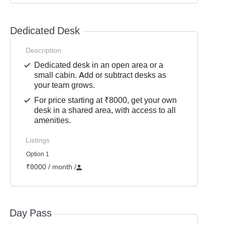
Dedicated Desk
Description
Dedicated desk in an open area or a
small cabin. Add or subtract desks as
your team grows.
For price starting at ₹8000, get your own
desk in a shared area, with access to all
amenities.
Listings
Option 1
₹8000 / month
/
Day Pass