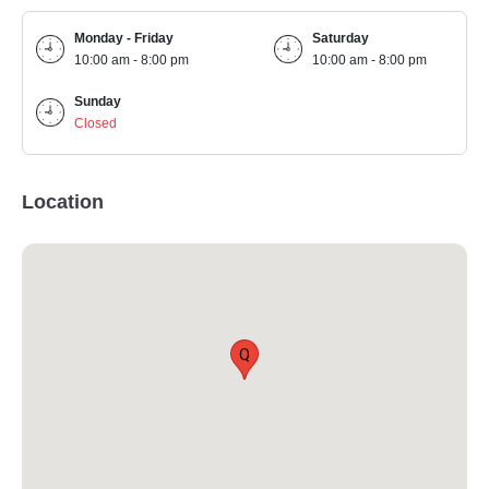
Monday - Friday
Saturday
10:00 am - 8:00 pm
10:00 am - 8:00 pm
Sunday
Closed
Location
Q