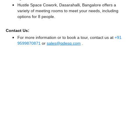
Hustle Space Cowork, Dasarahalli, Bangalore offers a
variety of meeting rooms to meet your needs, including
options for 8 people.
Contact Us:
For more information or to book a tour, contact us at
+91
9599870871
or
sales@qdesq.com
.