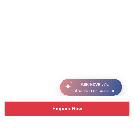
Ask Nova
By Q
AI workspace assistant
Enquire Now