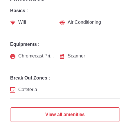
Basics :
Wifi
Air Conditioning
Equipments :
Chromecast Printer
Scanner
Break Out Zones :
Cafeteria
View all amenities