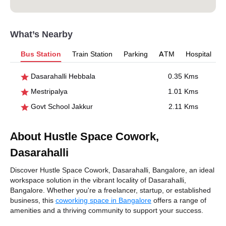
What’s Nearby
Bus Station
Train Station
Parking
ATM
Hospital
Dasarahalli Hebbala
0.35 Kms
Mestripalya
1.01 Kms
Govt School Jakkur
2.11 Kms
About Hustle Space Cowork,
Dasarahalli
Discover Hustle Space Cowork, Dasarahalli, Bangalore, an ideal
workspace solution in the vibrant locality of Dasarahalli,
Bangalore. Whether you're a freelancer, startup, or established
business, this
coworking space in Bangalore
offers a range of
amenities and a thriving community to support your success.