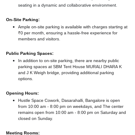
seating in a dynamic and collaborative environment.
On-Site Parking:
Ample on-site parking is available with charges starting at
₹0 per month, ensuring a hassle-free experience for
members and visitors.
Public Parking Spaces:
In addition to on-site parking, there
are nearby public
parking spaces at SBM Tent House MURALI DHARA K
and J K Weigh bridge,
providing additional parking
options.
Opening Hours:
Hustle Space Cowork, Dasarahalli, Bangalore is open
from 10:00 am - 8:00 pm on weekdays, and
The center
remains
open from 10:00 am - 8:00 pm
on Saturday and
closed
on Sunday.
Meeting Rooms: