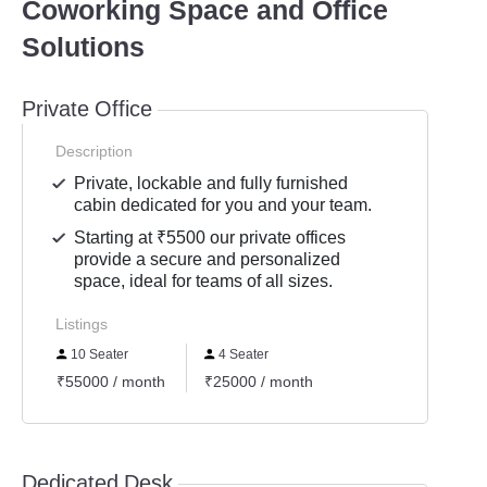
Coworking Space and Office
Solutions
Private Office
Description
Private, lockable and fully furnished
cabin dedicated for you and your team.
Starting at ₹5500 our private offices
provide a secure and personalized
space, ideal for teams of all sizes.
Listings
10 Seater
4 Seater
₹55000 / month
₹25000 / month
Dedicated Desk