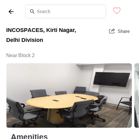
INCOSPACES, Kirti Nagar,
Share
Delhi Division
Near Block 2
Amenities