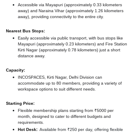
Accessible via Mayapuri (approximately 0.33 kilometers
away)
and Naraina Vihar (approximately 1.26 kilometers
away),
providing connectivity to the entire city.
Nearest Bus Stops:
Easily accessible via public transport, with bus stops like
Mayapuri (approximately 0.23 kilometers)
and Fire Station
Kirti Nagar (approximately 0.78 kilometers) just a short
distance
away.
Capacity:
INCOSPACES, Kirti Nagar, Delhi Division can
accommodate up to 80 members, providing a variety of
workspace options to suit different needs.
Starting Price:
Flexible membership plans starting from ₹5000 per
month, designed to cater to different budgets and
requirements.
Hot Desk:
Available from ₹250 per day, offering flexible