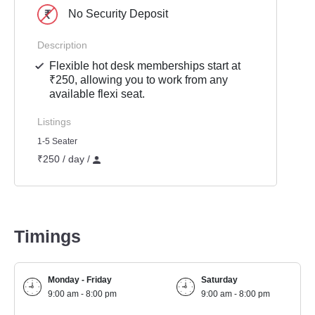
No Security Deposit
Description
Flexible hot desk memberships start at
₹250, allowing you to work from any
available flexi seat.
Listings
1-5 Seater
₹250 / day /
Timings
Monday - Friday
Saturday
9:00 am - 8:00 pm
9:00 am - 8:00 pm