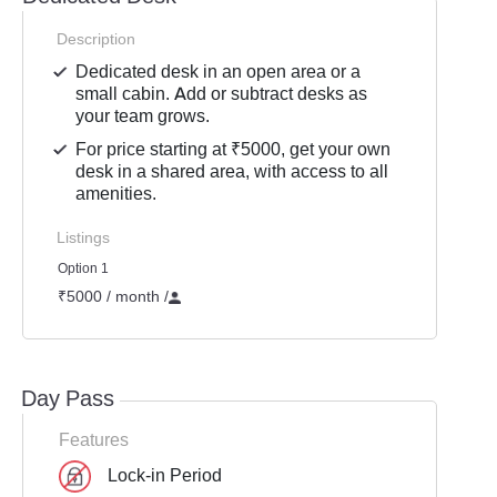
Description
Dedicated desk in an open area or a
small cabin. Add or subtract desks as
your team grows.
For price starting at ₹5000, get your own
desk in a shared area, with access to all
amenities.
Listings
Option 1
₹5000 / month
/
Day Pass
Features
Lock-in Period