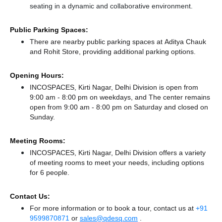
seating in a dynamic and collaborative environment.
Public Parking Spaces:
There
are nearby public parking spaces at Aditya Chauk
and Rohit Store,
providing additional parking options.
Opening Hours:
INCOSPACES, Kirti Nagar, Delhi Division is open from
9:00 am - 8:00 pm on weekdays, and
The center remains
open from 9:00 am - 8:00 pm
on Saturday and
closed
on
Sunday.
Meeting Rooms:
INCOSPACES, Kirti Nagar, Delhi Division offers a variety
of meeting rooms to meet your needs, including options
for 6 people.
Contact Us:
For more information or to book a tour, contact us at
+91
9599870871
or
sales@qdesq.com
.