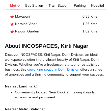
Metro
Bus Station
Train Station
Parking
Hospital
Mayapuri
0.33 Kms
Naraina Vihar
1.26 Kms
Rajouri Garden
1.82 Kms
About INCOSPACES, Kirti Nagar
Discover INCOSPACES, Kirti Nagar, Delhi Division, an ideal
workspace solution in the vibrant locality of Kirti Nagar, Delhi
Division. Whether you're a freelancer, startup, or established
business, this
coworking space in Delhi Division
offers a range
of amenities and a thriving community to support your success.
Nearest Landmark:
Conveniently located Near Block 2, making it easily
accessible and prominent.
Nearest Metro Stations: