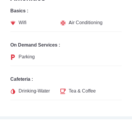
Basics :
Wifi
Air Conditioning
On Demand Services :
Parking
Cafeteria :
Drinking-Water
Tea & Coffee