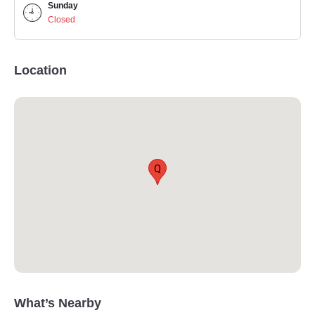
Sunday
Closed
Location
Q
What’s Nearby