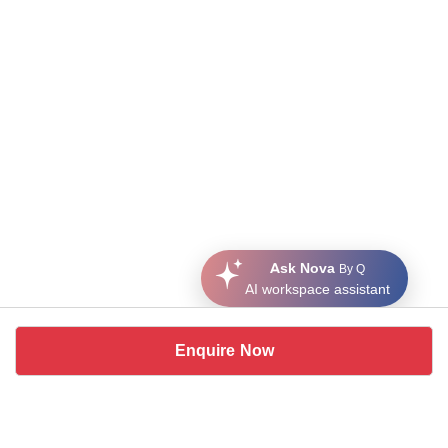
Ask Nova
By Q
AI workspace assistant
Enquire Now