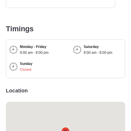
Timings
Monday - Friday
Saturday
9:00 am - 8:00 pm
9:00 am - 8:00 pm
Sunday
Closed
Location