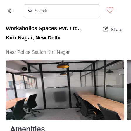
Workaholics Spaces Pvt. Ltd.,
Share
Kirti Nagar, New Delhi
Near Police Station Kirti Nagar
Amenities