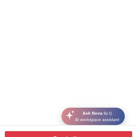
Ask Nova
By Q
AI workspace assistant