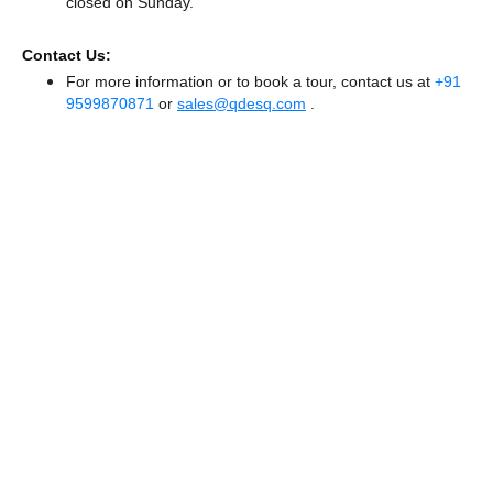
closed
on Sunday.
Contact Us:
For more information or to book a tour, contact us at
+91
9599870871
or
sales@qdesq.com
.