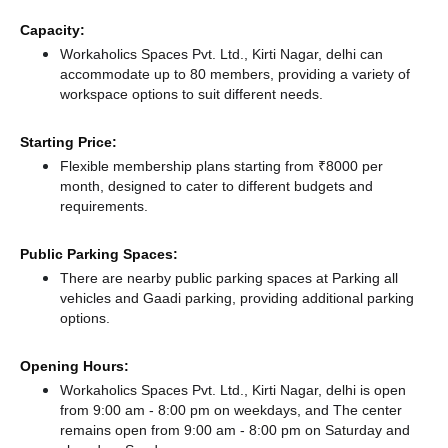
Capacity:
Workaholics Spaces Pvt. Ltd., Kirti Nagar, delhi can
accommodate up to 80 members, providing a variety of
workspace options to suit different needs.
Starting Price:
Flexible membership plans starting from ₹8000 per
month, designed to cater to different budgets and
requirements.
Public Parking Spaces:
There
are nearby public parking spaces at Parking all
vehicles
and Gaadi parking,
providing additional parking
options.
Opening Hours:
Workaholics Spaces Pvt. Ltd., Kirti Nagar, delhi is open
from 9:00 am - 8:00 pm on weekdays, and
The center
remains
open from 9:00 am - 8:00 pm
on Saturday and