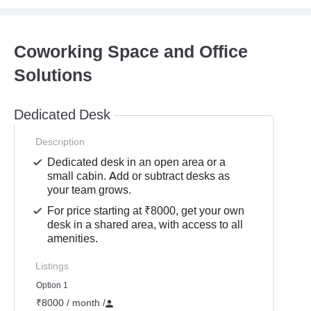
Coworking Space and Office
Solutions
Dedicated Desk
Description
Dedicated desk in an open area or a
small cabin. Add or subtract desks as
your team grows.
For price starting at ₹8000, get your own
desk in a shared area, with access to all
amenities.
Listings
Option 1
₹8000 / month
/