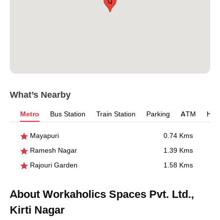
Q
What’s Nearby
Metro
Bus Station
Train Station
Parking
ATM
Hosp
Mayapuri
0.74 Kms
Ramesh Nagar
1.39 Kms
Rajouri Garden
1.58 Kms
About Workaholics Spaces Pvt. Ltd.,
Kirti Nagar