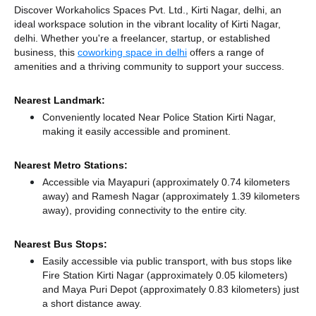
Discover Workaholics Spaces Pvt. Ltd., Kirti Nagar, delhi, an
ideal workspace solution in the vibrant locality of Kirti Nagar,
delhi. Whether you're a freelancer, startup, or established
business, this
coworking space in delhi
offers a range of
amenities and a thriving community to support your success.
Nearest Landmark:
Conveniently located Near Police Station Kirti Nagar,
making it easily accessible and prominent.
Nearest Metro Stations:
Accessible via Mayapuri (approximately 0.74 kilometers
away)
and Ramesh Nagar (approximately 1.39 kilometers
away),
providing connectivity to the entire city.
Nearest Bus Stops:
Easily accessible via public transport, with bus stops like
Fire Station Kirti Nagar (approximately 0.05 kilometers)
and Maya Puri Depot (approximately 0.83 kilometers) just
a short distance
away.