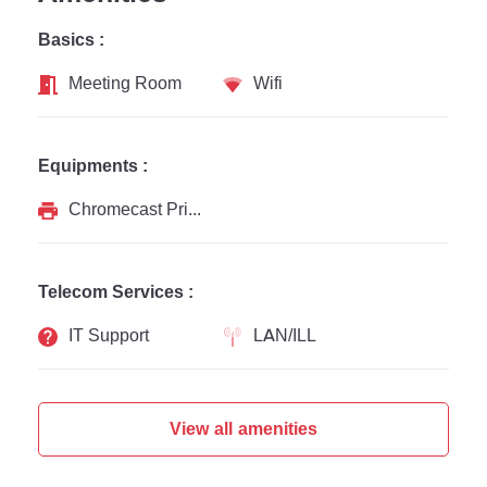
Basics :
Meeting Room
Wifi
Equipments :
Chromecast Printer
Telecom Services :
IT Support
LAN/ILL
View all amenities