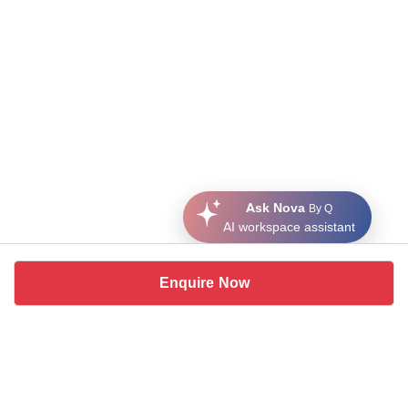
Ask Nova
By Q
AI workspace assistant
Enquire Now