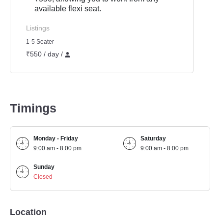
available flexi seat.
Listings
1-5 Seater
₹550 / day /
Timings
Monday - Friday
Saturday
9:00 am - 8:00 pm
9:00 am - 8:00 pm
Sunday
Closed
Location