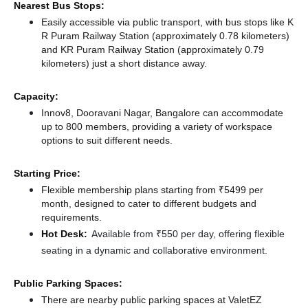
Nearest Bus Stops:
Easily accessible via public transport, with bus stops like K
R Puram Railway Station (approximately 0.78 kilometers)
and KR Puram Railway Station (approximately 0.79
kilometers) just a short distance
away.
Capacity:
Innov8, Dooravani Nagar, Bangalore can accommodate
up to 800 members, providing a variety of workspace
options to suit different needs.
Starting Price:
Flexible membership plans starting from ₹5499 per
month, designed to cater to different budgets and
requirements.
Hot Desk:
Available from ₹550 per day, offering flexible
seating in a dynamic and collaborative environment.
Public Parking Spaces:
There
are nearby public parking spaces at ValetEZ