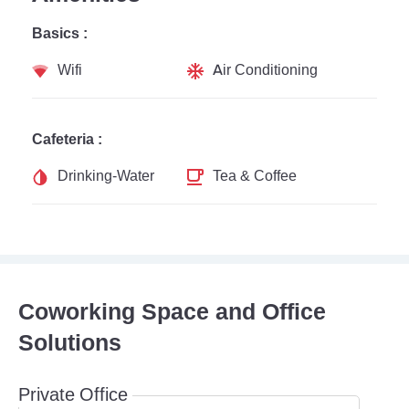
Basics :
Wifi
Air Conditioning
Cafeteria :
Drinking-Water
Tea & Coffee
Coworking Space and Office
Solutions
Private Office