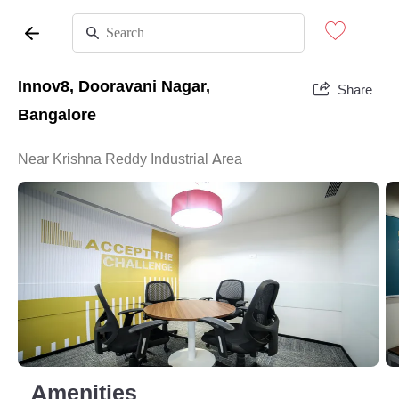
Innov8, Dooravani Nagar,
Share
Bangalore
Near Krishna Reddy Industrial Area
Amenities