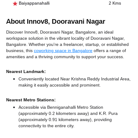
Baiyappanahalli
2 Kms
About Innov8, Dooravani Nagar
Discover Innov8, Dooravani Nagar, Bangalore, an ideal
workspace solution in the vibrant locality of Dooravani Nagar,
Bangalore. Whether you're a freelancer, startup, or established
business, this
coworking space in Bangalore
offers a range of
amenities and a thriving community to support your success.
Nearest Landmark:
Conveniently located Near Krishna Reddy Industrial Area,
making it easily accessible and prominent.
Nearest Metro Stations:
Accessible via Benniganahalli Metro Station
(approximately 0.2 kilometers away)
and K.R. Pura
(approximately 0.91 kilometers away),
providing
connectivity to the entire city.