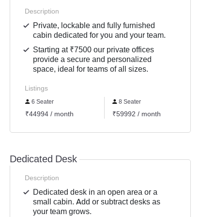
Description
Private, lockable and fully furnished
cabin dedicated for you and your team.
Starting at ₹7500 our private offices
provide a secure and personalized
space, ideal for teams of all sizes.
Listings
6 Seater
8 Seater
50 S
₹44994 / month
₹59992 / month
₹3749
Dedicated Desk
Description
Dedicated desk in an open area or a
small cabin. Add or subtract desks as
your team grows.