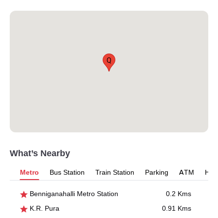
Q
What’s Nearby
Metro
Bus Station
Train Station
Parking
ATM
Hosp
Benniganahalli Metro Station
0.2 Kms
K.R. Pura
0.91 Kms