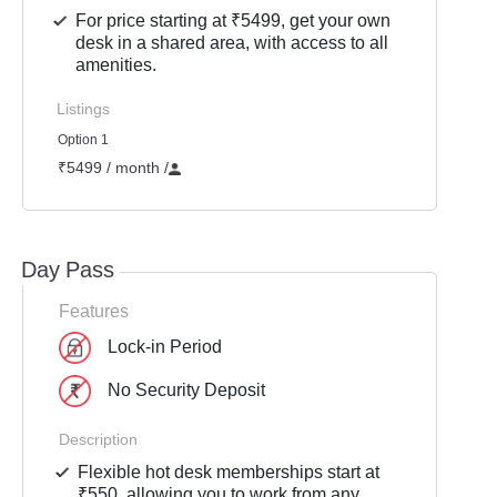
For price starting at ₹5499, get your own
desk in a shared area, with access to all
amenities.
Listings
Option 1
₹5499 / month
/
Day Pass
Features
Lock-in Period
No Security Deposit
Description
Flexible hot desk memberships start at
₹550, allowing you to work from any