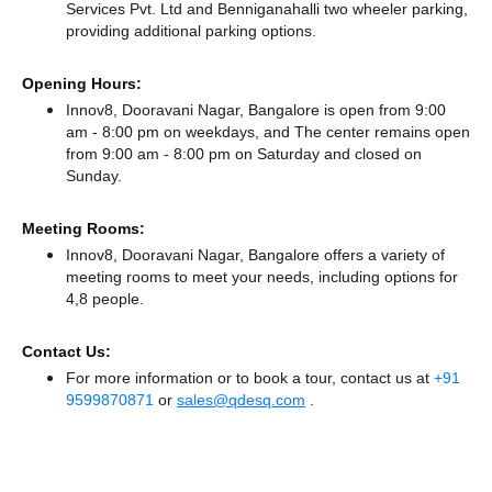
Services Pvt. Ltd
and Benniganahalli two wheeler parking,
providing additional parking options.
Opening Hours:
Innov8, Dooravani Nagar, Bangalore is open from 9:00
am - 8:00 pm on weekdays, and
The center remains
open
from 9:00 am - 8:00 pm
on Saturday and
closed
on
Sunday.
Meeting Rooms:
Innov8, Dooravani Nagar, Bangalore offers a variety of
meeting rooms to meet your needs, including options for
4,8 people.
Contact Us:
For more information or to book a tour, contact us at
+91
9599870871
or
sales@qdesq.com
.