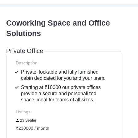
Coworking Space and Office
Solutions
Private Office
Description
Private, lockable and fully furnished
cabin dedicated for you and your team.
Starting at ₹10000 our private offices
provide a secure and personalized
space, ideal for teams of all sizes.
Listings
23 Seater
₹230000 / month