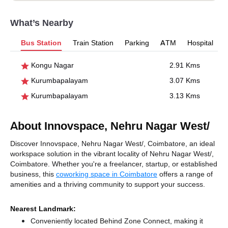
What’s Nearby
Bus Station
Train Station
Parking
ATM
Hospital
Kongu Nagar
2.91 Kms
Kurumbapalayam
3.07 Kms
Kurumbapalayam
3.13 Kms
About Innovspace, Nehru Nagar West/
Discover Innovspace, Nehru Nagar West/, Coimbatore, an ideal
workspace solution in the vibrant locality of Nehru Nagar West/,
Coimbatore. Whether you're a freelancer, startup, or established
business, this
coworking space in Coimbatore
offers a range of
amenities and a thriving community to support your success.
Nearest Landmark:
Conveniently located Behind Zone Connect, making it