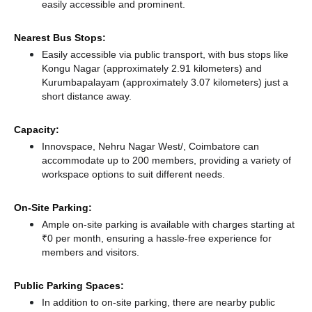
easily accessible and prominent.
Nearest Bus Stops:
Easily accessible via public transport, with bus stops like
Kongu Nagar (approximately 2.91 kilometers)
and
Kurumbapalayam (approximately 3.07 kilometers) just a
short distance
away.
Capacity:
Innovspace, Nehru Nagar West/, Coimbatore can
accommodate up to 200 members, providing a variety of
workspace options to suit different needs.
On-Site Parking:
Ample on-site parking is available with charges starting at
₹0 per month, ensuring a hassle-free experience for
members and visitors.
Public Parking Spaces:
In addition to on-site parking, there
are nearby public