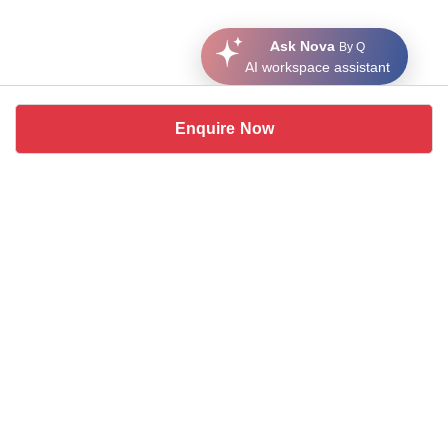
Ask Nova
By Q
AI workspace assistant
Enquire Now