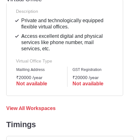
Description
Private and technologically equipped
flexible virtual offices.
Access excellent digital and physical
services like phone number, mail
services, etc.
Virtual Office Type
Mailling Address
GST Registration
Busine
₹20000 /year
₹20000 /year
₹2000
Not available
Not available
Not 
View All Workspaces
Timings