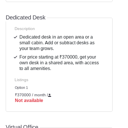
Dedicated Desk
Description
Dedicated desk in an open area or a
small cabin. Add or subtract desks as
your team grows.
For price starting at ₹370000, get your
own desk in a shared area, with access
to all amenities.
Listings
Option 1
₹370000 / month
/
Not available
Virtual Office