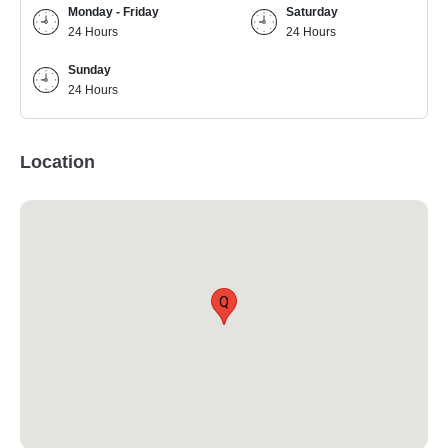
Monday - Friday
Saturday
24 Hours
24 Hours
Sunday
24 Hours
Location
Q