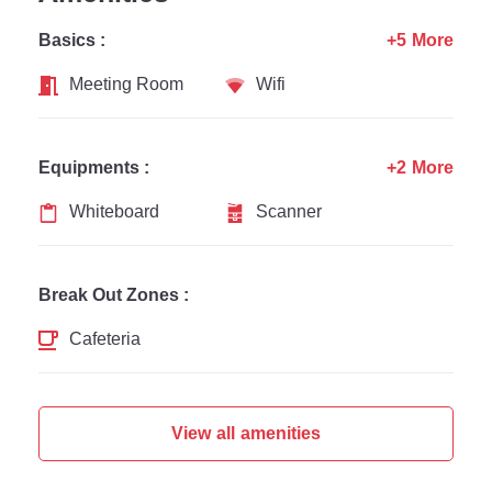
Basics :
+5 More
Meeting Room
Wifi
Equipments :
+2 More
Whiteboard
Scanner
Break Out Zones :
Cafeteria
View all amenities