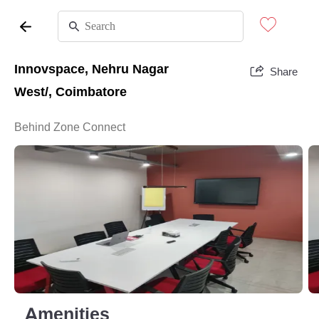
Innovspace, Nehru Nagar
Share
West/, Coimbatore
Behind Zone Connect
Amenities