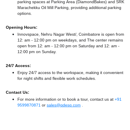
parking spaces at Parking Area (DiamondBakes)
and SRK
Marachekku Oil Mill Parking,
providing additional parking
options.
Opening Hours:
Innovspace, Nehru Nagar West/, Coimbatore is open from
12: am - 12:00 pm on weekdays, and
The center remains
open from 12: am - 12:00 pm
on Saturday and
12: am -
12:00 pm
on Sunday.
24/7 Access:
Enjoy 24/7 access to the workspace, making it convenient
for night shifts and flexible work schedules.
Contact Us:
For more information or to book a tour, contact us at
+91
9599870871
or
sales@qdesq.com
.