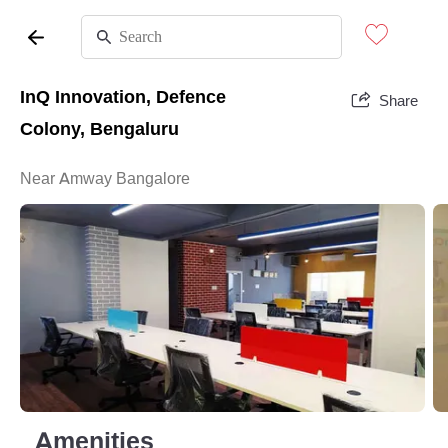
InQ Innovation, Defence
Share
Colony, Bengaluru
Near Amway Bangalore
Amenities