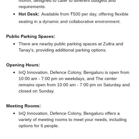
month, designed to cater to different budgets and
requirements.
Hot Desk:
Available from ₹500 per day, offering flexible
seating in a dynamic and collaborative environment.
Public Parking Spaces:
There
are nearby public parking spaces at Zultra
and
Tanay's,
providing additional parking options.
Opening Hours:
InQ Innovation, Defence Colony, Bengaluru is open from
10:00 am - 7:00 pm on weekdays, and
The center
remains
open from 10:00 am - 7:00 pm
on Saturday and
closed
on Sunday.
Meeting Rooms:
InQ Innovation, Defence Colony, Bengaluru offers a
variety of meeting rooms to meet your needs, including
options for 6 people.