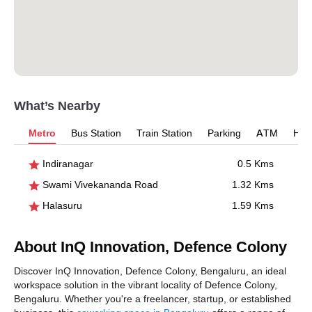
What’s Nearby
Metro
Bus Station
Train Station
Parking
ATM
Hosp
Indiranagar
0.5 Kms
Swami Vivekananda Road
1.32 Kms
Halasuru
1.59 Kms
About InQ Innovation, Defence Colony
Discover InQ Innovation, Defence Colony, Bengaluru, an ideal
workspace solution in the vibrant locality of Defence Colony,
Bengaluru. Whether you're a freelancer, startup, or established