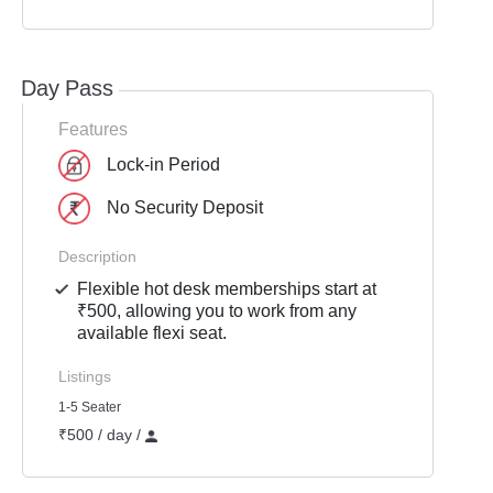
Day Pass
Features
Lock-in Period
No Security Deposit
Description
Flexible hot desk memberships start at
₹500, allowing you to work from any
available flexi seat.
Listings
1-5 Seater
₹500 / day /