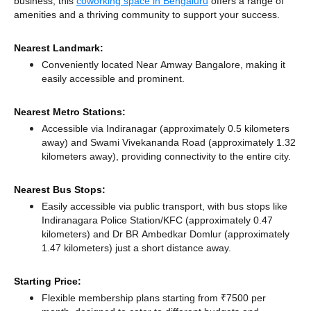
business, this
coworking space in Bengaluru
offers a range of
amenities and a thriving community to support your success.
Nearest Landmark:
Conveniently located Near Amway Bangalore, making it
easily accessible and prominent.
Nearest Metro Stations:
Accessible via Indiranagar (approximately 0.5 kilometers
away)
and Swami Vivekananda Road (approximately 1.32
kilometers away),
providing connectivity to the entire city.
Nearest Bus Stops:
Easily accessible via public transport, with bus stops like
Indiranagara Police Station/KFC (approximately 0.47
kilometers)
and Dr BR Ambedkar Domlur (approximately
1.47 kilometers) just a short distance
away.
Starting Price:
Flexible membership plans starting from ₹7500 per