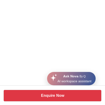
Ask Nova
By Q
AI workspace assistant
Enquire Now