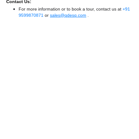
Contact Us:
For more information or to book a tour, contact us at
+91
9599870871
or
sales@qdesq.com
.