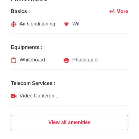
Basics :
+4 More
Air Conditioning
Wifi
Equipments :
Whiteboard
Photocopier
Telecom Services :
Video Conferencing
View all amenities