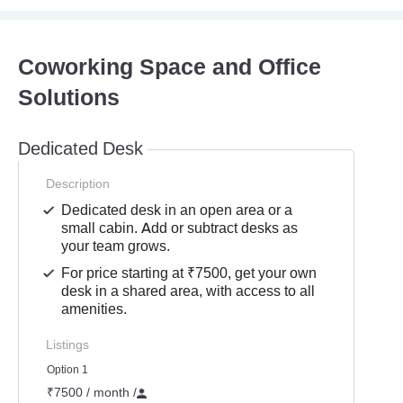
Coworking Space and Office
Solutions
Dedicated Desk
Description
Dedicated desk in an open area or a
small cabin. Add or subtract desks as
your team grows.
For price starting at ₹7500, get your own
desk in a shared area, with access to all
amenities.
Listings
Option 1
₹7500 / month
/