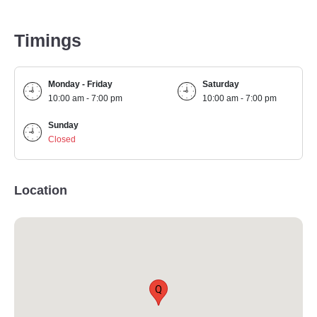
Timings
Monday - Friday
Saturday
10:00 am - 7:00 pm
10:00 am - 7:00 pm
Sunday
Closed
Location
Q