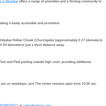
e in Mumbai
offers a range of amenities and a thriving community to
king it easily accessible and prominent.
e Ahilyabai Holkar Chowk (Churchgate) (approximately 0.27 kilometers)
.54 kilometers) just a short distance
away.
 Park
and Paid parking outside high court,
providing additional
00 pm on weekdays, and
The center remains
open from 10:00 am -
 9599870871
or
sales@qdesq.com
.