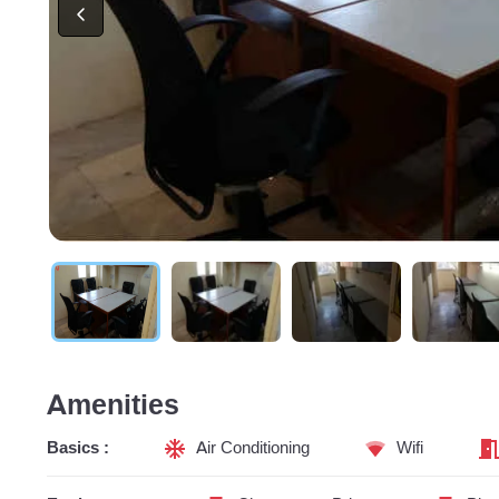
Amenities
Basics :
Air Conditioning
Wifi