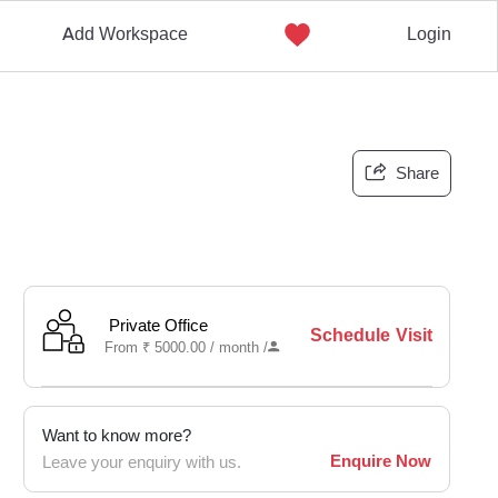
Add Workspace
Login
Share
Private Office
Schedule Visit
From
₹
5000.00 /
month
/
Want to know more?
Enquire Now
Leave your enquiry with us.