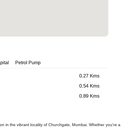
pital
Petrol Pump
0.27 Kms
0.54 Kms
0.89 Kms
n in the vibrant locality of Churchgate, Mumbai. Whether you're a