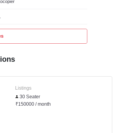
ocopier
L
es
tions
Listings
30 Seater
₹150000 / month