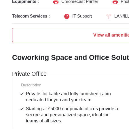
Equipments :
Chromecast Printer
Phot
Telecom Services :
IT Support
LAN/IL
View all ameniti
Coworking Space and Office Solu
Private Office
Description
Private, lockable and fully furnished cabin
dedicated for you and your team.
Starting at ₹5000 our private offices provide a
secure and personalized space, ideal for
teams of all sizes.