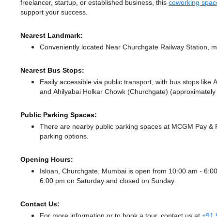
freelancer, startup, or established business, this
coworking spac
support your success.
Nearest Landmark:
Conveniently located Near Churchgate Railway Station, ma
Nearest Bus Stops:
Easily accessible via public transport, with bus stops lik
and Ahilyabai Holkar Chowk (Churchgate) (approximately 0
Public Parking Spaces:
There
are nearby public parking spaces at MCGM Pay &
parking options.
Opening Hours:
Isloan, Churchgate, Mumbai is open from 10:00 am - 6:
6:00 pm
on Saturday and
closed
on Sunday.
Contact Us:
For more information or to book a tour, contact us at
+91