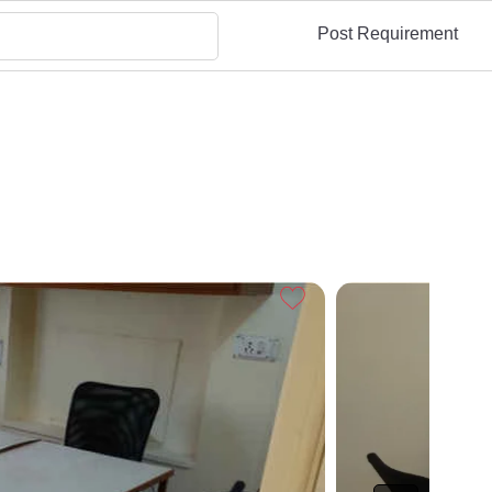
Post Requirement