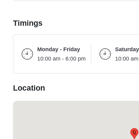
Timings
Monday - Friday
Saturday
10:00 am - 6:00 pm
10:00 am
Location
Q