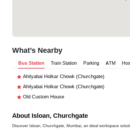
What’s Nearby
Bus Station
Train Station
Parking
ATM
Hos
Ahilyabai Holkar Chowk (Churchgate)
Ahilyabai Holkar Chowk (Churchgate)
Old Custom House
About Isloan, Churchgate
Discover Isloan, Churchgate, Mumbai, an ideal workspace solutio