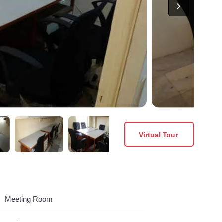
Virtual Tour
Meeting Room