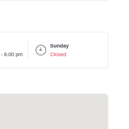
Sunday
 - 6:00 pm
Closed