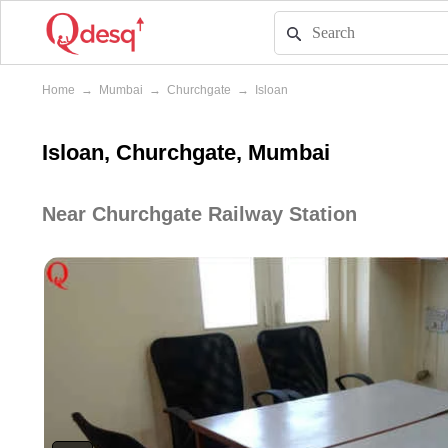
Home
→
Mumbai
→
Churchgate
→
Isloan
Isloan, Churchgate, Mumbai
Near Churchgate Railway Station