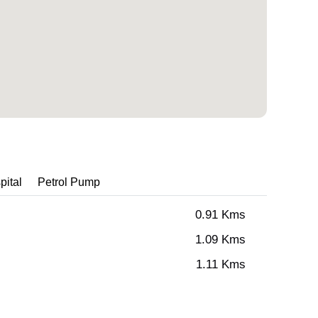
pital
Petrol Pump
0.91 Kms
1.09 Kms
1.11 Kms