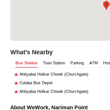
Q
What’s Nearby
Bus Station
Train Station
Parking
ATM
Hos
Ahilyabai Holkar Chowk (Churchgate)
Colaba Bus Depot
Ahilyabai Holkar Chowk (Churchgate)
About WeWork, Nariman Point