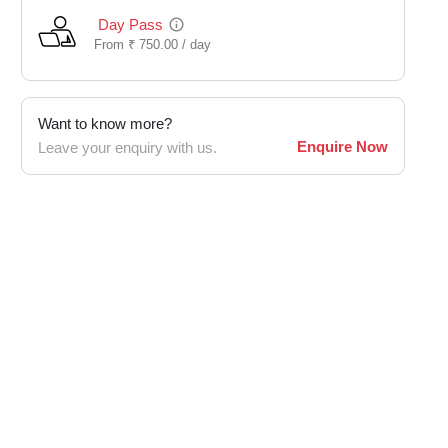
Day Pass
From
₹
750.00 /
day
Want to know more?
Enquire Now
Leave your enquiry with us.