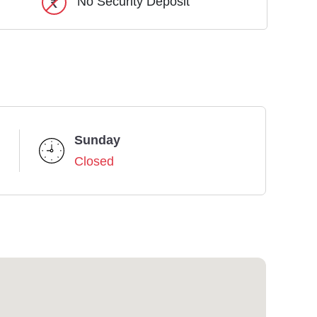
No Security Deposit
Sunday
Closed