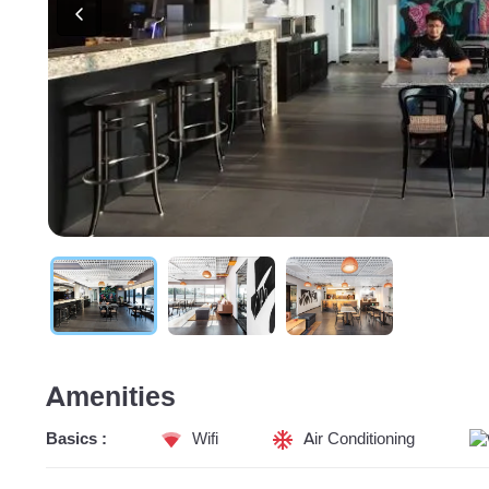
Amenities
Basics :
Wifi
Air Conditioning