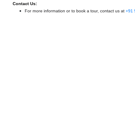
Contact Us:
For more information or to book a tour, contact us at
+91