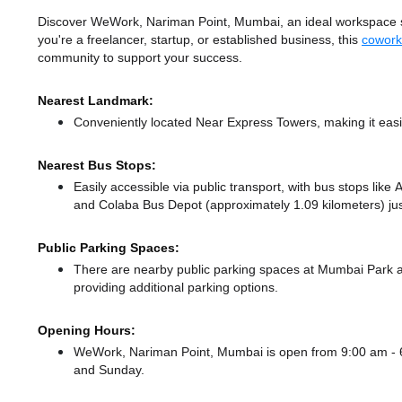
Discover WeWork, Nariman Point, Mumbai, an ideal workspace sol
you're a freelancer, startup, or established business, this
cowork
community to support your success.
Nearest Landmark:
Conveniently located Near Express Towers, making it easi
Nearest Bus Stops:
Easily accessible via public transport, with bus stops lik
and Colaba Bus Depot (approximately 1.09 kilometers) jus
Public Parking Spaces:
There
are nearby public parking spaces at Mumbai Park
providing additional parking options.
Opening Hours:
WeWork, Nariman Point, Mumbai is open from 9:00 am -
and Sunday.