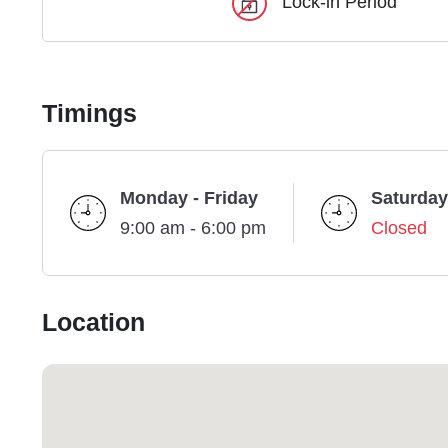
Lock-in Period
Timings
Monday - Friday
Saturday
9:00 am - 6:00 pm
Closed
Location