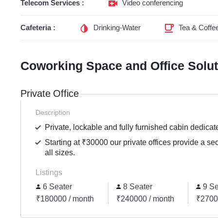
Telecom Services :
Video conferencing
Cafeteria :
Drinking-Water
Tea & Coffe
Coworking Space and Office Solu
Private Office
Description
Private, lockable and fully furnished cabin dedicat
Starting at ₹30000 our private offices provide a se
all sizes.
Listings
6 Seater
8 Seater
9 Se
₹180000 / month
₹240000 / month
₹2700