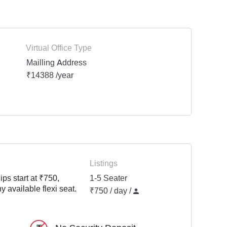
Virtual Office Type
Mailling Address
₹14388 /year
Listings
ps start at ₹750,
1-5 Seater
y available flexi seat.
₹750 / day /