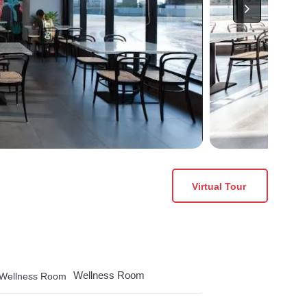
Virtual Tour
Wellness Room