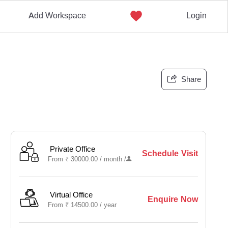
Add Workspace
Login
Share
Private Office
Schedule Visit
From
₹
30000.00 /
month
/
Virtual Office
Enquire Now
From
₹
14500.00 /
year