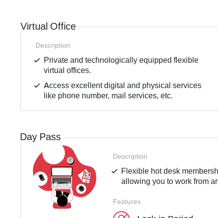
Virtual Office
Description
Private and technologically equipped flexible
virtual offices.
Access excellent digital and physical services
like phone number, mail services, etc.
Day Pass
Description
Flexible hot desk membershi
allowing you to work from an
Features