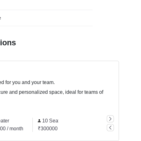
e
tions
ed for you and your team.
cure and personalized space, ideal for teams of
ater
10 Seater
00 / month
₹300000 / month