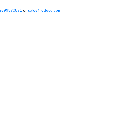
 9599870871
or
sales@qdesq.com
.