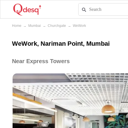
Home
→
Mumbai
→
Churchgate
→
WeWork
WeWork, Nariman Point, Mumbai
Near Express Towers