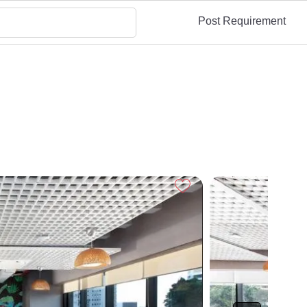
Post Requirement