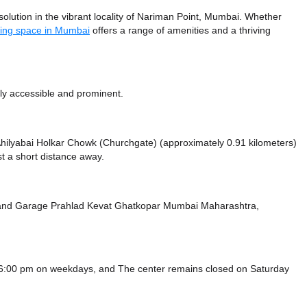
ution in the vibrant locality of Nariman Point, Mumbai. Whether
ing space in Mumbai
offers a range of amenities and a thriving
ly accessible and prominent.
e Ahilyabai Holkar Chowk (Churchgate) (approximately 0.91 kilometers)
t a short distance
away.
and Garage Prahlad Kevat Ghatkopar Mumbai Maharashtra,
 6:00 pm on weekdays, and
The center remains closed on Saturday