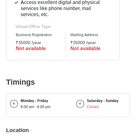
Access excellent digital and physical
services like phone number, mail
services, etc.
Virtual Office Type
Business Registration
Mailling Address
GST Re
₹35000 /year
₹35000 /year
₹3500
Not available
Not available
Not 
Timings
Monday - Friday
Saturday - Sunday
8:00 am - 8:00 pm
Closed
Location