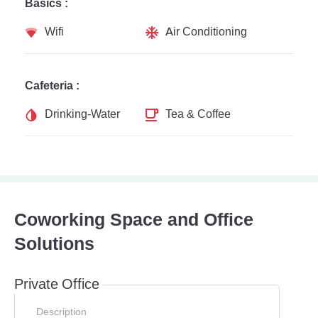
Basics :
Wifi
Air Conditioning
Cafeteria :
Drinking-Water
Tea & Coffee
Coworking Space and Office
Solutions
Private Office
Description