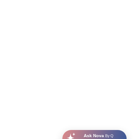
Ask Nova
By Q