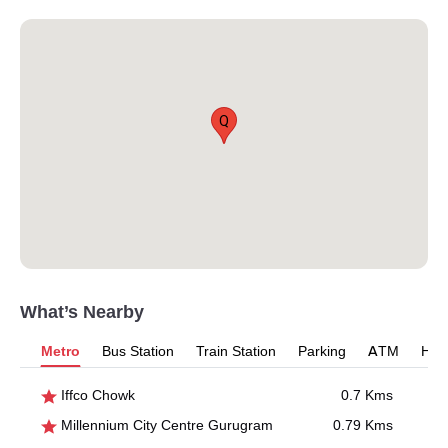
Q
What’s Nearby
Metro
Bus Station
Train Station
Parking
ATM
Hosp
Iffco Chowk
0.7 Kms
Millennium City Centre Gurugram
0.79 Kms