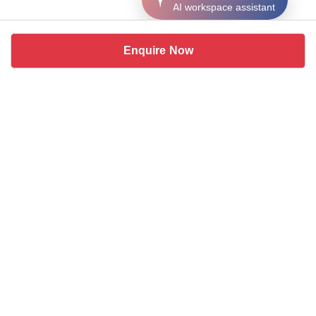
AI workspace assistant
Enquire Now