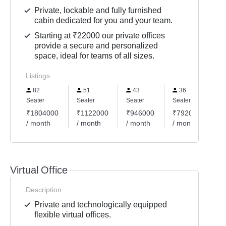
Private, lockable and fully furnished
cabin dedicated for you and your team.
Starting at ₹22000 our private offices
provide a secure and personalized
space, ideal for teams of all sizes.
Listings
82
51
43
36
Seater
Seater
Seater
Seater
₹1804000
₹1122000
₹946000
₹792000
/ month
/ month
/ month
/ month
Virtual Office
Description
Private and technologically equipped
flexible virtual offices.