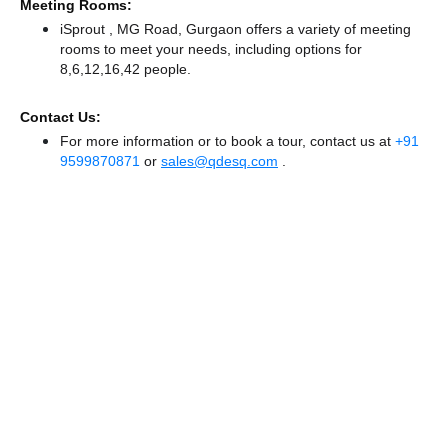
Meeting Rooms:
iSprout , MG Road, Gurgaon offers a variety of meeting
rooms to meet your needs, including options for
8,6,12,16,42 people.
Contact Us:
For more information or to book a tour, contact us at
+91
9599870871
or
sales@qdesq.com
.