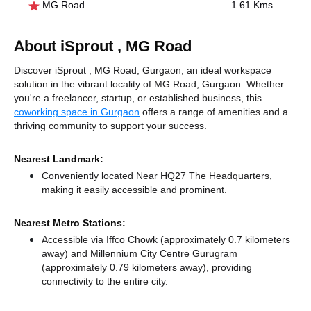
MG Road
1.61 Kms
About iSprout , MG Road
Discover iSprout , MG Road, Gurgaon, an ideal workspace
solution in the vibrant locality of MG Road, Gurgaon. Whether
you're a freelancer, startup, or established business, this
coworking space in Gurgaon
offers a range of amenities and a
thriving community to support your success.
Nearest Landmark:
Conveniently located Near HQ27 The Headquarters,
making it easily accessible and prominent.
Nearest Metro Stations:
Accessible via Iffco Chowk (approximately 0.7 kilometers
away)
and Millennium City Centre Gurugram
(approximately 0.79 kilometers away),
providing
connectivity to the entire city.