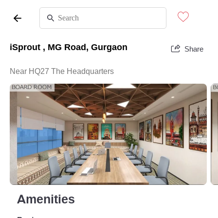
iSprout , MG Road, Gurgaon
Share
Near HQ27 The Headquarters
Amenities