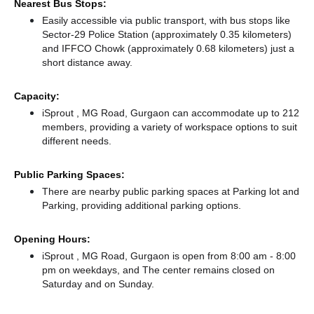
Nearest Bus Stops:
Easily accessible via public transport, with bus stops like
Sector-29 Police Station (approximately 0.35 kilometers)
and IFFCO Chowk (approximately 0.68 kilometers) just a
short distance
away.
Capacity:
iSprout , MG Road, Gurgaon can accommodate up to 212
members, providing a variety of workspace options to suit
different needs.
Public Parking Spaces:
There
are nearby public parking spaces at Parking lot
and
Parking,
providing additional parking options.
Opening Hours:
iSprout , MG Road, Gurgaon is open from 8:00 am - 8:00
pm on weekdays, and
The center remains
closed
on
Saturday and
on Sunday.