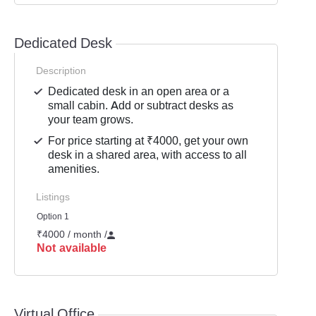
Dedicated Desk
Description
Dedicated desk in an open area or a
small cabin. Add or subtract desks as
your team grows.
For price starting at ₹4000, get your own
desk in a shared area, with access to all
amenities.
Listings
Option 1
₹4000 / month
/
Not available
Virtual Office