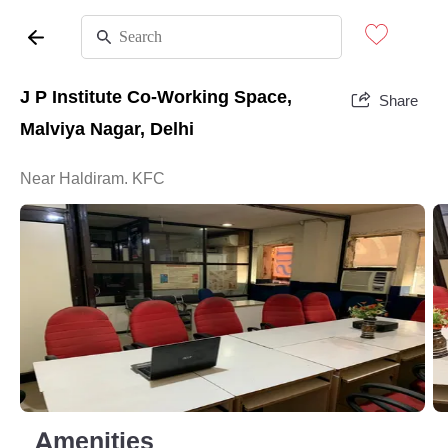
J P Institute Co-Working Space,
Share
Malviya Nagar, Delhi
Near Haldiram. KFC
Amenities