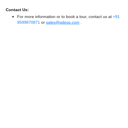
Contact Us:
For more information or to book a tour, contact us at
+91
9599870871
or
sales@qdesq.com
.