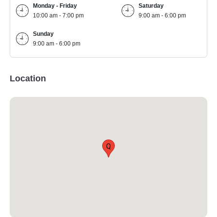
Monday - Friday
Saturday
10:00 am - 7:00 pm
9:00 am - 6:00 pm
Sunday
9:00 am - 6:00 pm
Location
Q