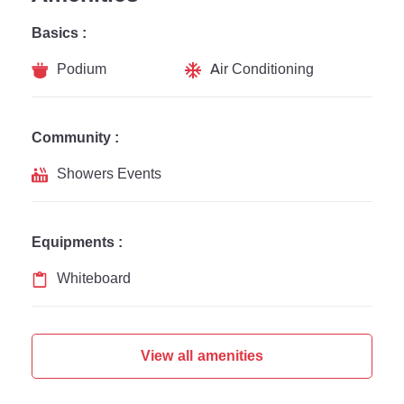
Basics :
Podium
Air Conditioning
Community :
Showers Events
Equipments :
Whiteboard
View all amenities