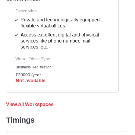
Description
Private and technologically equipped
flexible virtual offices.
Access excellent digital and physical
services like phone number, mail
services, etc.
Virtual Office Type
Business Registration
₹20000 /year
Not available
View All Workspaces
Timings