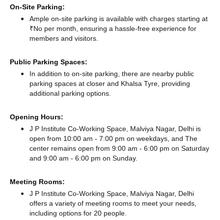
On-Site Parking:
Ample on-site parking is available with charges starting at
₹No per month, ensuring a hassle-free experience for
members and visitors.
Public Parking Spaces:
In addition to on-site parking, there
are nearby public
parking spaces at closer
and Khalsa Tyre,
providing
additional parking options.
Opening Hours:
J P Institute Co-Working Space, Malviya Nagar, Delhi is
open from 10:00 am - 7:00 pm on weekdays, and
The
center remains
open from 9:00 am - 6:00 pm
on Saturday
and
9:00 am - 6:00 pm
on Sunday.
Meeting Rooms:
J P Institute Co-Working Space, Malviya Nagar, Delhi
offers a variety of meeting rooms to meet your needs,
including options for 20 people.