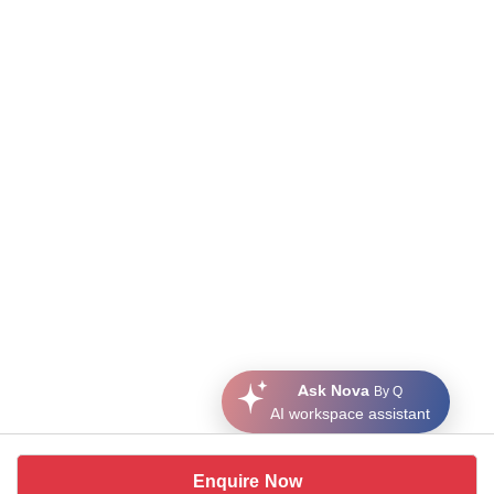
Ask Nova
By Q
AI workspace assistant
Enquire Now