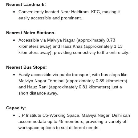
Nearest Landmark:
Conveniently located Near Haldiram. KFC, making it
easily accessible and prominent.
Nearest Metro Stations:
Accessible via Malviya Nagar (approximately 0.73
kilometers away)
and Hauz Khas (approximately 1.13
kilometers away),
providing connectivity to the entire city.
Nearest Bus Stops:
Easily accessible via public transport, with bus stops like
Malviya Nagar Terminal (approximately 0.39 kilometers)
and Hauz Rani (approximately 0.81 kilometers) just a
short distance
away.
Capacity:
J P Institute Co-Working Space, Malviya Nagar, Delhi can
accommodate up to 45 members, providing a variety of
workspace options to suit different needs.