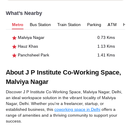
What’s Nearby
Metro
Bus Station
Train Station
Parking
ATM
Hosp
Malviya Nagar
0.73 Kms
Hauz Khas
1.13 Kms
Panchsheel Park
1.41 Kms
About J P Institute Co-Working Space,
Malviya Nagar
Discover J P Institute Co-Working Space, Malviya Nagar, Delhi,
an ideal workspace solution in the vibrant locality of Malviya
Nagar, Delhi. Whether you're a freelancer, startup, or
established business, this
coworking space in Delhi
offers a
range of amenities and a thriving community to support your
success.