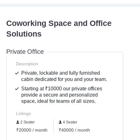
Coworking Space and Office
Solutions
Private Office
Description
Private, lockable and fully furnished
cabin dedicated for you and your team.
Starting at ₹10000 our private offices
provide a secure and personalized
space, ideal for teams of all sizes.
Listings
2 Seater
4 Seater
₹20000 / month
₹40000 / month