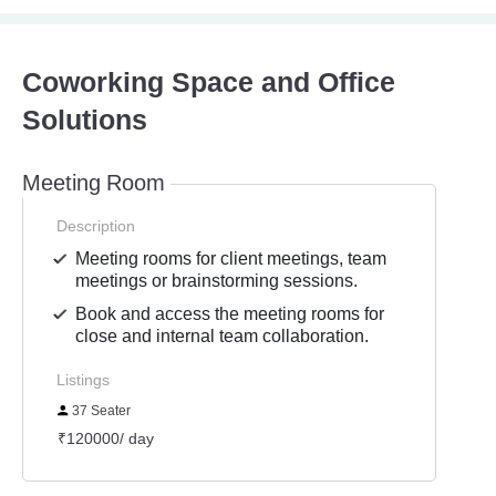
Coworking Space and Office
Solutions
Meeting Room
Description
Meeting rooms for client meetings, team
meetings or brainstorming sessions.
Book and access the meeting rooms for
close and internal team collaboration.
Listings
37 Seater
₹120000/ day