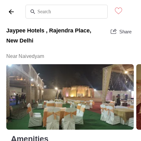
Jaypee Hotels , Rajendra Place,
Share
New Delhi
Near Naivedyam
Amenities