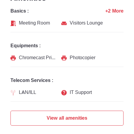
Basics :
+2 More
Meeting Room
Visitors Lounge
Equipments :
Chromecast Printer
Photocopier
Telecom Services :
LAN/ILL
IT Support
View all amenities