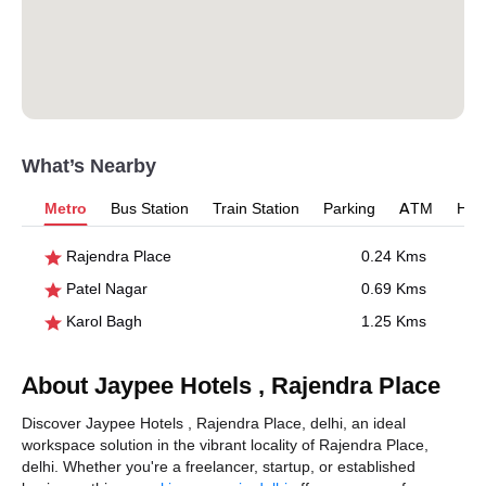
What’s Nearby
Metro
Bus Station
Train Station
Parking
ATM
Hosp
Rajendra Place
0.24 Kms
Patel Nagar
0.69 Kms
Karol Bagh
1.25 Kms
About Jaypee Hotels , Rajendra Place
Discover Jaypee Hotels , Rajendra Place, delhi, an ideal
workspace solution in the vibrant locality of Rajendra Place,
delhi. Whether you're a freelancer, startup, or established