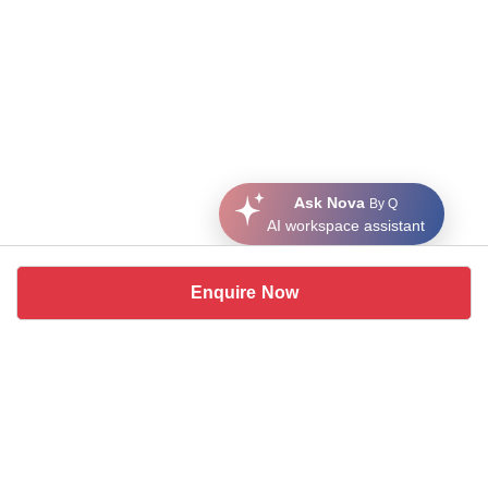
Ask Nova
By Q
AI workspace assistant
Enquire Now