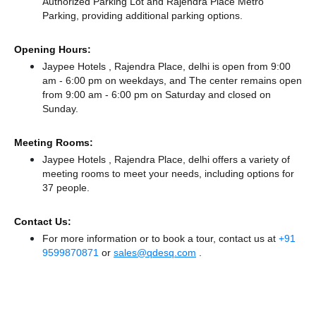
Authorized Parking Lot
and Rajendra Place Metro
Parking,
providing additional parking options.
Opening Hours:
Jaypee Hotels , Rajendra Place, delhi is open from 9:00
am - 6:00 pm on weekdays, and
The center remains
open
from 9:00 am - 6:00 pm
on Saturday and
closed
on
Sunday.
Meeting Rooms:
Jaypee Hotels , Rajendra Place, delhi offers a variety of
meeting rooms to meet your needs, including options for
37 people.
Contact Us:
For more information or to book a tour, contact us at
+91
9599870871
or
sales@qdesq.com
.