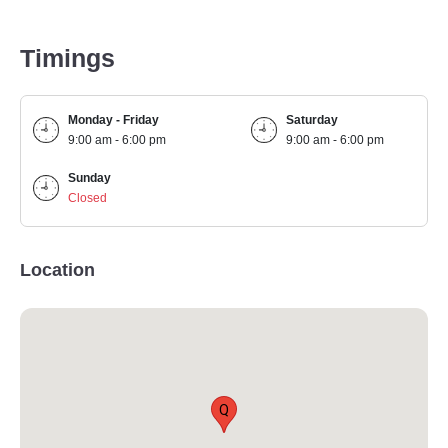
Timings
Monday - Friday
Saturday
9:00 am - 6:00 pm
9:00 am - 6:00 pm
Sunday
Closed
Location
Q