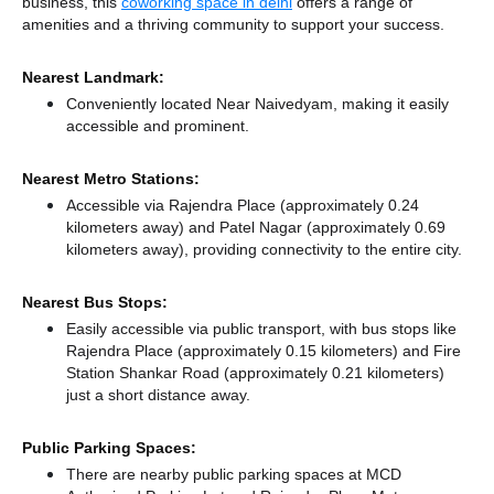
business, this
coworking space in delhi
offers a range of
amenities and a thriving community to support your success.
Nearest Landmark:
Conveniently located Near Naivedyam, making it easily
accessible and prominent.
Nearest Metro Stations:
Accessible via Rajendra Place (approximately 0.24
kilometers away)
and Patel Nagar (approximately 0.69
kilometers away),
providing connectivity to the entire city.
Nearest Bus Stops:
Easily accessible via public transport, with bus stops like
Rajendra Place (approximately 0.15 kilometers)
and Fire
Station Shankar Road (approximately 0.21 kilometers)
just a short distance
away.
Public Parking Spaces:
There
are nearby public parking spaces at MCD