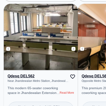
Metro Station, Railway Station:
Bagh, Bus Stati
Delhi Sarai Rohilla, the coworking
Nagar, Railway S
space provides easy access to
Rohilla, the co
public transport. Amenities: The
provides easy ac
space includes Meeting Room,
transport. Amenities: The space
24x7, Visitors Lounge, Wifi, Air
includes Wifi, Ai
Conditioning, Courier Handling to
Visitors Lounge
ensure a productive work
productive work
environment. Breakout Spaces:
Recreational Faci
Professionals can unwind in the
relaxation and 
Lounge Area, Cafeteria, Snooze
space offers Foo
Zone – perfect for recharging
during the day.
Qdesq DEL562
Qdesq DEL5
Near Jhandewalan Metro Station, Jhandewalan
Opposite Metro St
Extension
2, Jhandewalan Ex
This modern 65-seater coworking
This premium 2
space in Jhandewalan Extension,
coworking spac
Read More
delhi offers a professional office
Extension, delhi
environment just steps away from
professional off