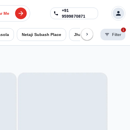
+91
ar Me
9599870871
1
asola
Netaji Subash Place
Jhandewalan
Filter
Dwarka