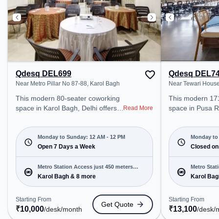
Qdesq DEL699
Qdesq DEL7
Near Metro Pillar No 87-88, Karol Bagh
Near Tewari Hous
This modern 80-seater coworking
This modern 17
space in Karol Bagh, Delhi offers a
space in Pusa R
Read More
professional office environment
professional off
just steps away from Near Metro
just steps away
Pillar No 87-88. Starting at
House. Starting
Monday to Sunday: 12 AM - 12 PM
Monday to 
₹10000/month, the space is open
Open 7 Days a Week
the space is o
Closed on
Mon-Sun(Closed to 12 PM) . It is
to 8 PM) and closed on Sun. It is
ideal for startups, SMEs, and
ideal for startu
Metro Station Access just 450 meters
Metro Stat
enterprises, offering Dedicated
enterprises, off
Karol Bagh & 8 more
Karol Bag
away
Desk, Training Room to cater to
Room, Private O
various needs. Conveniently
Desk, Day Booki
Starting From
Starting From
Get Quote
located near Metro Station: Karol
various needs. Conveniently
₹
10,000
₹
13,100
/desk
/month
/desk
/
Bagh, Bus Station: Karol Bagh
located near Met