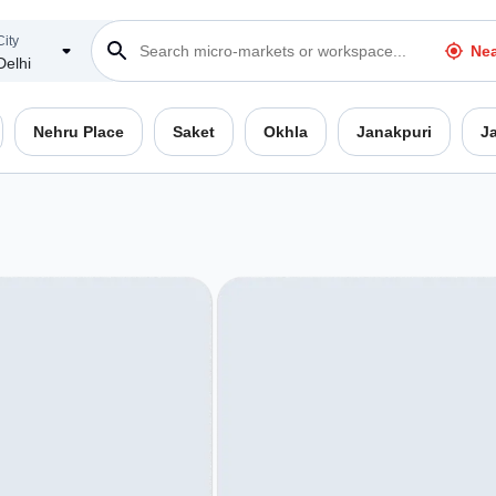
City
Ne
Delhi
Nehru Place
Saket
Okhla
Janakpuri
J