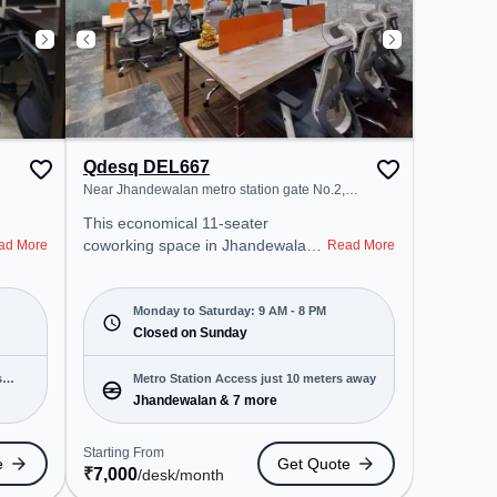
Qdesq DEL667
Near Jhandewalan metro station gate No.2,
Jhandewalan
This economical 11-seater
coworking space in Jhandewalan,
ad More
Read More
Delhi offers a professional office
environment just steps away from
Near Jhandewalan metro station
Monday to Saturday: 9 AM - 8 PM
gate No.2. Starting at
Closed on Sunday
₹7000/month, the space is open
Mon-Sat(9 AM to 8 PM) and
s
Metro Station Access just 10 meters away
closed on Sun. It is ideal for
Jhandewalan & 7 more
startups, SMEs, and enterprises,
offering Meeting Room, Private
Starting From
e
Get Quote
Office, Dedicated Desk, Day
₹
7,000
/desk
/month
Bookings to cater to various