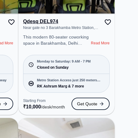
Qdesq DEL974
Near gate no 3 Barakhamba Metro Station,
Barakhamba
This modern 80-seater coworking
space in Barakhamba, Delhi
ad More
Read More
Division offers a professional office
environment just steps away from
Near gate no 3 Barakhamba Metro
Monday to Saturday: 9 AM - 7 PM
Station. Starting at ₹10000/month,
Closed on Sunday
the space is open Mon-Sat(9 AM
to 7 PM) and closed on Sun. It is
away
Metro Station Access just 250 meters
ideal for startups, SMEs, and
RK Ashram Marg & 7 more
away
enterprises, offering Private Office,
Dedicated Desk to cater to various
Starting From
e
Get Quote
needs. Conveniently located near
₹
10,000
/desk
/month
Metro Station: RK Ashram Marg,
Bus Station: Shivaji Stadium
Terminal, Railway Station: New
Delhi Railway Station, the
coworking space provides easy