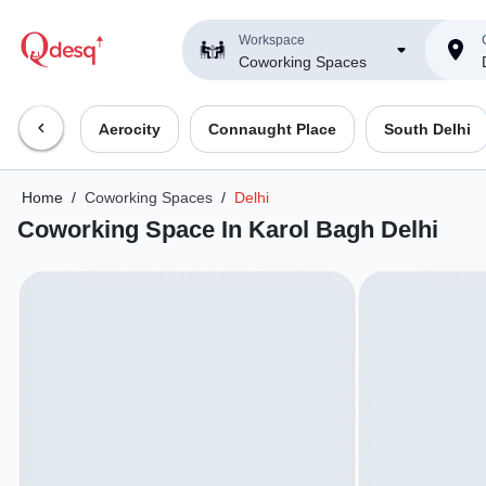
Workspace
Coworking Spaces
Aerocity
Connaught Place
South Delhi
Home
/
Coworking Spaces
/
Delhi
Coworking Space In Karol Bagh Delhi