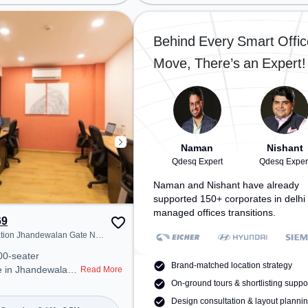
on: New Rajender
Jhandewalan, Bus Station: Karol
tation: Delhi Sarai
Bagh Terminal, Railway Station:
working space
New Delhi Railway Station, the
Behind Every Smart Offic
cess to public
coworking space provides easy
Move, There’s an Expert!
access to public transport.
r Conditioning,
Amenities: The space includes
 to ensure a
Meeting Room, Night Shift all,
 environment.
Courier Handling, Air Conditioning,
lities: For
Wifi to ensure a productive work
team bonding, the
environment. Breakout Spaces:
sball.
Professionals can unwind in the
Naman
Nishant
Cafeteria, Lounge Area – perfect
Qdesq Expert
Qdesq Exper
for recharging during the day.
Naman and Nishant have already
supported 150+ corporates in delhi 
managed offices transitions.
69
ation Jhandewalan Gate No
tension
00-seater
Brand-matched location strategy
e in Jhandewalan
Read More
 offers a
On-ground tours & shortlisting suppo
ice environment
Design consultation & layout planni