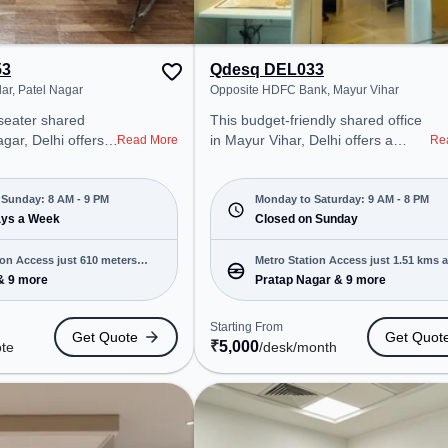
53
Qdesq DEL033
lar, Patel Nagar
Opposite HDFC Bank, Mayur Vihar
-seater shared
This budget-friendly shared office
agar, Delhi offers a
in Mayur Vihar, Delhi offers a
Read More
Re
ice environment
professional office environment
 from Near 222
just steps away from Opposite
arting at Request
HDFC Bank. Starting at
Sunday: 8 AM - 9 PM
Monday to Saturday: 9 AM - 8 PM
space is open Mon-
ays a Week
₹5000/month, the space is open
Closed on Sunday
 . It is ideal for
Mon-Sat(9 AM to 8 PM) and
 and enterprises,
closed on Sun. It is ideal for
ion Access just 610 meters
Metro Station Access just 1.51 kms 
 Office, Day
startups, SMEs, and enterprises,
& 9 more
Pratap Nagar & 9 more
r to various
offering Meeting Room to cater to
various needs. Conveniently
Starting From
Get Quote
Get Quot
Shadipur, Bus
located near Metro Station: Pratap
₹
5,000
ote
/desk
/month
r Metro Station,
Nagar, Bus Station: Banglow Road
 Patel Nagar, the
/ Police Station Roop Nagar,
 provides easy
Railway Station: Sabzi Mandi, the
 transport.
coworking space provides easy
space includes
access to public transport.