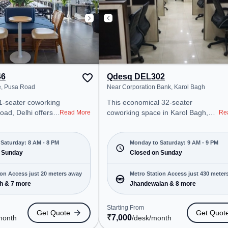
46
Qdesq DEL302
e, Pusa Road
Near Corporation Bank, Karol Bagh
1-seater coworking
This economical 32-seater
oad, Delhi offers a
coworking space in Karol Bagh,
Read More
Re
ice environment
delhi offers a professional office
 from Near Tewari
environment just steps away from
 at ₹13100/month,
Near Corporation Bank. Starting at
Saturday: 8 AM - 8 PM
Monday to Saturday: 9 AM - 9 PM
pen Mon-Sat(8 AM
 Sunday
₹7000/month, the space is open
Closed on Sunday
Mon-Sat(9 AM to 9 PM) and
ps, SMEs, and
closed on Sun. It is ideal for
ion Access just 20 meters away
Metro Station Access just 430 meter
ering Meeting
startups, SMEs, and enterprises,
h & 7 more
Jhandewalan & 8 more
away
ffice, Dedicated
offering Meeting Room, Private
ngs to cater to
Office, Dedicated Desk to cater to
Starting From
Get Quote
Get Quot
various needs. Conveniently
₹
7,000
month
/desk
/month
ro Station: Karol
located near Metro Station: