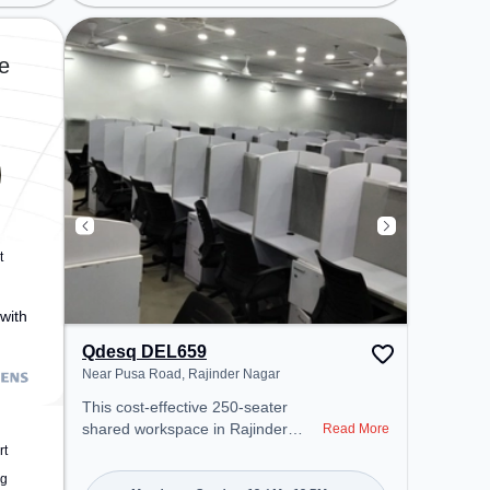
needs. Conveniently located near
Metro Station: Jhandewalan, Bus
Station: Karol Bagh Terminal,
e
Railway Station: New Delhi
Railway Station, the coworking
space provides easy access to
public transport. Amenities: The
space includes Wifi, Air
Conditioning, Courier Handling,
Night Shift to ensure a productive
work environment.
t
with
Qdesq DEL659
Near Pusa Road, Rajinder Nagar
This cost-effective 250-seater
shared workspace in Rajinder
Read More
Nagar, Delhi offers a professional
rt
office environment just steps away
ng