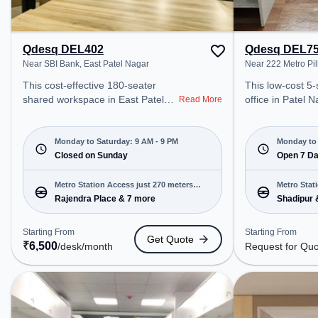
Qdesq DEL402
Qdesq DEL7
Near SBI Bank, East Patel Nagar
Near 222 Metro Pil
This cost-effective 180-seater
This low-cost 5
shared workspace in East Patel
office in Patel N
Read More
Nagar, delhi offers a professional
professional off
office environment just steps away
just steps away
from Near SBI Bank. Starting at
Metro Pillar. St
Monday to Saturday: 9 AM - 9 PM
Monday to 
₹6500/month, the space is open
Closed on Sunday
for Quote, the 
Open 7 D
Mon-Sat(9 AM to 9 PM) and
Sun(8 AM to 9 PM)
closed on Sun. It is ideal for
startups, SMEs,
Metro Station Access just 270 meters
Metro Stat
startups, SMEs, and enterprises,
offering Private
Rajendra Place & 7 more
Shadipur 
away
away
offering Private Office to cater to
Bookings to cate
various needs. Conveniently
needs. Conveniently located near
Starting From
Starting From
Get Quote
located near Metro Station:
Metro Station: 
₹
6,500
/desk
/month
Request for Qu
Rajendra Place, Bus Station:
Station: Shadipu
Rajendra Place, Railway Station:
Railway Station:
Delhi Sarai Rohilla, the coworking
coworking space
space provides easy access to
access to public
public transport. Amenities: The
Amenities: The 