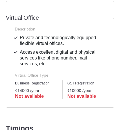
Virtual Office
Description
Private and technologically equipped
flexible virtual offices.
Access excellent digital and physical
services like phone number, mail
services, etc.
Virtual Office Type
Business Registration
GST Registration
Mailli
₹14000 /year
₹10000 /year
₹8000
Not available
Not available
Not 
Timings