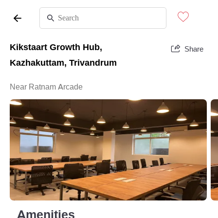
Kikstaart Growth Hub,
Share
Kazhakuttam, Trivandrum
Near Ratnam Arcade
Amenities