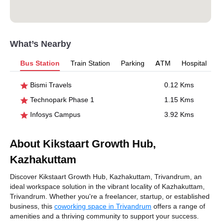
What’s Nearby
Bus Station
Train Station
Parking
ATM
Hospital
Bismi Travels
0.12 Kms
Technopark Phase 1
1.15 Kms
Infosys Campus
3.92 Kms
About Kikstaart Growth Hub,
Kazhakuttam
Discover Kikstaart Growth Hub, Kazhakuttam, Trivandrum, an
ideal workspace solution in the vibrant locality of Kazhakuttam,
Trivandrum. Whether you're a freelancer, startup, or established
business, this
coworking space in Trivandrum
offers a range of
amenities and a thriving community to support your success.