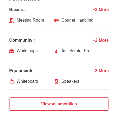
Basics :
+3 More
Meeting Room
Courier Handling
Community :
+2 More
Workshops
Accelerator Programs
Equipments :
+3 More
Whiteboard
Speakers
View all amenities