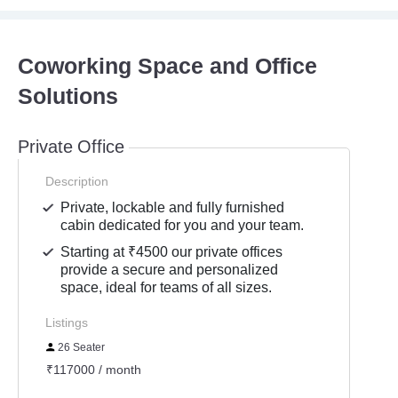
Coworking Space and Office
Solutions
Private Office
Description
Private, lockable and fully furnished
cabin dedicated for you and your team.
Starting at ₹4500 our private offices
provide a secure and personalized
space, ideal for teams of all sizes.
Listings
26 Seater
₹117000 / month