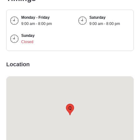
Monday - Friday
Saturday
9:00 am - 8:00 pm
9:00 am - 8:00 pm
Sunday
Closed
Location
Q