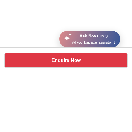
Ask Nova
By Q
AI workspace assistant
Enquire Now