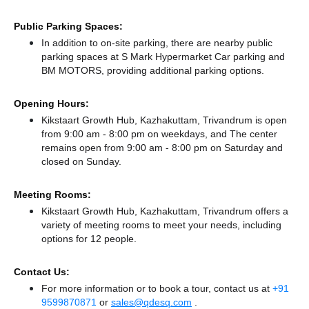
Public Parking Spaces:
In addition to on-site parking, there
are nearby public
parking spaces at S Mark Hypermarket Car parking
and
BM MOTORS,
providing additional parking options.
Opening Hours:
Kikstaart Growth Hub, Kazhakuttam, Trivandrum is open
from 9:00 am - 8:00 pm on weekdays, and
The center
remains
open from 9:00 am - 8:00 pm
on Saturday and
closed
on Sunday.
Meeting Rooms:
Kikstaart Growth Hub, Kazhakuttam, Trivandrum offers a
variety of meeting rooms to meet your needs, including
options for 12 people.
Contact Us:
For more information or to book a tour, contact us at
+91
9599870871
or
sales@qdesq.com
.