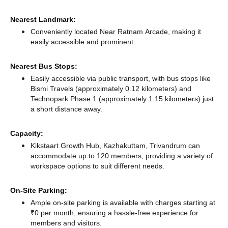
Nearest Landmark:
Conveniently located Near Ratnam Arcade, making it
easily accessible and prominent.
Nearest Bus Stops:
Easily accessible via public transport, with bus stops like
Bismi Travels (approximately 0.12 kilometers)
and
Technopark Phase 1 (approximately 1.15 kilometers) just
a short distance
away.
Capacity:
Kikstaart Growth Hub, Kazhakuttam, Trivandrum can
accommodate up to 120 members, providing a variety of
workspace options to suit different needs.
On-Site Parking:
Ample on-site parking is available with charges starting at
₹0 per month, ensuring a hassle-free experience for
members and visitors.