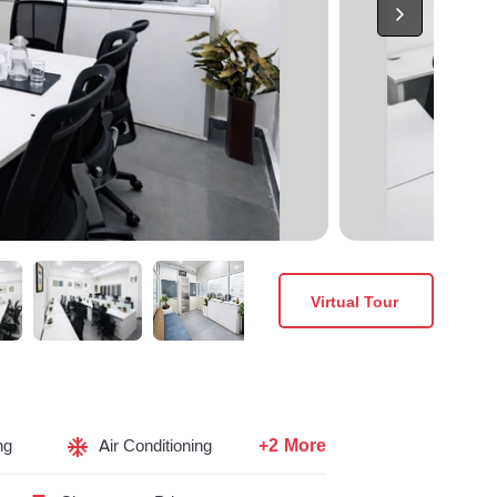
Virtual Tour
+2 More
ng
Air Conditioning