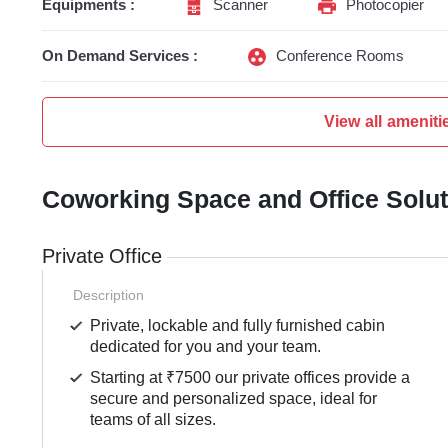
Equipments :
Scanner
Photocopier
On Demand Services :
Conference Rooms
View all ameniti
Coworking Space and Office Solu
Private Office
Description
Private, lockable and fully furnished cabin
dedicated for you and your team.
Starting at ₹7500 our private offices provide a
secure and personalized space, ideal for
teams of all sizes.