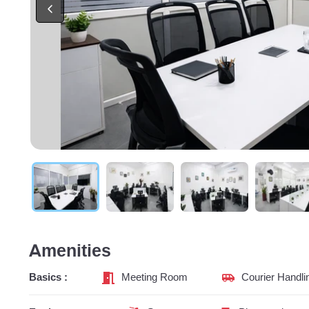
Amenities
Basics :
Meeting Room
Courier Handli