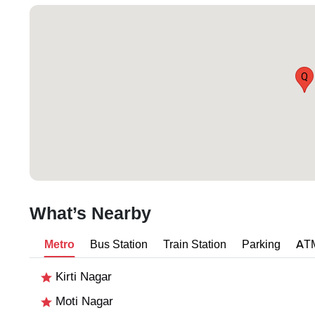
Q
What’s Nearby
Metro
Bus Station
Train Station
Parking
AT
Kirti Nagar
Moti Nagar