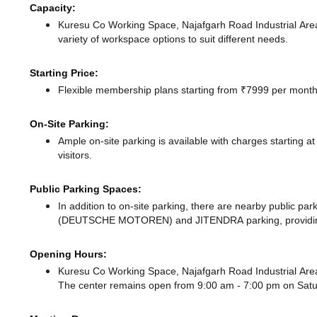
Capacity:
Kuresu Co Working Space, Najafgarh Road Industrial Are
variety of workspace options to suit different needs.
Starting Price:
Flexible membership plans starting from ₹7999 per month,
On-Site Parking:
Ample on-site parking is available with charges starting 
visitors.
Public Parking Spaces:
In addition to on-site parking, there
are nearby public par
(DEUTSCHE MOTOREN)
and JITENDRA parking,
providi
Opening Hours:
Kuresu Co Working Space, Najafgarh Road Industrial Area
The center remains
open from 9:00 am - 7:00 pm
on Sat