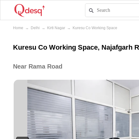
Home
→
Delhi
→
Kirti Nagar
→
Kuresu Co Working Space
Kuresu Co Working Space, Najafgarh Roa
Near Rama Road