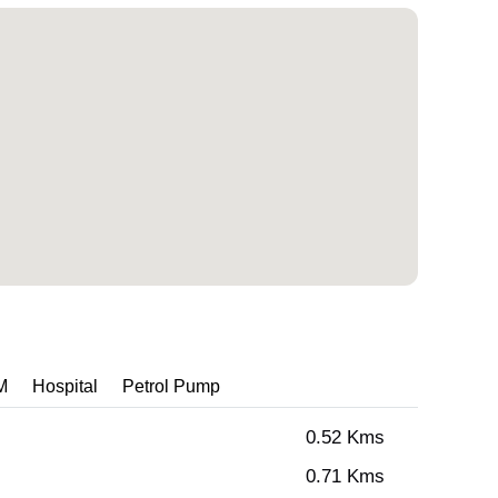
M
Hospital
Petrol Pump
0.52 Kms
0.71 Kms