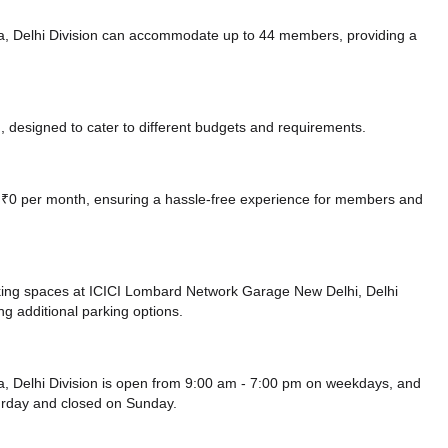
a, Delhi Division can accommodate up to 44 members, providing a
 designed to cater to different budgets and requirements.
at ₹0 per month, ensuring a hassle-free experience for members and
king spaces at ICICI Lombard Network Garage New Delhi, Delhi
ng additional parking options.
, Delhi Division is open from 9:00 am - 7:00 pm on weekdays, and
urday and
closed
on Sunday.