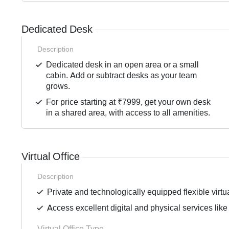
Dedicated Desk
Description
Dedicated desk in an open area or a small
cabin. Add or subtract desks as your team
grows.
For price starting at ₹7999, get your own desk
in a shared area, with access to all amenities.
Virtual Office
Description
Private and technologically equipped flexible virtua
Access excellent digital and physical services like
Virtual Office Type