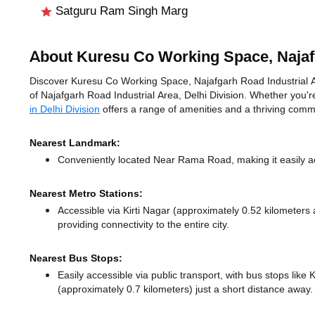
Satguru Ram Singh Marg
About Kuresu Co Working Space, Najafg
Discover Kuresu Co Working Space, Najafgarh Road Industrial Area
of Najafgarh Road Industrial Area, Delhi Division. Whether you're
in Delhi Division
offers a range of amenities and a thriving comm
Nearest Landmark:
Conveniently located Near Rama Road, making it easily a
Nearest Metro Stations:
Accessible via Kirti Nagar (approximately 0.52 kilometer
providing connectivity to the entire city.
Nearest Bus Stops:
Easily accessible via public transport, with bus stops lik
(approximately 0.7 kilometers) just a short distance
away.