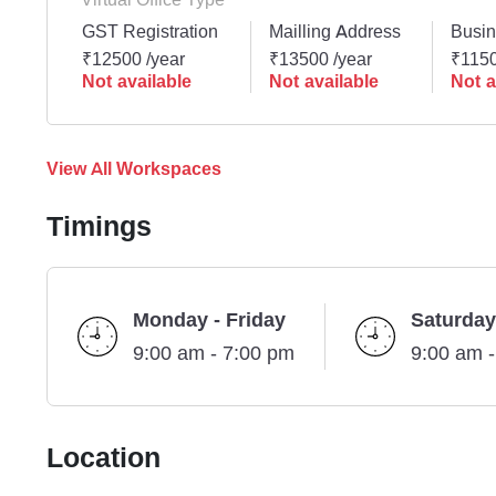
GST Registration
Mailling Address
Busin
₹12500 /year
₹13500 /year
₹1150
Not available
Not available
Not a
View All Workspaces
Timings
Monday - Friday
Saturday
9:00 am - 7:00 pm
9:00 am 
Location