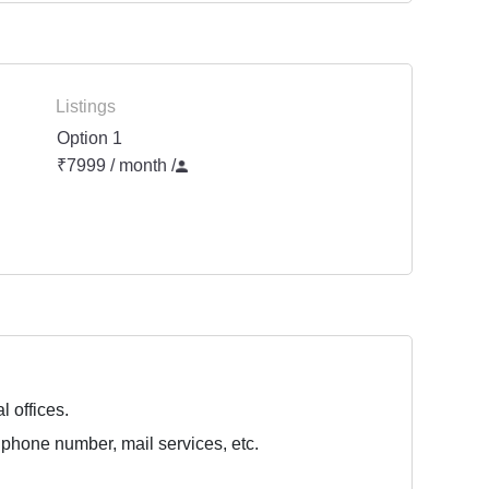
Listings
Option 1
₹7999 / month
/
l offices.
 phone number, mail services, etc.