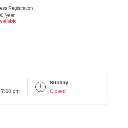
ess Registration
0 /year
vailable
Sunday
- 7:00 pm
Closed