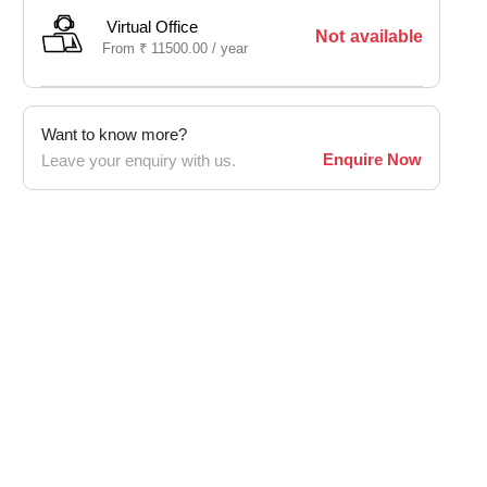
Virtual Office
Not available
From
₹
11500.00 /
year
Want to know more?
Enquire Now
Leave your enquiry with us.