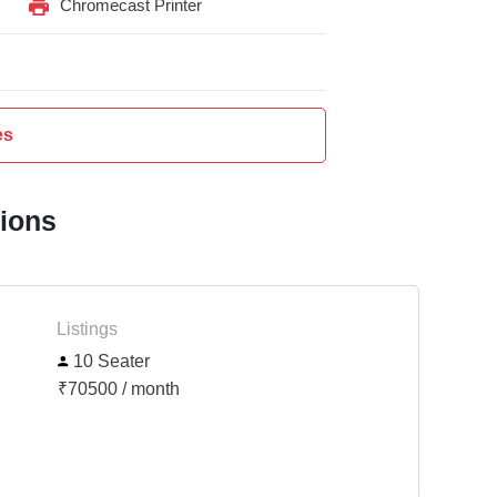
Chromecast Printer
es
tions
Listings
10 Seater
₹70500 / month