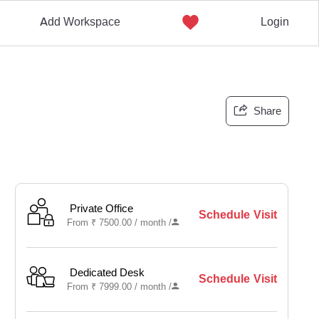
Add Workspace
Login
Share
Private Office
Schedule Visit
From
₹
7500.00 /
month
/
Dedicated Desk
Schedule Visit
From
₹
7999.00 /
month
/