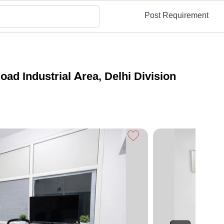
Post Requirement
d Industrial Area, Delhi Division