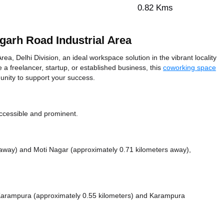
0.82 Kms
arh Road Industrial Area
, Delhi Division, an ideal workspace solution in the vibrant locality
 a freelancer, startup, or established business, this
coworking space
unity to support your success.
ccessible and prominent.
s away)
and Moti Nagar (approximately 0.71 kilometers away),
e Karampura (approximately 0.55 kilometers)
and Karampura