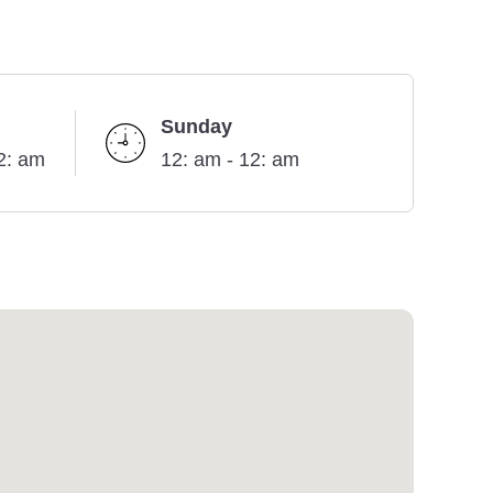
Sunday
2: am
12: am - 12: am