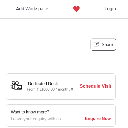
Add Workspace
Login
Share
Dedicated Desk
Schedule Visit
From
₹
11000.00 /
month
/
Want to know more?
Enquire Now
Leave your enquiry with us.