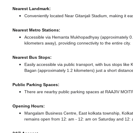
Nearest Landmark:
Conveniently located Near Gitanjali Stadium, making it ea
Nearest Metro Stations:
Accessible via Hemanta Mukhopadhyay (approximately 0.
kilometers away),
providing connectivity to the entire city.
Nearest Bus Stops:
Easily accessible via public transport, with bus stops lik
Bagan (approximately 1.2 kilometers) just a short distanc
Public Parking Spaces:
There
are nearby public parking spaces at RAAJIV MOI
Opening Hours:
Mangalam Business Centre, East kolkata township, Kolka
remains
open from 12: am - 12: am
on Saturday and
12: 