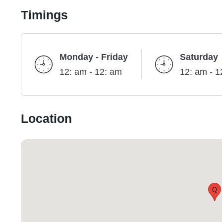
Timings
Monday - Friday
Saturday
12: am - 12: am
12: am - 1
Location
Q