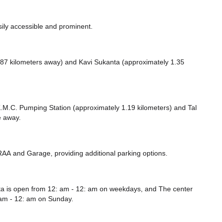
sily accessible and prominent.
87 kilometers away)
and Kavi Sukanta (approximately 1.35
e K.M.C. Pumping Station (approximately 1.19 kilometers)
and Tal
e
away.
TRAA
and Garage,
providing additional parking options.
ta is open from 12: am - 12: am on weekdays, and
The center
am - 12: am
on Sunday.