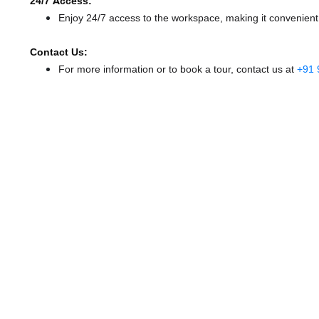
24/7 Access:
Enjoy 24/7 access to the workspace, making it convenient f
Contact Us:
For more information or to book a tour, contact us at
+91