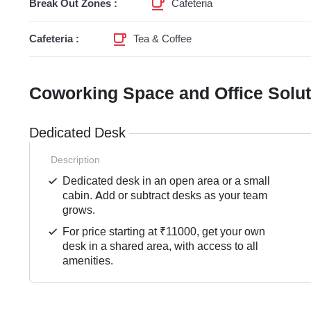
Break Out Zones :
Cafeteria
Cafeteria :
Tea & Coffee
Coworking Space and Office Solu
Dedicated Desk
Description
Dedicated desk in an open area or a small
cabin. Add or subtract desks as your team
grows.
For price starting at ₹11000, get your own
desk in a shared area, with access to all
amenities.