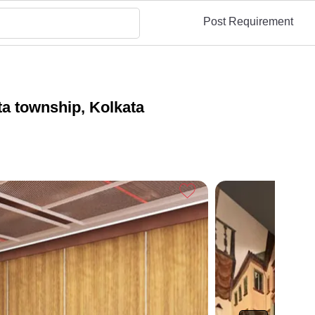
Post Requirement
a township, Kolkata