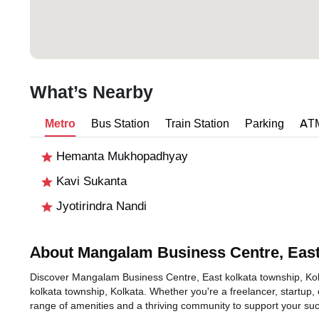
What’s Nearby
Metro
Bus Station
Train Station
Parking
AT
Hemanta Mukhopadhyay
Kavi Sukanta
Jyotirindra Nandi
About Mangalam Business Centre, East
Discover Mangalam Business Centre, East kolkata township, Kolkat
kolkata township, Kolkata. Whether you're a freelancer, startup, 
range of amenities and a thriving community to support your su