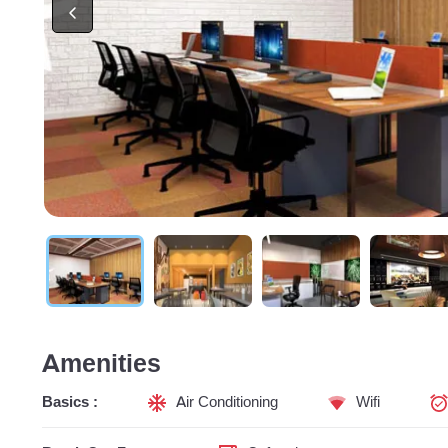
Amenities
Basics :
Air Conditioning
Wifi