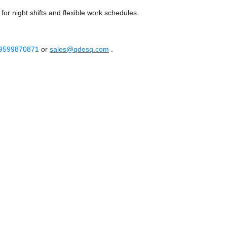
or night shifts and flexible work schedules.
 9599870871
or
sales@qdesq.com
.