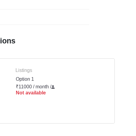
tions
Listings
Option 1
₹11000 / month
/
Not available