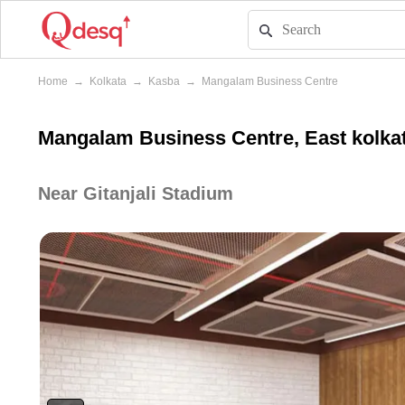
Home
→
Kolkata
→
Kasba
→
Mangalam Business Centre
Mangalam Business Centre, East kolkat
Near Gitanjali Stadium