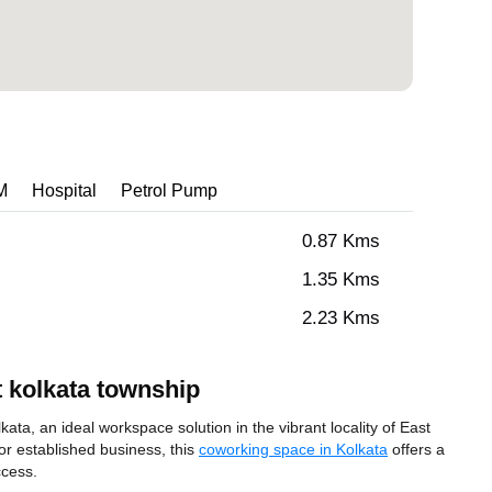
M
Hospital
Petrol Pump
0.87 Kms
1.35 Kms
2.23 Kms
 kolkata township
a, an ideal workspace solution in the vibrant locality of East
or established business, this
coworking space in Kolkata
offers a
ccess.