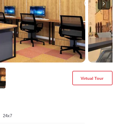
Virtual Tour
24x7