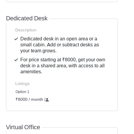
Dedicated Desk
Description
Dedicated desk in an open area or a
small cabin. Add or subtract desks as
your team grows.
For price starting at ₹8000, get your own
desk in a shared area, with access to all
amenities.
Listings
Option 1
₹8000 / month
/
Virtual Office