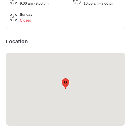
9:00 am - 9:00 pm
10:00 am - 8:00 pm
Sunday
Closed
Location
Q