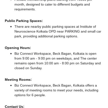
month, designed to cater to different budgets and
requirements.
Public Parking Spaces:
There
are nearby public parking spaces at Institute of
Neuroscience Kolkata OPD near PARKING
and small car
park,
providing additional parking options.
Opening Hours:
Biz Connect Workspace, Beck Bagan, Kolkata is open
from 9:00 am - 9:00 pm on weekdays, and
The center
remains
open from 10:00 am - 8:00 pm
on Saturday and
closed
on Sunday.
Meeting Rooms:
Biz Connect Workspace, Beck Bagan, Kolkata offers a
variety of meeting rooms to meet your needs, including
options for 6 people.
Contact Us: