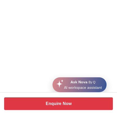
Ask Nova
By Q
AI workspace assistant
Enquire Now