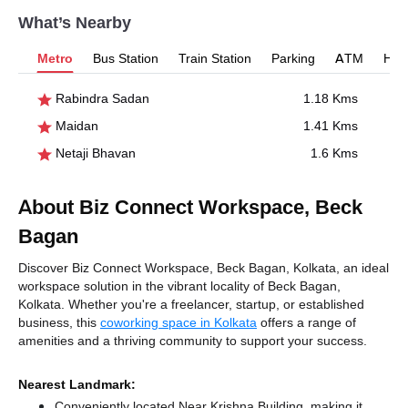
What’s Nearby
Metro
Bus Station
Train Station
Parking
ATM
Hosp
Rabindra Sadan
1.18 Kms
Maidan
1.41 Kms
Netaji Bhavan
1.6 Kms
About Biz Connect Workspace, Beck
Bagan
Discover Biz Connect Workspace, Beck Bagan, Kolkata, an ideal
workspace solution in the vibrant locality of Beck Bagan,
Kolkata. Whether you're a freelancer, startup, or established
business, this
coworking space in Kolkata
offers a range of
amenities and a thriving community to support your success.
Nearest Landmark:
Conveniently located Near Krishna Building, making it