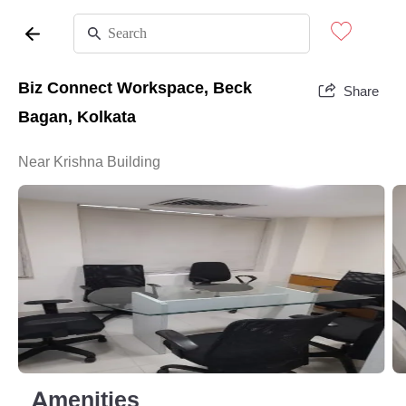
Biz Connect Workspace, Beck
Share
Bagan, Kolkata
Near Krishna Building
Amenities