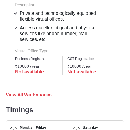
Description
Private and technologically equipped
flexible virtual offices.
Access excellent digital and physical
services like phone number, mail
services, etc.
Virtual Office Type
Business Registration
GST Registration
Mailli
₹10000 /year
₹10000 /year
₹8000
Not available
Not available
Not 
View All Workspaces
Timings
Monday - Friday
Saturday