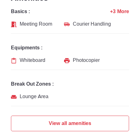
Basics :
+3 More
Meeting Room
Courier Handling
Equipments :
Whiteboard
Photocopier
Break Out Zones :
Lounge Area
View all amenities