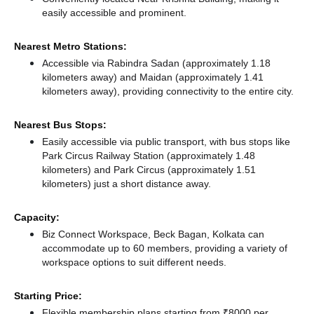
easily accessible and prominent.
Nearest Metro Stations:
Accessible via Rabindra Sadan (approximately 1.18
kilometers away)
and Maidan (approximately 1.41
kilometers away),
providing connectivity to the entire city.
Nearest Bus Stops:
Easily accessible via public transport, with bus stops like
Park Circus Railway Station (approximately 1.48
kilometers)
and Park Circus (approximately 1.51
kilometers) just a short distance
away.
Capacity:
Biz Connect Workspace, Beck Bagan, Kolkata can
accommodate up to 60 members, providing a variety of
workspace options to suit different needs.
Starting Price:
Flexible membership plans starting from ₹8000 per