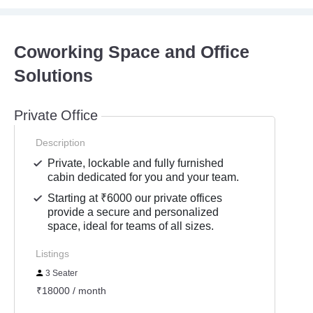
Coworking Space and Office
Solutions
Private Office
Description
Private, lockable and fully furnished
cabin dedicated for you and your team.
Starting at ₹6000 our private offices
provide a secure and personalized
space, ideal for teams of all sizes.
Listings
3 Seater
₹18000 / month