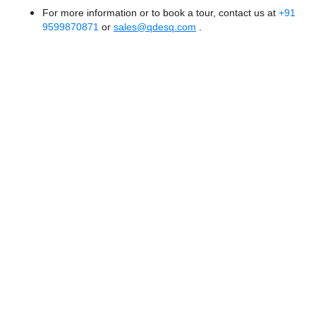
For more information or to book a tour, contact us at
+91
9599870871
or
sales@qdesq.com
.