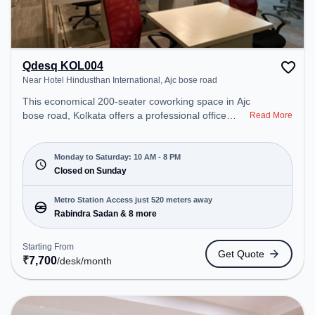
Qdesq KOL004
Near Hotel Hindusthan International, Ajc bose road
This economical 200-seater coworking space in Ajc
bose road, Kolkata offers a professional office
Read More
environment just steps away from Near Hotel
Hindusthan International. Starting at ₹7700/month,
the space is open Mon-Sat(10 AM to 8 PM) and
Monday to Saturday: 10 AM - 8 PM
closed on Sun. It is ideal for startups, SMEs, and
Closed on Sunday
enterprises, offering Dedicated Desk to cater to
various needs. Conveniently located near Metro
Metro Station Access just 520 meters away
Station: Rabindra Sadan, Bus Station: National
Rabindra Sadan & 8 more
Library, Railway Station: Park Circus, the
coworking space provides easy access to public
Starting From
Get Quote
transport. Amenities: The space includes Wifi, Air
₹
7,700
/desk
/month
Conditioning to ensure a productive work
environment.