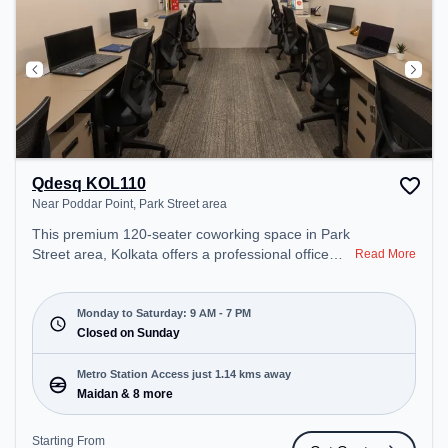
Qdesq KOL110
Near Poddar Point, Park Street area
This premium 120-seater coworking space in Park
Street area, Kolkata offers a professional office
Read More
environment just steps away from Near Poddar
Point. Starting at ₹8000/month, the space is open
Mon-Sat(9 AM to 7 PM) and closed on Sun. It is
Monday to Saturday: 9 AM - 7 PM
ideal for startups, SMEs, and enterprises, offering
Closed on Sunday
Meeting Room, Private Office, Dedicated Desk,
Training Room, Day Bookings to cater to various
Metro Station Access just 1.14 kms away
needs. Conveniently located near Metro Station:
Maidan & 8 more
Maidan, Bus Station: S.N Banerjee Road CMO
Building, Railway Station: Park Circus, the
Starting From