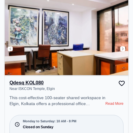
Qdesq KOL080
Near ISKCON Temple, Elgin
This cost-effective 100-seater shared workspace in
Elgin, Kolkata offers a professional office
Read More
environment just steps away from Near ISKCON
Temple. Starting at ₹6750/month, the space is
open Mon-Sat(10 AM to 8 PM) and closed on Sun.
Monday to Saturday: 10 AM - 8 PM
It is ideal for startups, SMEs, and enterprises,
Closed on Sunday