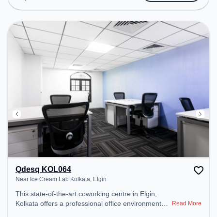
Conditioning, Wifi to ensure a productive work
environment.
Qdesq KOL064
Near Ice Cream Lab Kolkata, Elgin
This state-of-the-art coworking centre in Elgin,
Kolkata offers a professional office environment
Read More
just steps away from Near Ice Cream Lab Kolkata.