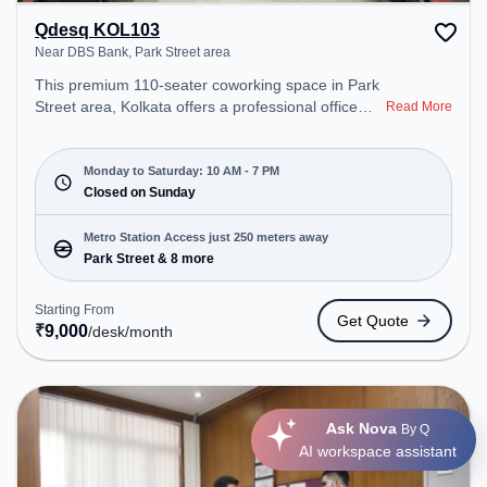
Qdesq KOL103
Near DBS Bank, Park Street area
This premium 110-seater coworking space in Park
Street area, Kolkata offers a professional office
Read More
environment just steps away from Near DBS Bank.
Starting at ₹9000/month, the space is open Mon-
Sat(10 AM to 7 PM) and closed on Sun. It is ideal
Monday to Saturday: 10 AM - 7 PM
for startups, SMEs, and enterprises, offering
Closed on Sunday
Private Office, Dedicated Desk, Training Room,
Day Bookings to cater to various needs.
Metro Station Access just 250 meters away
Conveniently located near Metro Station: Park
Park Street & 8 more
Street, Bus Station: S.N Banerjee Road CMO
Building, Railway Station: Eden Gardens, the
Starting From
Get Quote
coworking space provides easy access to public
₹
9,000
/desk
/month
transport. Amenities: The space includes Wifi, Air
Conditioning to ensure a productive work
environment.
Ask Nova
By Q
AI workspace assistant