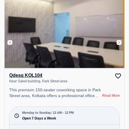
Qdesq KOL104
Near Saket building, Park Street area
This premium 150-seater coworking space in Park
Street area, Kolkata offers a professional office
Read More
environment just steps away from Near Saket
building. Starting at ₹8000/month, the space is
open Mon-Sun(Closed to 12 PM) . It is ideal for
Monday to Sunday: 12 AM - 12 PM
startups, SMEs, and enterprises, offering Meeting
Open 7 Days a Week
Room, Private Office, Dedicated Desk, Day