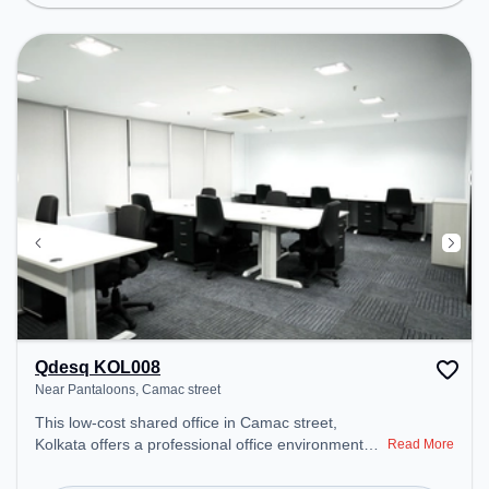
Conditioning, Courier Handling to ensure a
productive work environment.
Qdesq KOL008
Near Pantaloons, Camac street
This low-cost shared office in Camac street,
Kolkata offers a professional office environment
Read More
just steps away from Near Pantaloons. Starting at
Request for Quote, the space is open Mon-