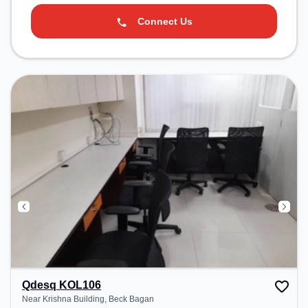
Connect Us
Qdesq KOL106
Near Krishna Building, Beck Bagan