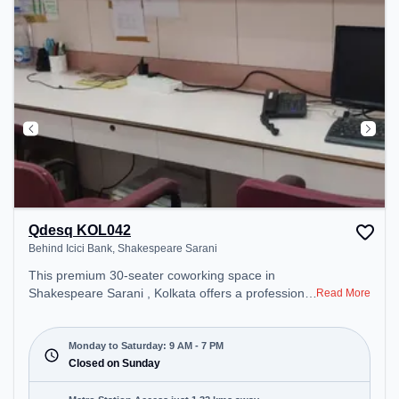
Qdesq KOL042
Behind Icici Bank, Shakespeare Sarani
This premium 30-seater coworking space in
Shakespeare Sarani , Kolkata offers a professional
Read More
office environment just steps away from Behind
Icici Bank. Starting at ₹8000/month, the space is
open Mon-Sat(9 AM to 7 PM) and closed on Sun. It
Monday to Saturday: 9 AM - 7 PM
is ideal for startups, SMEs, and enterprises,
Closed on Sunday
offering Private Office, Dedicated Desk to cater to