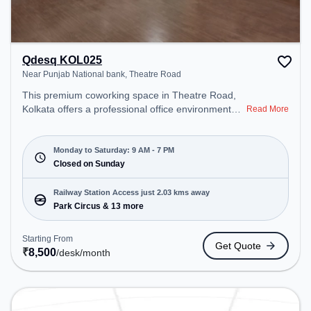
Qdesq KOL025
Near Punjab National bank, Theatre Road
This premium coworking space in Theatre Road,
Kolkata offers a professional office environment
Read More
just steps away from Near Punjab National bank.
Starting at ₹8500/month, the space is open Mon-
Sat(9 AM to 7 PM) and closed on Sun. It is ideal for
Monday to Saturday: 9 AM - 7 PM
startups, SMEs, and enterprises, offering Meeting
Closed on Sunday
Room, Private Office, Dedicated Desk, Training
Room, Day Bookings to cater to various needs.
Railway Station Access just 2.03 kms away
Conveniently located near Railway Station: Park
Park Circus & 13 more
Circus, the coworking space provides easy access
to public transport. Amenities: The space includes
Starting From
Get Quote
Courier Handling, Air Conditioning, Visitors
₹
8,500
/desk
/month
Lounge, Wifi, Meeting Room to ensure a
productive work environment. Breakout Spaces:
Professionals can unwind in the Lounge Area –
perfect for recharging during the day.