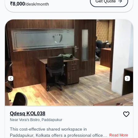
Get Quote
coworking space provides easy access to public
₹
8,000
/desk
/month
transport. Amenities: The space includes Wifi, Air
Conditioning, Meeting Room, Visitors Lounge,
Courier Handling to ensure a productive work
environment. Breakout Spaces: Professionals can
unwind in the Lounge Area, Cafeteria – perfect for
recharging during the day.
Qdesq KOL038
Near Vora's Bistro, Paddapukur
This cost-effective shared workspace in
Paddapukur, Kolkata offers a professional office
Read More