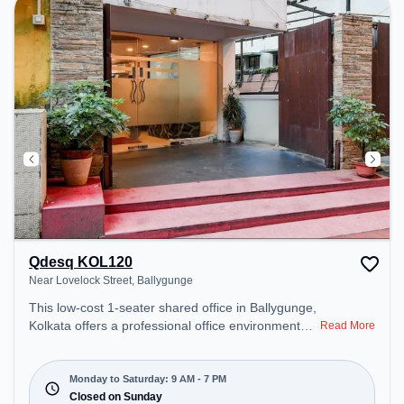
– perfect for recharging during the day.
Qdesq KOL120
Near Lovelock Street, Ballygunge
This low-cost 1-seater shared office in Ballygunge,
Kolkata offers a professional office environment
Read More
just steps away from Near Lovelock Street. Starting
at Request for Quote, the space is open Mon-Sat(9
AM to 7 PM) and closed on Sun. It is ideal for
Monday to Saturday: 9 AM - 7 PM
startups, SMEs, and enterprises, offering Virtual
Closed on Sunday