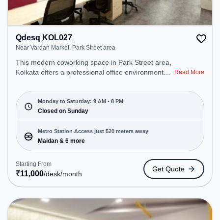
Qdesq KOL027
Near Vardan Market, Park Street area
This modern coworking space in Park Street area,
Kolkata offers a professional office environment
Read More
just steps away from Near Vardan Market. Starting
at ₹11000/month, the space is open Mon-Sat(9 AM
to 8 PM) and closed on Sun. It is ideal for startups,
Monday to Saturday: 9 AM - 8 PM
SMEs, and enterprises, offering Private Office to
Closed on Sunday
cater to various needs. Conveniently located near
Metro Station: Maidan, Bus Station: S.N Banerjee
Metro Station Access just 520 meters away
Road CMO Building, Railway Station: Park Circus,
Maidan & 6 more
the coworking space provides easy access to
public transport. Amenities: The space includes Air
Starting From
Get Quote
Conditioning, Wifi to ensure a productive work
₹
11,000
/desk
/month
environment.