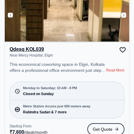
Qdesq KOL039
Near Mercy Hospital, Elgin
This economical coworking space in Elgin, Kolkata
offers a professional office environment just steps
Read More
away from Near Mercy Hospital. Starting at
₹7600/month, the space is open Mon-Sat(10 AM to
8 PM) and closed on Sun. It is ideal for startups,
Monday to Saturday: 10 AM - 8 PM
SMEs, and enterprises, offering Meeting Room,
Closed on Sunday
Private Office, Dedicated Desk to cater to various
needs. Conveniently located near Metro Station:
Metro Station Access just 650 meters away
Rabindra Sadan, Bus Station: S.N Banerjee Road
Rabindra Sadan & 7 more
CMO Building, Railway Station: Park Circus, the
coworking space provides easy access to public
Starting From
Get Quote
transport. Amenities: The space includes Air
₹
7,600
/desk
/month