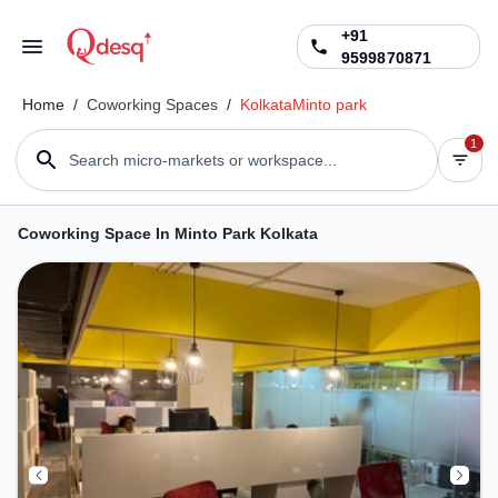
+91
9599870871
Home
/
Coworking Spaces
/
Kolkata
Minto park
1
Search micro-markets or workspace...
Coworking Space In Minto Park Kolkata