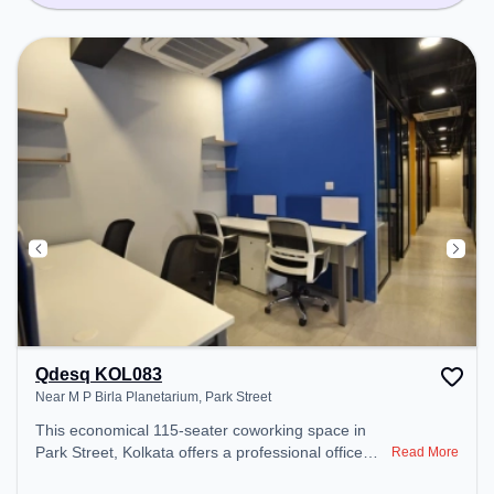
Qdesq KOL083
Near M P Birla Planetarium, Park Street
This economical 115-seater coworking space in
Park Street, Kolkata offers a professional office
Read More
environment just steps away from Near M P Birla