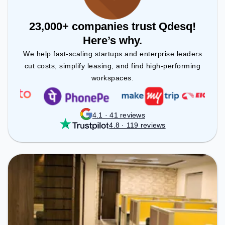
23,000+ companies trust Qdesq!
Here’s why.
We help fast-scaling startups and enterprise leaders
cut costs, simplify leasing, and find high-performing
workspaces.
4.1 · 41 reviews
4.8 · 119 reviews