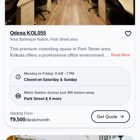
Qdesq KOL055
Near Barbeque Nation, Park Street area
This premium coworking space in Park Street area,
Kolkata offers a professional office environment
Read More
just steps away from Near Barbeque Nation.
Starting at ₹9500/month, the space is open Mon-
Fri(9 AM to 7 PM) and closed on Sat and Sun. It is
Monday to Friday: 9 AM - 7 PM
ideal for startups, SMEs, and enterprises, offering
Closed on Saturday & Sunday
Private Office, Dedicated Desk to cater to various
needs. Conveniently located near Metro Station:
Metro Station Access just 400 meters away
Park Street, Bus Station: S.N Banerjee Road CMO
Park Street & 8 more
Building, Railway Station: Eden Gardens, the
coworking space provides easy access to public
Starting From
Get Quote
transport. Amenities: The space includes Meeting
₹
9,500
/desk
/month
Room, Wifi, Air Conditioning, Visitors Lounge to
ensure a productive work environment. Breakout
Spaces: Professionals can unwind in the Cafeteria