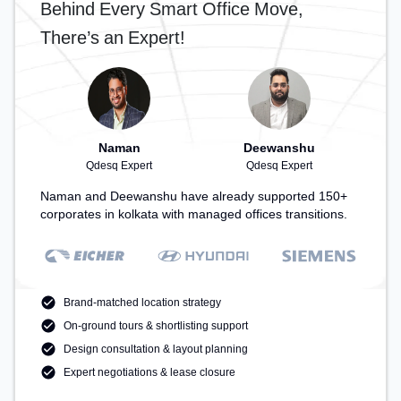
Behind Every Smart Office Move,
There’s an Expert!
Naman
Deewanshu
Qdesq Expert
Qdesq Expert
Naman and Deewanshu have already supported 150+
corporates in kolkata with managed offices transitions.
Brand-matched location strategy
On-ground tours & shortlisting support
Design consultation & layout planning
Expert negotiations & lease closure