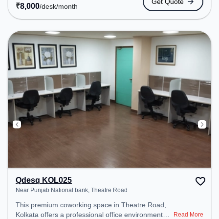
Get Quote
to public transport. Amenities: The space includes
₹
8,000
/desk
/month
Meeting Room, 24x7, Visitors Lounge, Wifi, Air
Conditioning, Night Shift, Courier Handling to
ensure a productive work environment. Breakout
Spaces: Professionals can unwind in the Cafeteria,
Snooze Zone – perfect for recharging during the
day. Recreational Facilities: For relaxation and
team bonding, the space offers TT table Gaming.
Qdesq KOL025
Near Punjab National bank, Theatre Road
This premium coworking space in Theatre Road,
Kolkata offers a professional office environment
Read More