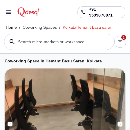
+91
9599870871
Home
/
Coworking Spaces
/
Kolkata
Hemant basu sarani
1
Search micro-markets or workspace...
Coworking Space In Hemant Basu Sarani Kolkata