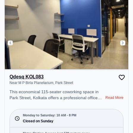
Qdesq KOL083
Near M P Birla Planetarium, Park Street
This economical 115-seater coworking space in
Park Street, Kolkata offers a professional office
Read More
environment just steps away from Near M P Birla
Planetarium. Starting at ₹7000/month, the space is
open Mon-Sat(10 AM to 8 PM) and closed on Sun.
Monday to Saturday: 10 AM - 8 PM
It is ideal for startups, SMEs, and enterprises,
Closed on Sunday
offering Meeting Room, Private Office, Dedicated