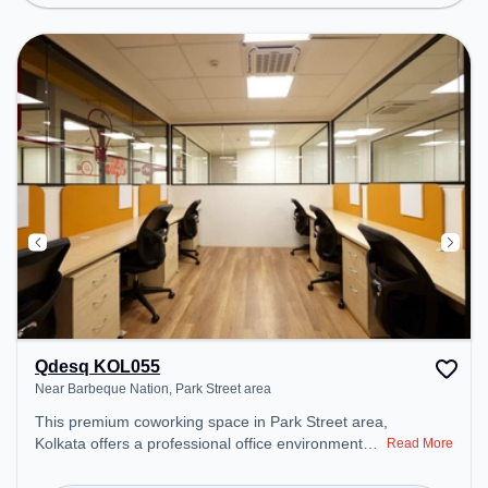
Conditioning to ensure a productive work
environment.
Qdesq KOL055
Near Barbeque Nation, Park Street area
This premium coworking space in Park Street area,
Kolkata offers a professional office environment
Read More
just steps away from Near Barbeque Nation.
Starting at ₹9500/month, the space is open Mon-