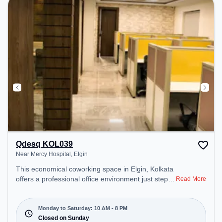
Qdesq KOL039
Near Mercy Hospital, Elgin
This economical coworking space in Elgin, Kolkata
offers a professional office environment just steps
Read More
away from Near Mercy Hospital. Starting at
₹7600/month, the space is open Mon-Sat(10 AM to
8 PM) and closed on Sun. It is ideal for startups,
Monday to Saturday: 10 AM - 8 PM
SMEs, and enterprises, offering Meeting Room,
Closed on Sunday