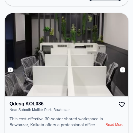
Amenities: The space includes Wifi, Air
Conditioning to ensure a productive work
environment. Breakout Spaces: Professionals can
unwind in the Cafeteria – perfect for recharging
during the day.
Qdesq KOL086
Near Subodh Mallick Park, Bowbazar
This cost-effective 30-seater shared workspace in
Bowbazar, Kolkata offers a professional office
Read More
environment just steps away from Near Subodh