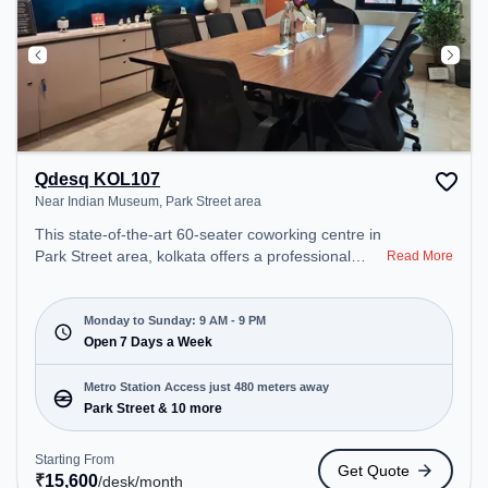
Qdesq KOL107
Near Indian Museum, Park Street area
This state-of-the-art 60-seater coworking centre in
Park Street area, kolkata offers a professional
Read More
office environment just steps away from Near
Indian Museum. Starting at ₹15600/month, the
space is open Mon-Sun(9 AM to 9 PM) . It is ideal
Monday to Sunday: 9 AM - 9 PM
for startups, SMEs, and enterprises, offering
Open 7 Days a Week
Meeting Room, Private Office, Dedicated Desk,
Day Bookings to cater to various needs.
Metro Station Access just 480 meters away
Conveniently located near Metro Station: Park
Park Street & 10 more
Street, Bus Station: Esplande Bus stand, Railway
Station: Eden Gardens, the coworking space
Starting From
Get Quote
provides easy access to public transport.
₹
15,600
/desk
/month