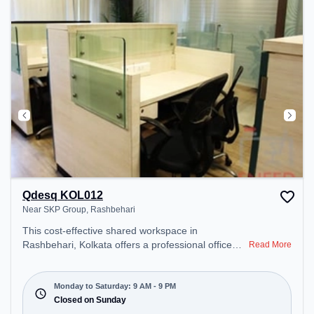
for recharging during the day.
Qdesq KOL012
Near SKP Group, Rashbehari
This cost-effective shared workspace in
Rashbehari, Kolkata offers a professional office
Read More
environment just steps away from Near SKP
Group. Starting at ₹6500/month, the space is open
Mon-Sat(9 AM to 9 PM) and closed on Sun. It is
Monday to Saturday: 9 AM - 9 PM
ideal for startups, SMEs, and enterprises, offering
Closed on Sunday