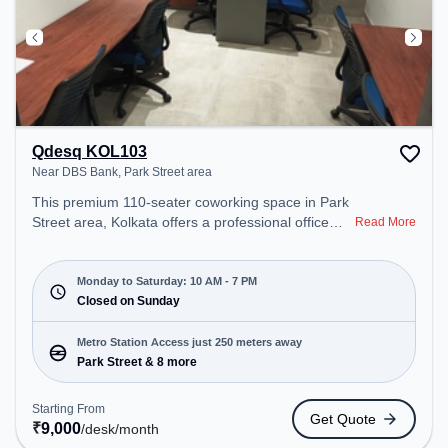
Qdesq KOL103
Near DBS Bank, Park Street area
This premium 110-seater coworking space in Park
Street area, Kolkata offers a professional office
Read More
environment just steps away from Near DBS Bank.
Starting at ₹9000/month, the space is open Mon-
Sat(10 AM to 7 PM) and closed on Sun. It is ideal
Monday to Saturday: 10 AM - 7 PM
for startups, SMEs, and enterprises, offering
Closed on Sunday
Private Office, Dedicated Desk, Training Room,
Day Bookings to cater to various needs.
Metro Station Access just 250 meters away
Conveniently located near Metro Station: Park
Park Street & 8 more
Street, Bus Station: S.N Banerjee Road CMO
Building, Railway Station: Eden Gardens, the
Starting From
Get Quote
coworking space provides easy access to public
₹
9,000
/desk
/month
transport. Amenities: The space includes Wifi, Air