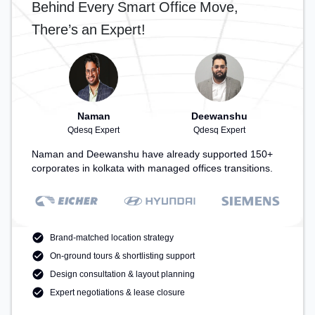
Behind Every Smart Office Move,
There’s an Expert!
Naman
Deewanshu
Qdesq Expert
Qdesq Expert
Naman and Deewanshu have already supported 150+
corporates in kolkata with managed offices transitions.
Brand-matched location strategy
On-ground tours & shortlisting support
Design consultation & layout planning
Expert negotiations & lease closure