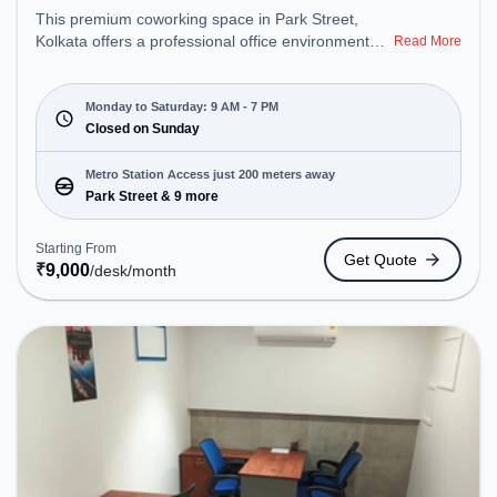
This premium coworking space in Park Street,
Kolkata offers a professional office environment
Read More
just steps away from Near The Park Hotel Kolkata.
Starting at ₹9000/month, the space is open Mon-
Sat(9 AM to 7 PM) and closed on Sun. It is ideal for
Monday to Saturday: 9 AM - 7 PM
startups, SMEs, and enterprises, offering Private
Closed on Sunday
Office, Dedicated Desk to cater to various needs.
Conveniently located near Metro Station: Park
Metro Station Access just 200 meters away
Street, Bus Station: S.N Banerjee Road CMO
Park Street & 9 more
Building, Railway Station: Eden Gardens, the
coworking space provides easy access to public
Starting From
Get Quote
transport. Amenities: The space includes Wifi, Air
₹
9,000
/desk
/month
Conditioning to ensure a productive work
environment.