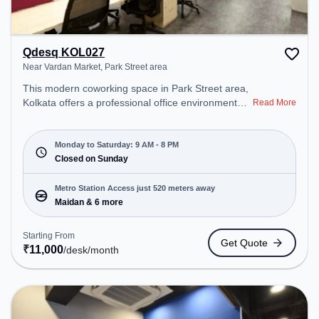
Qdesq KOL027
Near Vardan Market, Park Street area
This modern coworking space in Park Street area,
Kolkata offers a professional office environment
Read More
just steps away from Near Vardan Market. Starting
at ₹11000/month, the space is open Mon-Sat(9 AM
to 8 PM) and closed on Sun. It is ideal for startups,
Monday to Saturday: 9 AM - 8 PM
SMEs, and enterprises, offering Private Office to
Closed on Sunday
cater to various needs. Conveniently located near
Metro Station: Maidan, Bus Station: S.N Banerjee
Metro Station Access just 520 meters away
Road CMO Building, Railway Station: Park Circus,
Maidan & 6 more
the coworking space provides easy access to
public transport. Amenities: The space includes Air
Starting From
Get Quote
Conditioning, Wifi to ensure a productive work
₹
11,000
/desk
/month
environment.