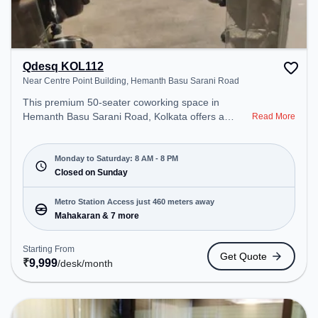
Qdesq KOL112
Near Centre Point Building, Hemanth Basu Sarani Road
This premium 50-seater coworking space in
Hemanth Basu Sarani Road, Kolkata offers a
Read More
professional office environment just steps away
from Near Centre Point Building. Starting at
₹9999/month, the space is open Mon-Sat(8 AM to
Monday to Saturday: 8 AM - 8 PM
8 PM) and closed on Sun. It is ideal for startups,
Closed on Sunday
SMEs, and enterprises, offering Meeting Room,
Private Office, Dedicated Desk, Training Room,
Metro Station Access just 460 meters away
Day Bookings to cater to various needs.
Mahakaran & 7 more
Conveniently located near Metro Station:
Mahakaran, Bus Station: Esplanade, Railway
Starting From
Get Quote
Station: B.B.D. Bag, the coworking space provides
₹
9,999
/desk
/month
easy access to public transport. Amenities: The
space includes Wifi, Air Conditioning to ensure a
productive work environment. Breakout Spaces:
Professionals can unwind in the Cafeteria – perfect