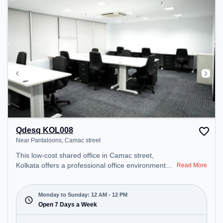
recharging during the day.
Qdesq KOL008
Near Pantaloons, Camac street
This low-cost shared office in Camac street,
Kolkata offers a professional office environment
Read More
just steps away from Near Pantaloons. Starting at
Request for Quote, the space is open Mon-
Sun(Closed to 12 PM) . It is ideal for startups,
Monday to Sunday: 12 AM - 12 PM
SMEs, and enterprises, offering to cater to various
Open 7 Days a Week
needs. Conveniently located near Metro Station: