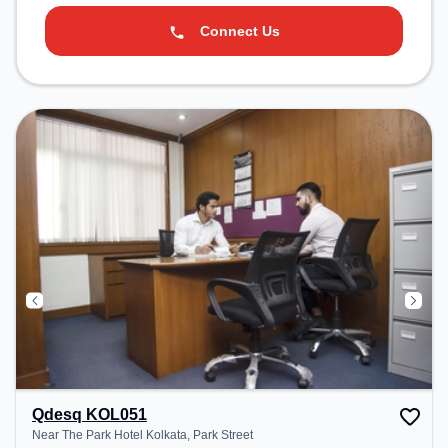
Connect Us
Qdesq KOL051
Near The Park Hotel Kolkata, Park Street