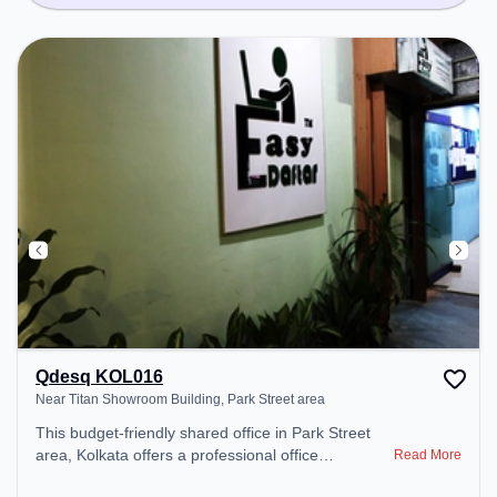
Qdesq KOL016
Near Titan Showroom Building, Park Street area
This budget-friendly shared office in Park Street
area, Kolkata offers a professional office
Read More
environment just steps away from Near Titan