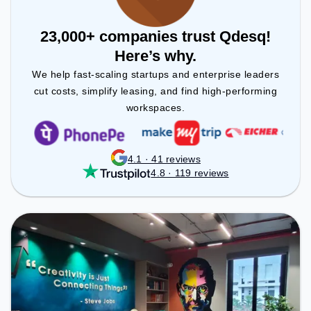
23,000+ companies trust Qdesq!
Here’s why.
We help fast-scaling startups and enterprise leaders
cut costs, simplify leasing, and find high-performing
workspaces.
4.1 · 41 reviews
4.8 · 119 reviews