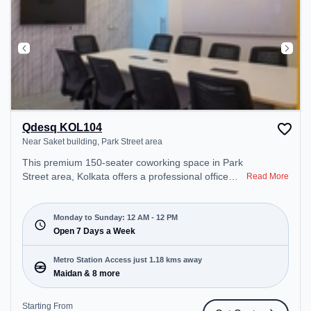
Qdesq KOL104
Near Saket building, Park Street area
This premium 150-seater coworking space in Park
Street area, Kolkata offers a professional office
Read More
environment just steps away from Near Saket
building. Starting at ₹8000/month, the space is
open Mon-Sun(Closed to 12 PM) . It is ideal for
Monday to Sunday: 12 AM - 12 PM
startups, SMEs, and enterprises, offering Meeting
Open 7 Days a Week
Room, Private Office, Dedicated Desk, Day
Bookings to cater to various needs. Conveniently
Metro Station Access just 1.18 kms away
located near Metro Station: Maidan, Bus Station:
Maidan & 8 more
Park Circus Railway Station, Railway Station: Park
Circus, the coworking space provides easy access
Starting From