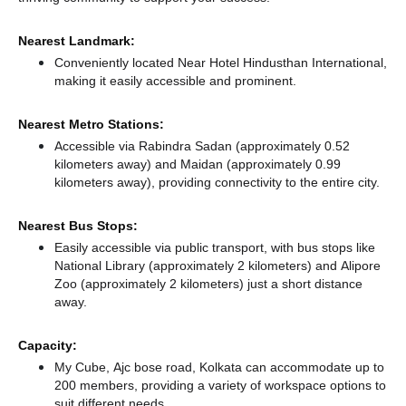
Nearest Landmark:
Conveniently located Near Hotel Hindusthan International,
making it easily accessible and prominent.
Nearest Metro Stations:
Accessible via Rabindra Sadan (approximately 0.52
kilometers away)
and Maidan (approximately 0.99
kilometers away),
providing connectivity to the entire city.
Nearest Bus Stops:
Easily accessible via public transport, with bus stops like
National Library (approximately 2 kilometers)
and Alipore
Zoo (approximately 2 kilometers) just a short distance
away.
Capacity:
My Cube, Ajc bose road, Kolkata can accommodate up to
200 members, providing a variety of workspace options to
suit different needs.