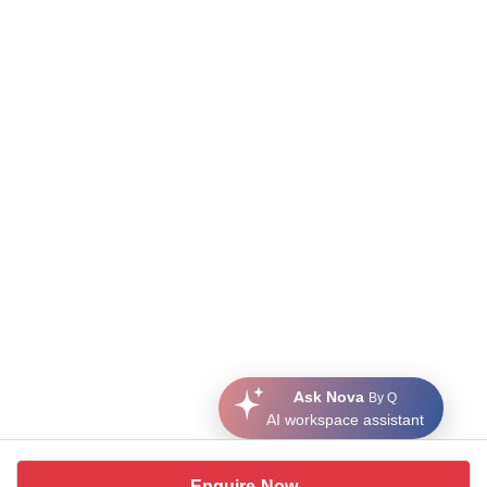
Ask Nova
By Q
AI workspace assistant
Enquire Now