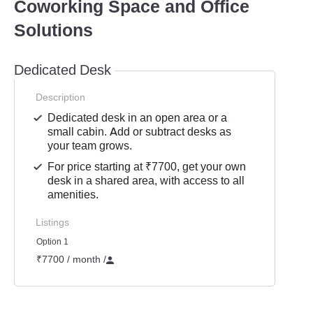
Coworking Space and Office
Solutions
Dedicated Desk
Description
Dedicated desk in an open area or a
small cabin. Add or subtract desks as
your team grows.
For price starting at ₹7700, get your own
desk in a shared area, with access to all
amenities.
Listings
Option 1
₹7700 / month
/