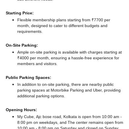
Starting Price:
Flexible membership plans starting from ₹7700 per
month, designed to cater to different budgets and
requirements.
On-Site Parking:
Ample on-site parking is available with charges starting at
₹4000 per month, ensuring a hassle-free experience for
members and visitors.
Public Parking Spaces:
In addition to on-site parking, there
are nearby public
parking spaces at Motorbike Parking
and Uber,
providing
additional parking options.
Opening Hours:
My Cube, Ajc bose road, Kolkata is open from 10:00 am -
8:00 pm on weekdays, and
The center remains
open from
10:00 am - 8:00 pm
on Saturday and
closed
on Sunday.