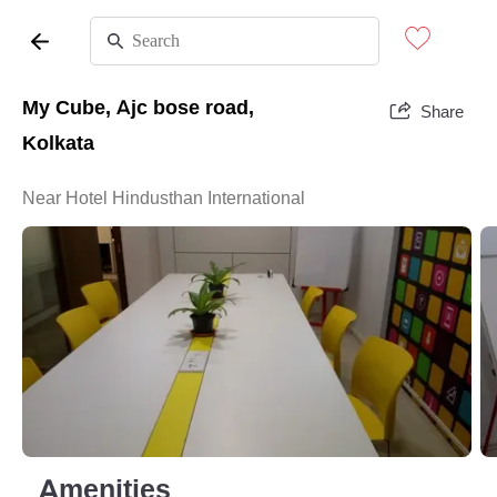
My Cube, Ajc bose road,
Share
Kolkata
Near Hotel Hindusthan International
Amenities