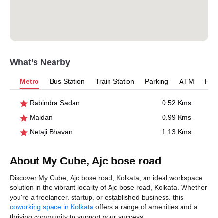
What’s Nearby
Metro
Bus Station
Train Station
Parking
ATM
Hosp
Rabindra Sadan
0.52 Kms
Maidan
0.99 Kms
Netaji Bhavan
1.13 Kms
About My Cube, Ajc bose road
Discover My Cube, Ajc bose road, Kolkata, an ideal workspace
solution in the vibrant locality of Ajc bose road, Kolkata. Whether
you're a freelancer, startup, or established business, this
coworking space in Kolkata
offers a range of amenities and a
thriving community to support your success.