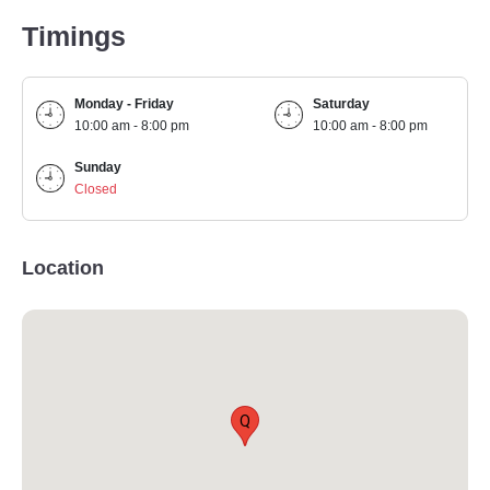
Timings
Monday - Friday
Saturday
10:00 am - 8:00 pm
10:00 am - 8:00 pm
Sunday
Closed
Location
Q