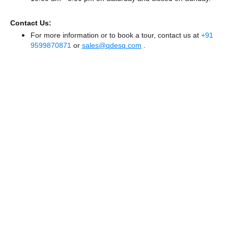
Contact Us:
For more information or to book a tour, contact us at
+91
9599870871
or
sales@qdesq.com
.