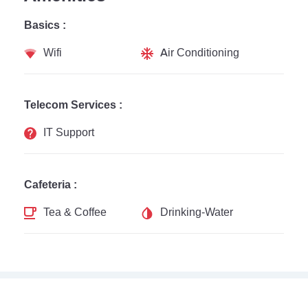
Basics :
Wifi
Air Conditioning
Telecom Services :
IT Support
Cafeteria :
Tea & Coffee
Drinking-Water