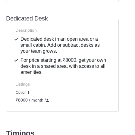
Dedicated Desk
Description
Dedicated desk in an open area or a
small cabin. Add or subtract desks as
your team grows.
For price starting at ₹8000, get your own
desk in a shared area, with access to all
amenities.
Listings
Option 1
₹8000 / month
/
Timings