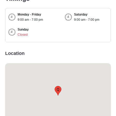
Monday - Friday
Saturday
9:00 am - 7:00 pm
9:00 am - 7:00 pm
Sunday
Closed
Location
Q