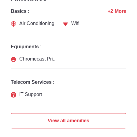
Basics :
+2 More
Air Conditioning
Wifi
Equipments :
Chromecast Printer
Telecom Services :
IT Support
View all amenities