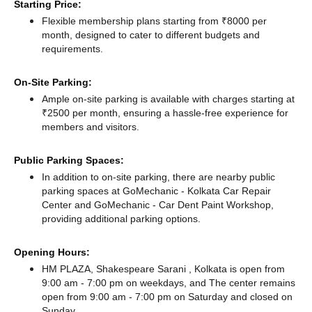
Starting Price:
Flexible membership plans starting from ₹8000 per
month, designed to cater to different budgets and
requirements.
On-Site Parking:
Ample on-site parking is available with charges starting at
₹2500 per month, ensuring a hassle-free experience for
members and visitors.
Public Parking Spaces:
In addition to on-site parking, there
are nearby public
parking spaces at GoMechanic - Kolkata Car Repair
Center
and GoMechanic - Car Dent Paint Workshop,
providing additional parking options.
Opening Hours:
HM PLAZA, Shakespeare Sarani , Kolkata is open from
9:00 am - 7:00 pm on weekdays, and
The center remains
open from 9:00 am - 7:00 pm
on Saturday and
closed
on
Sunday.