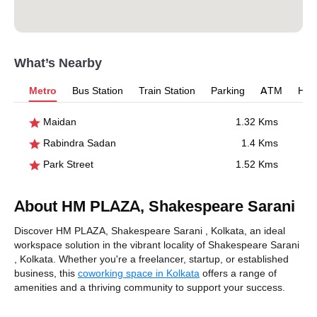
What’s Nearby
Metro
Bus Station
Train Station
Parking
ATM
Hosp
Maidan
1.32 Kms
Rabindra Sadan
1.4 Kms
Park Street
1.52 Kms
About HM PLAZA, Shakespeare Sarani
Discover HM PLAZA, Shakespeare Sarani , Kolkata, an ideal
workspace solution in the vibrant locality of Shakespeare Sarani
, Kolkata. Whether you're a freelancer, startup, or established
business, this
coworking space in Kolkata
offers a range of
amenities and a thriving community to support your success.