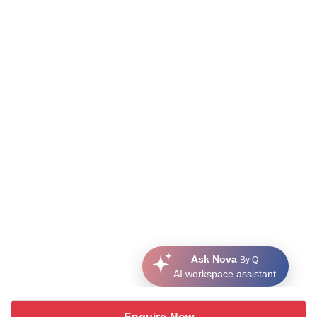
Ask Nova
By Q
AI workspace assistant