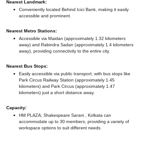
Nearest Landmark:
Conveniently located Behind Icici Bank, making it easily
accessible and prominent.
Nearest Metro Stations:
Accessible via Maidan (approximately 1.32 kilometers
away)
and Rabindra Sadan (approximately 1.4 kilometers
away),
providing connectivity to the entire city.
Nearest Bus Stops:
Easily accessible via public transport, with bus stops like
Park Circus Railway Station (approximately 1.45
kilometers)
and Park Circus (approximately 1.47
kilometers) just a short distance
away.
Capacity:
HM PLAZA, Shakespeare Sarani , Kolkata can
accommodate up to 30 members, providing a variety of
workspace options to suit different needs.