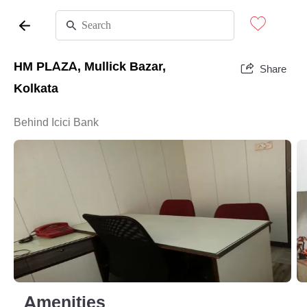
HM PLAZA, Mullick Bazar,
Share
Kolkata
Behind Icici Bank
Amenities