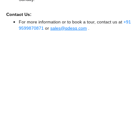
Contact Us:
For more information or to book a tour, contact us at
+91
9599870871
or
sales@qdesq.com
.