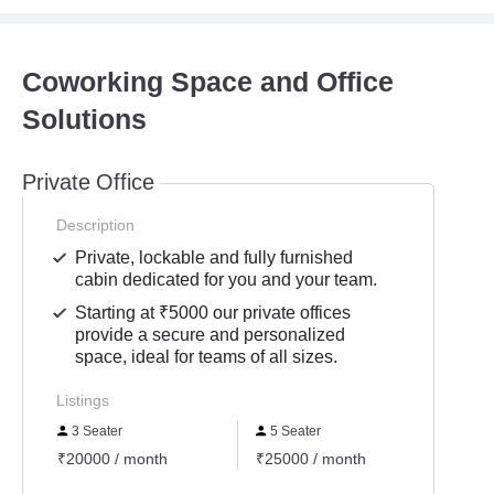
Coworking Space and Office
Solutions
Private Office
Description
Private, lockable and fully furnished
cabin dedicated for you and your team.
Starting at ₹5000 our private offices
provide a secure and personalized
space, ideal for teams of all sizes.
Listings
3 Seater
5 Seater
11 S
₹20000 / month
₹25000 / month
₹7260